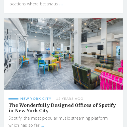
...
locations where betahaus
NEW YORK CITY
12 YEARS AGO
The Wonderfully Designed Offices of Spotify
in New York City
Spotify, the most popular music streaming platform
...
which has so far