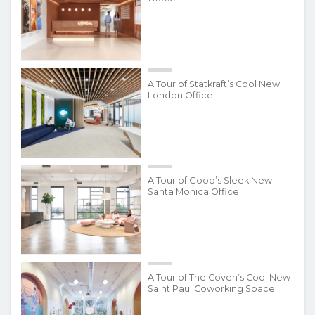
A Tour of Statkraft’s Cool New
London Office
A Tour of Goop’s Sleek New
Santa Monica Office
A Tour of The Coven’s Cool New
Saint Paul Coworking Space