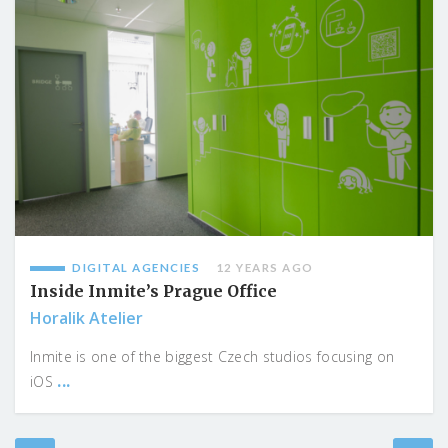
DIGITAL AGENCIES
12 YEARS AGO
Inside Inmite’s Prague Office
Horalik Atelier
Inmite is one of the biggest Czech studios focusing on
...
iOS