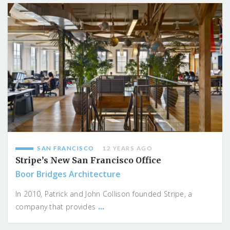
SAN FRANCISCO
12 YEARS AGO
Stripe’s New San Francisco Office
Boor Bridges Architecture
In 2010, Patrick and John Collison founded Stripe, a
...
company that provides