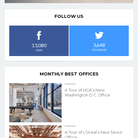
FOLLOW US
3,648
13,080
FOLLOWERS
FANS
MONTHLY BEST OFFICES
A Tour of HGA’s New
Washington D.C. Office
A Tour of L’Oréal’s New Seoul
Office