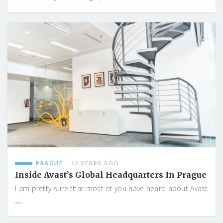
PRAGUE
12 YEARS AGO
Inside Avast’s Global Headquarters In Prague
I am pretty sure that most of you have heard about Avast
...