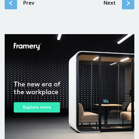
Prev
Next