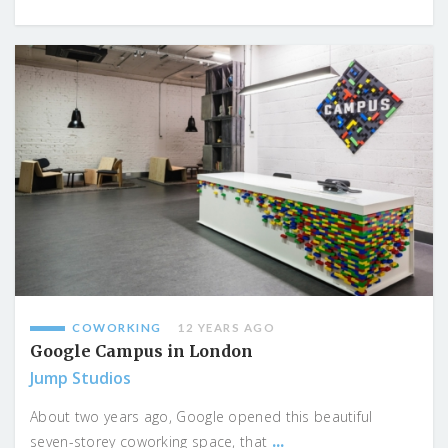
COWORKING
12 YEARS AGO
Google Campus in London
Jump Studios
About two years ago, Google opened this beautiful
...
seven-storey coworking space, that