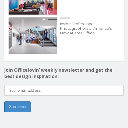
Inside Professional
Photographers of America’s
New Atlanta Office
Join Officelovin’ weekly newsletter and get the
best design inspiration: