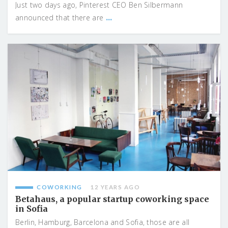
Just two days ago, Pinterest CEO Ben Silbermann
...
announced that there are
COWORKING
12 YEARS AGO
Betahaus, a popular startup coworking space
in Sofia
Berlin, Hamburg, Barcelona and Sofia, those are all