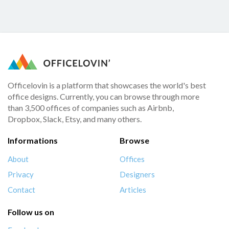
Officelovin is a platform that showcases the world's best
office designs. Currently, you can browse through more
than 3,500 offices of companies such as Airbnb,
Dropbox, Slack, Etsy, and many others.
Informations
Browse
About
Offices
Privacy
Designers
Contact
Articles
Follow us on