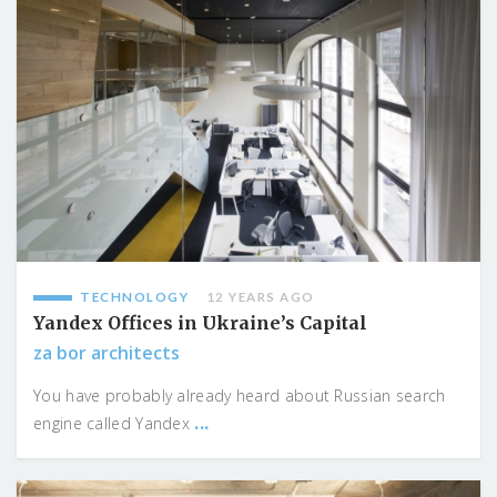
TECHNOLOGY
12 YEARS AGO
Yandex Offices in Ukraine’s Capital
za bor architects
You have probably already heard about Russian search
...
engine called Yandex