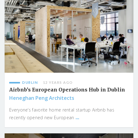
DUBLIN
12 YEARS AGO
Airbnb’s European Operations Hub in Dublin
Heneghan Peng Architects
Everyone’s favorite home rental startup Airbnb has
...
recently opened new European