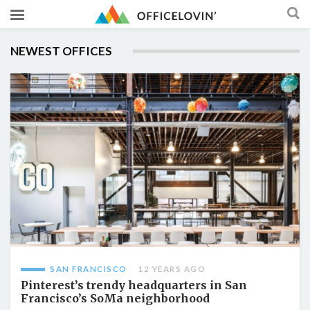
NEWEST OFFICES
SAN FRANCISCO
12 YEARS AGO
Pinterest’s trendy headquarters in San
Francisco’s SoMa neighborhood