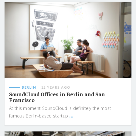
BERLIN
12 YEARS AGO
SoundCloud Offices in Berlin and San
Francisco
At this moment SoundCloud is definitely the most
...
famous Berlin-based startup