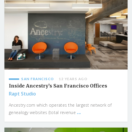
SAN FRANCISCO
12 YEARS AGO
Inside Ancestry’s San Francisco Offices
Rapt Studio
Ancestry.com which operates the largest network of
...
genealogy websites (total revenue