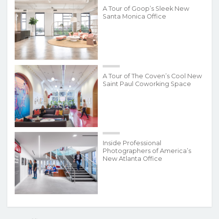
A Tour of Goop’s Sleek New
Santa Monica Office
A Tour of The Coven’s Cool New
Saint Paul Coworking Space
Inside Professional
Photographers of America’s
New Atlanta Office