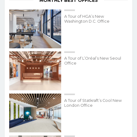
MONTHLY BEST OFFICES
A Tour of HGA’s New
Washington D.C. Office
A Tour of L’Oréal’s New Seoul
Office
A Tour of Statkraft’s Cool New
London Office