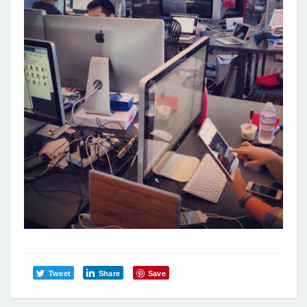
Tweet
Share
Save