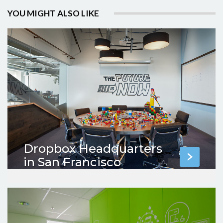
YOU MIGHT ALSO LIKE
Dropbox Headquarters
in San Francisco