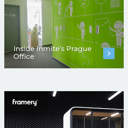
Inside Inmite’s Prague
Office