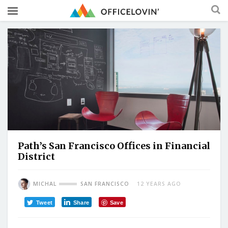
Path’s San Francisco Offices in Financial
District
MICHAL
SAN FRANCISCO
12 YEARS AGO
Tweet
Share
Save