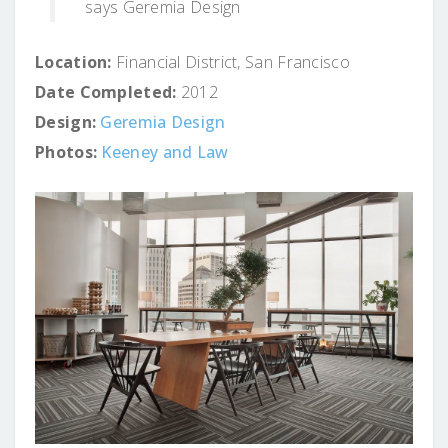
says Geremia Design
Location:
Financial District, San Francisco
Date Completed:
2012
Design:
Geremia Design
Photos:
Keeney and Law