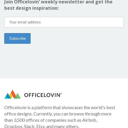
Join Officelovin’ weekly newsletter and get the
best design inspiration:
Officelovin is a platform that showcases the world's best
office designs. Currently, you can browse through more
than 3,500 offices of companies such as Airbnb,
Dropbox, Slack, Etsy, and many others.