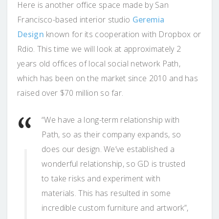
Here is another office space made by San
Francisco-based interior studio
Geremia
Design
known for its cooperation with Dropbox or
Rdio. This time we will look at approximately 2
years old offices of local social network Path,
which has been on the market since 2010 and has
raised over $70 million so far.
“We have a long-term relationship with
Path, so as their company expands, so
does our design. We’ve established a
wonderful relationship, so GD is trusted
to take risks and experiment with
materials. This has resulted in some
incredible custom furniture and artwork”,