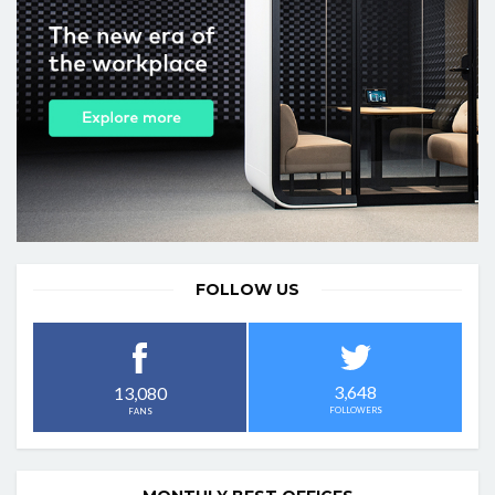
FOLLOW US
3,648
13,080
FOLLOWERS
FANS