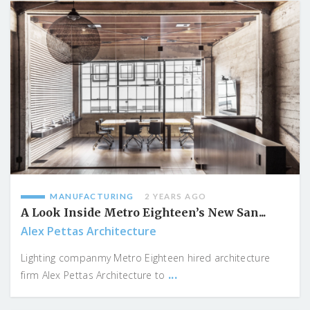
MANUFACTURING
2 YEARS AGO
A Look Inside Metro Eighteen’s New San...
Alex Pettas Architecture
Lighting companmy Metro Eighteen hired architecture
...
firm Alex Pettas Architecture to