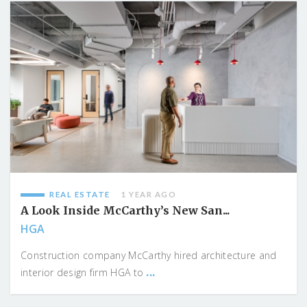
REAL ESTATE
1 YEAR AGO
A Look Inside McCarthy’s New San...
HGA
Construction company McCarthy hired architecture and
...
interior design firm HGA to