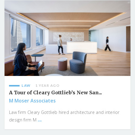
LAW
1 YEAR AGO
A Tour of Cleary Gottlieb’s New San...
M Moser Associates
Law firm Cleary Gottlieb hired architecture and interior
...
design firm M