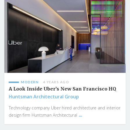
MODERN
4 YEARS AGO
A Look Inside Uber’s New San Francisco HQ
Huntsman Architectural Group
Technology company Uber hired architecture and interior
...
design firm Huntsman Architectural