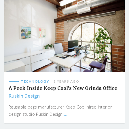
TECHNOLOGY
3 YEARS AGO
A Peek Inside Keep Cool’s New Orinda Office
Ruskin Design
Reusable bags manufacturer Keep Cool hired interior
...
design studio Ruskin Design