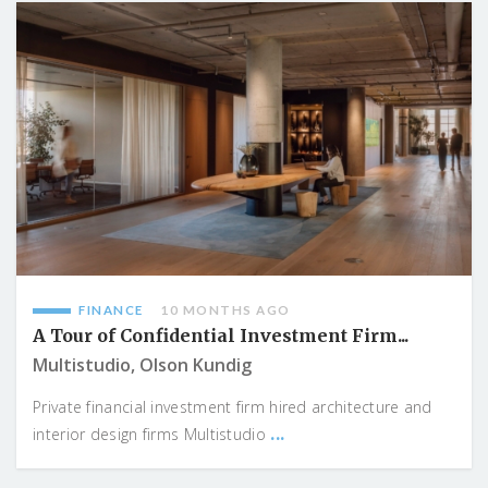
FINANCE
10 MONTHS AGO
A Tour of Confidential Investment Firm...
Multistudio, Olson Kundig
Private financial investment firm hired architecture and
...
interior design firms Multistudio