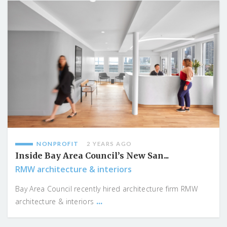
NONPROFIT
2 YEARS AGO
Inside Bay Area Council’s New San...
RMW architecture & interiors
Bay Area Council recently hired architecture firm RMW
...
architecture & interiors