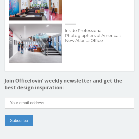
Inside Professional
Photographers of America’s
New Atlanta Office
Join Officelovin’ weekly newsletter and get the
best design inspiration: