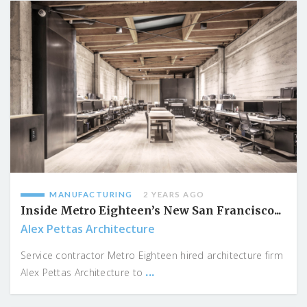
MANUFACTURING
2 YEARS AGO
Inside Metro Eighteen’s New San Francisco...
Alex Pettas Architecture
Service contractor Metro Eighteen hired architecture firm
...
Alex Pettas Architecture to