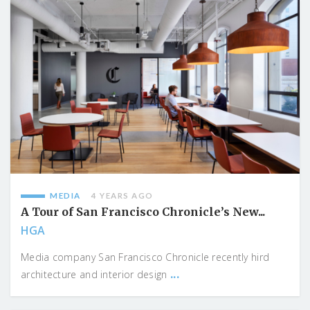
MEDIA
4 YEARS AGO
A Tour of San Francisco Chronicle’s New...
HGA
Media company San Francisco Chronicle recently hird
...
architecture and interior design