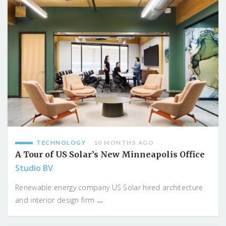
TECHNOLOGY
10 MONTHS AGO
A Tour of US Solar’s New Minneapolis Office
Studio BV
Renewable energy company US Solar hired architecture
...
and interior design firm