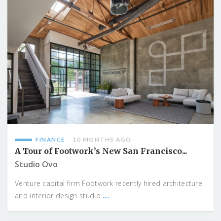
FINANCE
10 MONTHS AGO
A Tour of Footwork’s New San Francisco...
Studio Ovo
Venture capital firm Footwork recently hired architecture
...
and interior design studio