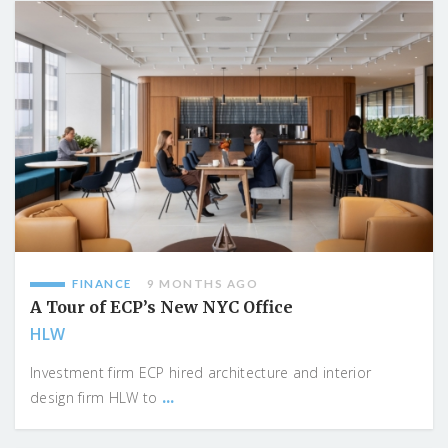
FINANCE
9 MONTHS AGO
A Tour of ECP’s New NYC Office
HLW
Investment firm ECP hired architecture and interior
...
design firm HLW to