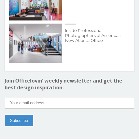
Inside Professional
Photographers of America’s
New Atlanta Office
Join Officelovin’ weekly newsletter and get the
best design inspiration: