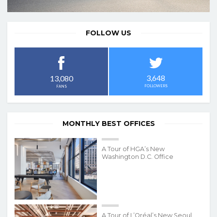
FOLLOW US
3,648
13,080
FOLLOWERS
FANS
MONTHLY BEST OFFICES
A Tour of HGA’s New
Washington D.C. Office
A Tour of L’Oréal’s New Seoul