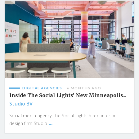
DIGITAL AGENCIES
6 MONTHS AGO
Inside The Social Lights’ New Minneapolis...
Studio BV
Social media agency The Social Lights hired interior
...
design firm Studio