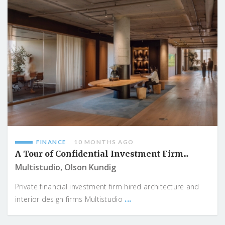
FINANCE
10 MONTHS AGO
A Tour of Confidential Investment Firm...
Multistudio, Olson Kundig
Private financial investment firm hired architecture and
...
interior design firms Multistudio