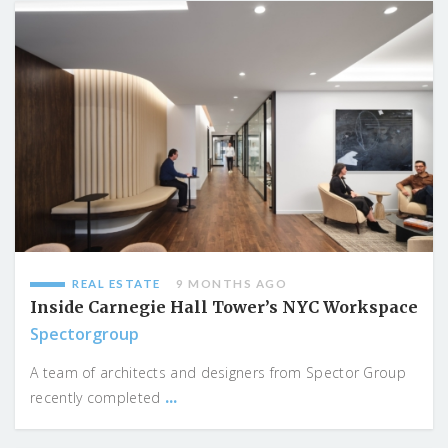
REAL ESTATE
9 MONTHS AGO
Inside Carnegie Hall Tower’s NYC Workspace
Spectorgroup
A team of architects and designers from Spector Group
...
recently completed