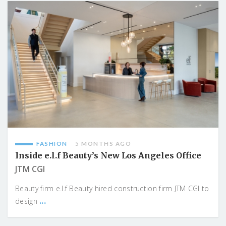
FASHION
5 MONTHS AGO
Inside e.l.f Beauty’s New Los Angeles Office
JTM CGI
Beauty firm e.l.f Beauty hired construction firm JTM CGI to
...
design