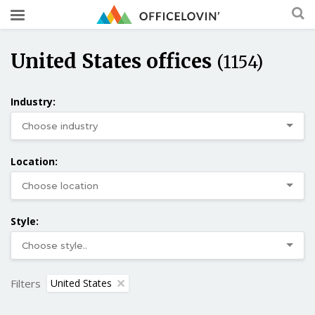
United States offices
(1154)
Industry:
Location:
Style:
Filters
United States