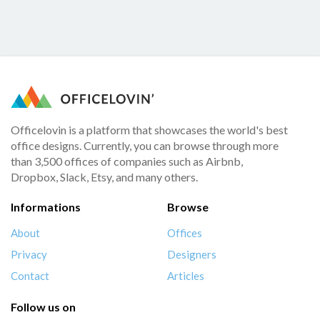
Officelovin is a platform that showcases the world's best
office designs. Currently, you can browse through more
than 3,500 offices of companies such as Airbnb,
Dropbox, Slack, Etsy, and many others.
Informations
Browse
About
Offices
Privacy
Designers
Contact
Articles
Follow us on