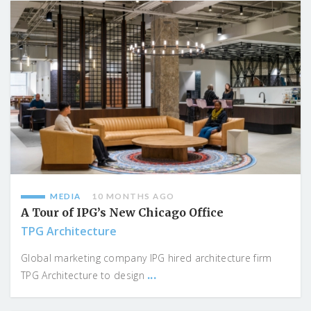
MEDIA
10 MONTHS AGO
A Tour of IPG’s New Chicago Office
TPG Architecture
Global marketing company IPG hired architecture firm
...
TPG Architecture to design