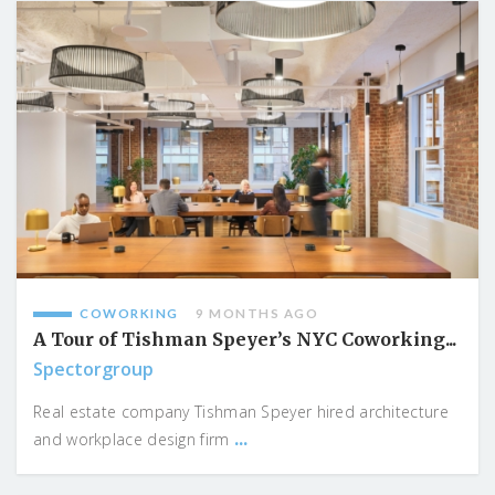
COWORKING
9 MONTHS AGO
A Tour of Tishman Speyer’s NYC Coworking...
Spectorgroup
Real estate company Tishman Speyer hired architecture
...
and workplace design firm