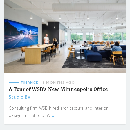
FINANCE
9 MONTHS AGO
A Tour of WSB’s New Minneapolis Office
Studio BV
Consulting firm WSB hired architecture and interior
...
design firm Studio BV