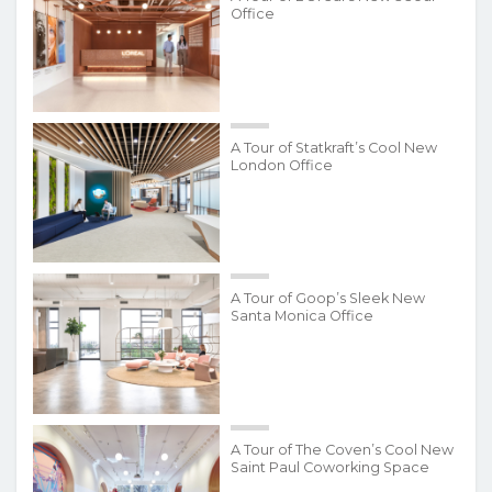
Office
A Tour of Statkraft’s Cool New
London Office
A Tour of Goop’s Sleek New
Santa Monica Office
A Tour of The Coven’s Cool New
Saint Paul Coworking Space