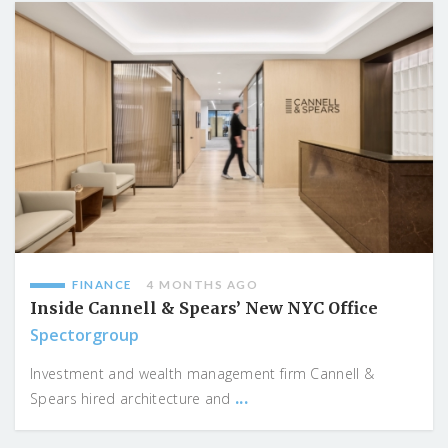
FINANCE
4 MONTHS AGO
Inside Cannell & Spears’ New NYC Office
Spectorgroup
Investment and wealth management firm Cannell &
...
Spears hired architecture and