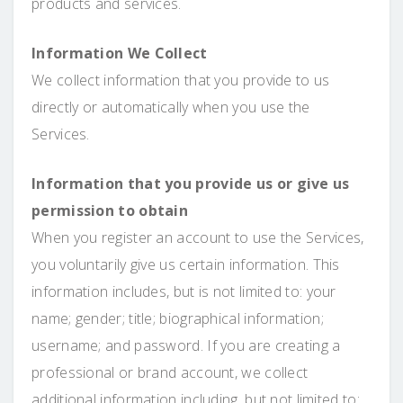
products and services.
Information We Collect
We collect information that you provide to us
directly or automatically when you use the
Services.
Information that you provide us or give us
permission to obtain
When you register an account to use the Services,
you voluntarily give us certain information. This
information includes, but is not limited to: your
name; gender; title; biographical information;
username; and password. If you are creating a
professional or brand account, we collect
additional information including, but not limited to: