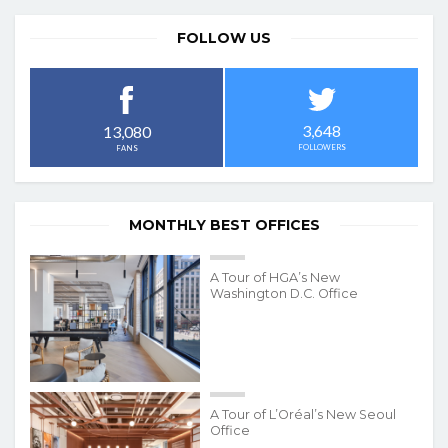
FOLLOW US
3,648
13,080
FOLLOWERS
FANS
MONTHLY BEST OFFICES
A Tour of HGA’s New
Washington D.C. Office
A Tour of L’Oréal’s New Seoul
Office