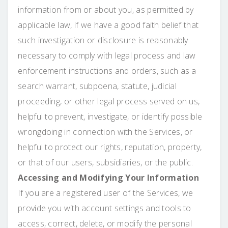
information from or about you, as permitted by
applicable law, if we have a good faith belief that
such investigation or disclosure is reasonably
necessary to comply with legal process and law
enforcement instructions and orders, such as a
search warrant, subpoena, statute, judicial
proceeding, or other legal process served on us,
helpful to prevent, investigate, or identify possible
wrongdoing in connection with the Services, or
helpful to protect our rights, reputation, property,
or that of our users, subsidiaries, or the public.
Accessing and Modifying Your Information
If you are a registered user of the Services, we
provide you with account settings and tools to
access, correct, delete, or modify the personal