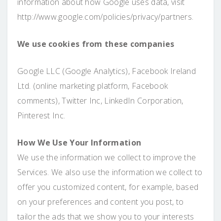
information about how Google uses data, visit
http://www.google.com/policies/privacy/partners.
We use cookies from these companies
Google LLC (Google Analytics), Facebook Ireland
Ltd. (online marketing platform, Facebook
comments), Twitter Inc, LinkedIn Corporation,
Pinterest Inc.
How We Use Your Information
We use the information we collect to improve the
Services. We also use the information we collect to
offer you customized content, for example, based
on your preferences and content you post, to
tailor the ads that we show you to your interests