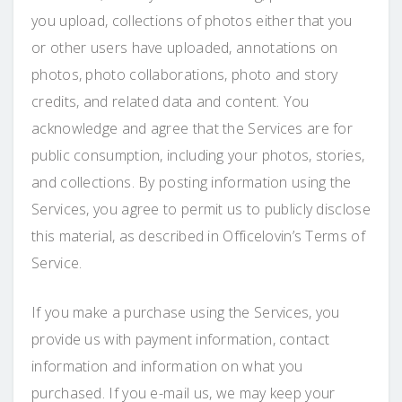
you upload, collections of photos either that you
or other users have uploaded, annotations on
photos, photo collaborations, photo and story
credits, and related data and content. You
acknowledge and agree that the Services are for
public consumption, including your photos, stories,
and collections. By posting information using the
Services, you agree to permit us to publicly disclose
this material, as described in Officelovin’s Terms of
Service.
If you make a purchase using the Services, you
provide us with payment information, contact
information and information on what you
purchased. If you e-mail us, we may keep your