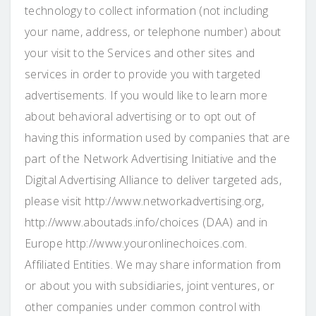
technology to collect information (not including
your name, address, or telephone number) about
your visit to the Services and other sites and
services in order to provide you with targeted
advertisements. If you would like to learn more
about behavioral advertising or to opt out of
having this information used by companies that are
part of the Network Advertising Initiative and the
Digital Advertising Alliance to deliver targeted ads,
please visit http://www.networkadvertising.org,
http://www.aboutads.info/choices (DAA) and in
Europe http://www.youronlinechoices.com.
Affiliated Entities. We may share information from
or about you with subsidiaries, joint ventures, or
other companies under common control with