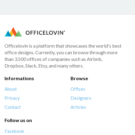
Officelovin is a platform that showcases the world's best
office designs. Currently, you can browse through more
than 3,500 offices of companies such as Airbnb,
Dropbox, Slack, Etsy, and many others.
Informations
Browse
About
Offices
Privacy
Designers
Contact
Articles
Follow us on
Facebook