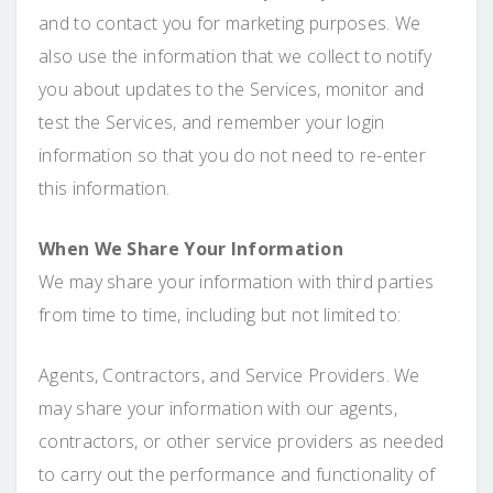
and to contact you for marketing purposes. We
also use the information that we collect to notify
you about updates to the Services, monitor and
test the Services, and remember your login
information so that you do not need to re-enter
this information.
When We Share Your Information
We may share your information with third parties
from time to time, including but not limited to:
Agents, Contractors, and Service Providers. We
may share your information with our agents,
contractors, or other service providers as needed
to carry out the performance and functionality of