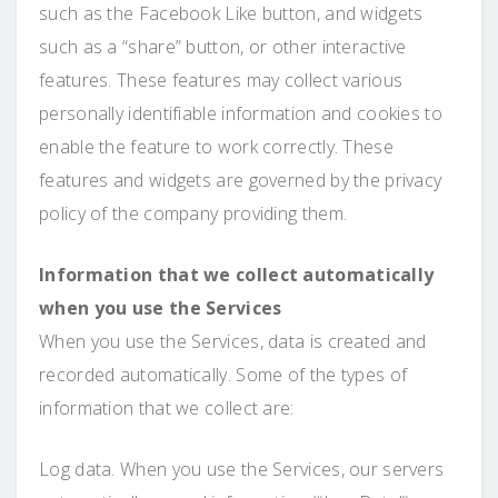
such as the Facebook Like button, and widgets
such as a “share” button, or other interactive
features. These features may collect various
personally identifiable information and cookies to
enable the feature to work correctly. These
features and widgets are governed by the privacy
policy of the company providing them.
Information that we collect automatically
when you use the Services
When you use the Services, data is created and
recorded automatically. Some of the types of
information that we collect are:
Log data. When you use the Services, our servers