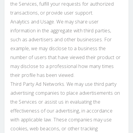
the Services, fulfill your requests for authorized
transactions, or provide user support.
Analytics and Usage. We may share user
information in the aggregate with third parties,
such as advertisers and other businesses. For
example, we may disclose to a business the
number of users that have viewed their product or
may disclose to a professional how many times
their profile has been viewed.
Third Party Ad Networks. We may use third party
advertising companies to place advertisements on
the Services or assist us in evaluating the
effectiveness of our advertising, in accordance
with applicable law. These companies may use
cookies, web beacons, or other tracking