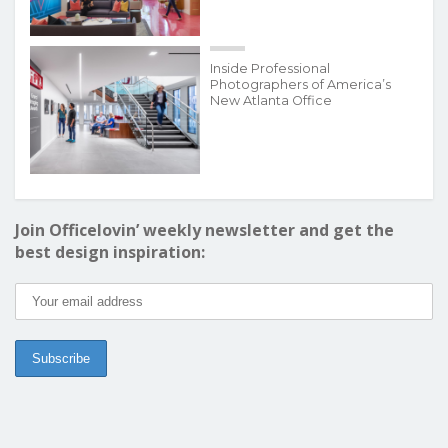
Inside Professional
Photographers of America’s
New Atlanta Office
Join Officelovin’ weekly newsletter and get the
best design inspiration: