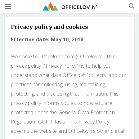
Privacy policy and cookies
Effective date: May 10, 2018
Welcome to Officelovin.com (Officelovin’). This
privacy policy (“Privacy Policy”) is to help you
understand what data Officelovin’ collects, and our
practices for collecting, using, maintaining,
protecting, and disclosing that information. This
privacy policy informs you as to how you are
protected under the General Data Protection
Regulation (GDPR) laws. This Privacy Policy
governs the website and Officelovin’s other digital