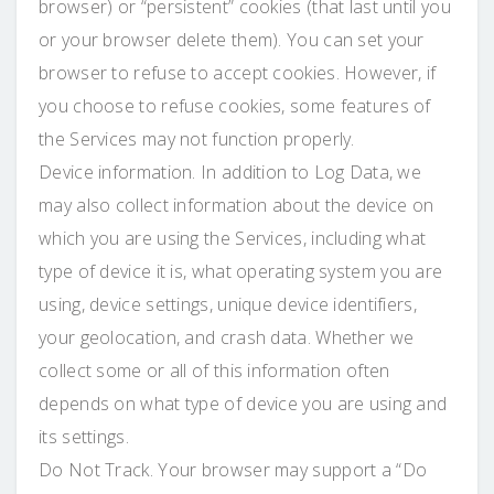
browser) or “persistent” cookies (that last until you
or your browser delete them). You can set your
browser to refuse to accept cookies. However, if
you choose to refuse cookies, some features of
the Services may not function properly.
Device information. In addition to Log Data, we
may also collect information about the device on
which you are using the Services, including what
type of device it is, what operating system you are
using, device settings, unique device identifiers,
your geolocation, and crash data. Whether we
collect some or all of this information often
depends on what type of device you are using and
its settings.
Do Not Track. Your browser may support a “Do