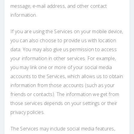
message, e-mail address, and other contact
information.
If you are using the Services on your mobile device,
you can also choose to provide us with location
data. You may also give us permission to access
your information in other services. For example,
you may link one or more of your social media
accounts to the Services, which allows us to obtain
information from those accounts (such as your
friends or contacts). The information we get from
those services depends on your settings or their
privacy policies.
The Services may include social media features,