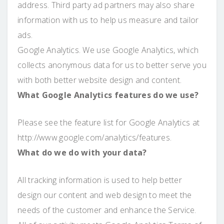
address. Third party ad partners may also share
information with us to help us measure and tailor
ads.
Google Analytics. We use Google Analytics, which
collects anonymous data for us to better serve you
with both better website design and content.
What Google Analytics features do we use?
Please see the feature list for Google Analytics at
http://www.google.com/analytics/features.
What do we do with your data?
All tracking information is used to help better
design our content and web design to meet the
needs of the customer and enhance the Service.