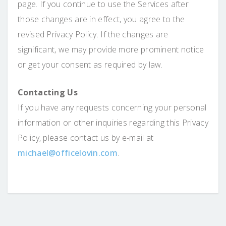
page. If you continue to use the Services after
those changes are in effect, you agree to the
revised Privacy Policy. If the changes are
significant, we may provide more prominent notice
or get your consent as required by law.
Contacting Us
If you have any requests concerning your personal
information or other inquiries regarding this Privacy
Policy, please contact us by e-mail at
michael@officelovin.com
.