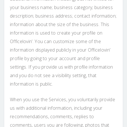
your business name; business category; business
description; business address; contact information;
information about the size of the business. This
information is used to create your profile on
Officelovin’. You can customize some of the
information displayed publicly in your Officelovin’
profile by going to your account and profile
settings. If you provide us with profile information
and you do not see a visibility setting, that
information is public.
When you use the Services, you voluntarily provide
us with additional information, including your
recommendations, comments, replies to
comments, users you are following, photos that