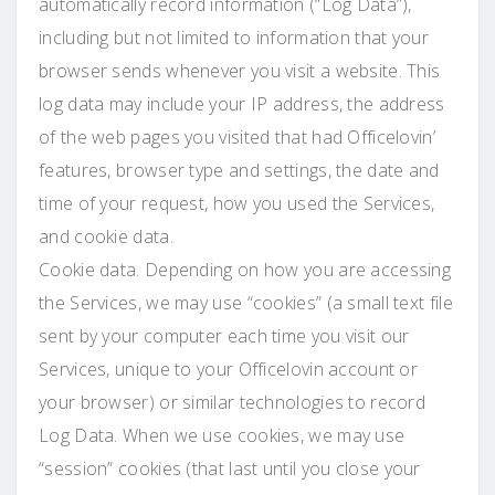
automatically record information (“Log Data”),
including but not limited to information that your
browser sends whenever you visit a website. This
log data may include your IP address, the address
of the web pages you visited that had Officelovin’
features, browser type and settings, the date and
time of your request, how you used the Services,
and cookie data.
Cookie data. Depending on how you are accessing
the Services, we may use “cookies” (a small text file
sent by your computer each time you visit our
Services, unique to your Officelovin account or
your browser) or similar technologies to record
Log Data. When we use cookies, we may use
“session” cookies (that last until you close your