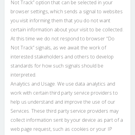
Not Track” option that can be selected in your
browser settings, which sends a signal to websites
you visit informing them that you do not want
certain information about your visit to be collected.
At this time we do not respond to browser “Do
Not Track” signals, as we await the work of
interested stakeholders and others to develop
standards for how such signals should be
interpreted.
Analytics and Usage. We use data analytics and
work with certain third party service providers to
help us understand and improve the use of our
Services. These third party service providers may
collect information sent by your device as part of a
web page request, such as cookies or your IP