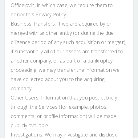
Officelovin, in which case, we require them to
honor this Privacy Policy.
Business Transfers. If we are acquired by or
merged with another entity (or during the due
diligence period of any such acquisition or merger),
if substantially all of our assets are transferred to
another company, or as part of a bankruptcy
proceeding, we may transfer the information we
have collected about you to the acquiring
company.
Other Users. Information that you post publicly
through the Services (for example, photos,
comments, or profile information) will be made
publicly available.
Investigations. We may investigate and disclose