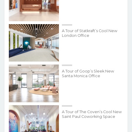
A Tour of Statkraft’s Cool New
London Office
A Tour of Goop’s Sleek New
Santa Monica Office
A Tour of The Coven’s Cool New
Saint Paul Coworking Space