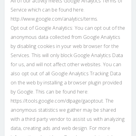
All of our activity meets Google Analytics Terms of
Service which can be found here.
http://www.google.com/analytics/terms.
Opt out of Google Analytics: You can opt out of the
anonymous data collected from Google Analytics
by disabling cookies in your web browser for the
Services. This will only block Google Analytics Data
for us, and will not affect other websites. You can
also opt out of all Google Analytics Tracking Data
on the web by installing a browser plugin provided
by Google. This can be found here:
https://tools.google.com/dlpage/gaoptout. The
anonymous statistics we gather may be shared
with a third party vendor to assist us with analyzing
data, creating ads and web design. For more