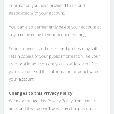
information you have provided to us and
associated with your account.
You can also permanently delete your account at
any time by going to your account settings.
Search engines and other third parties may still
retain copies of your public information, like your
user profile and content you provide, even after
you have deleted this information or deactivated
your account.
Changes to this Privacy Policy
We may change this Privacy Policy from time to
time, and if we do we’ll post any changes on this