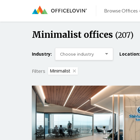
Browse Offices 
Minimalist offices
(207)
Industry:
Location
Filters
Minimalist