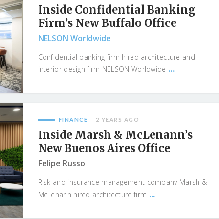
Inside Confidential Banking
Firm’s New Buffalo Office
NELSON Worldwide
Confidential banking firm hired architecture and
...
interior design firm NELSON Worldwide
FINANCE
2 YEARS AGO
Inside Marsh & McLenann’s
New Buenos Aires Office
Felipe Russo
Risk and insurance management company Marsh &
...
McLenann hired architecture firm