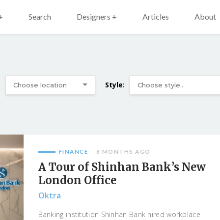
+
Search
Designers +
Articles
About
:
Style:
FINANCE
8 MONTHS AGO
A Tour of Shinhan Bank’s New
London Office
Oktra
Banking institution Shinhan Bank hired workplace