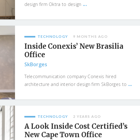
...
design firm Oktra to design
TECHNOLOGY
9 MONTHS AGO
Inside Conexis’ New Brasilia
Office
SkBorges
Telecommunication company Conexis hired
...
architecture and interior design firm SkBorges to
TECHNOLOGY
2 YEARS AGO
A Look Inside Cost Certified’s
New Cape Town Office