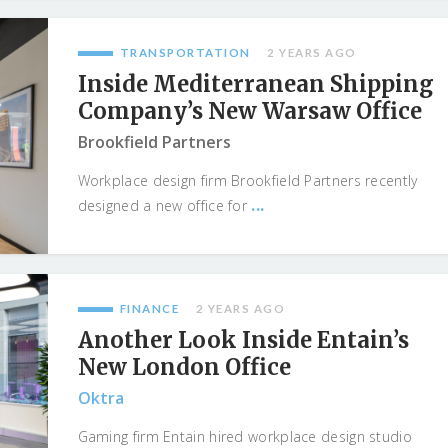
TRANSPORTATION
2 YEARS AGO
Inside Mediterranean Shipping
Company’s New Warsaw Office
Brookfield Partners
Workplace design firm Brookfield Partners recently
...
designed a new office for
FINANCE
2 YEARS AGO
Another Look Inside Entain’s
New London Office
Oktra
Gaming firm Entain hired workplace design studio