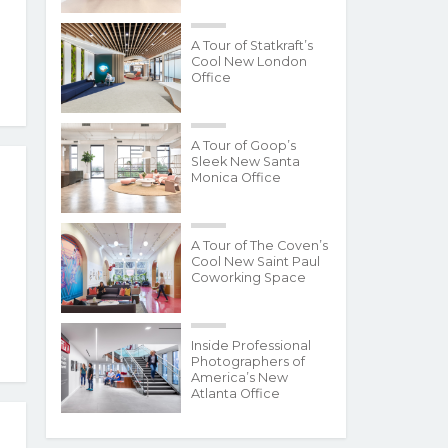
A Tour of Statkraft’s
Cool New London
Office
A Tour of Goop’s
Sleek New Santa
Monica Office
A Tour of The Coven’s
Cool New Saint Paul
Coworking Space
Inside Professional
Photographers of
America’s New
Atlanta Office