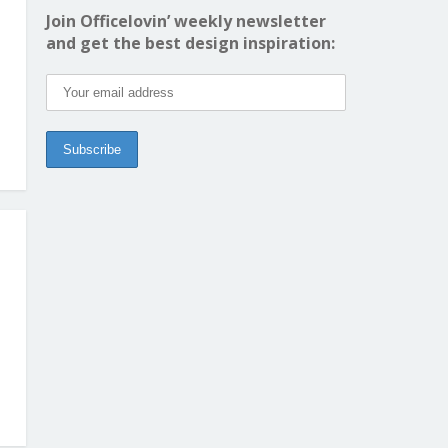
Join Officelovin’ weekly newsletter
and get the best design inspiration: