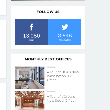
FOLLOW US
3,648
13,080
FOLLOWERS
FANS
MONTHLY BEST OFFICES
A Tour of HGA’s New
Washington D.C.
Office
A Tour of L’Oréal’s
New Seoul Office