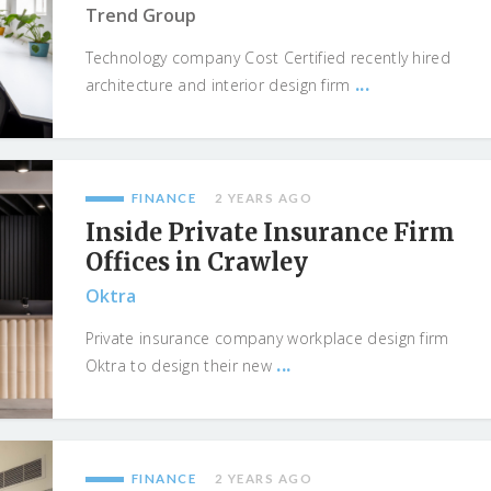
Trend Group
Technology company Cost Certified recently hired
...
architecture and interior design firm
FINANCE
2 YEARS AGO
Inside Private Insurance Firm
Offices in Crawley
Oktra
Private insurance company workplace design firm
...
Oktra to design their new
FINANCE
2 YEARS AGO