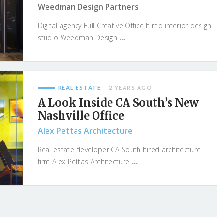
Weedman Design Partners
Digital agency Full Creative Office hired interior design
...
studio Weedman Design
REAL ESTATE
2 YEARS AGO
A Look Inside CA South’s New
Nashville Office
Alex Pettas Architecture
Real estate developer CA South hired architecture
...
firm Alex Pettas Architecture