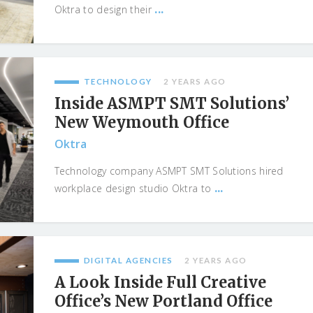
...
Oktra to design their
TECHNOLOGY
2 YEARS AGO
Inside ASMPT SMT Solutions’
New Weymouth Office
Oktra
Technology company ASMPT SMT Solutions hired
...
workplace design studio Oktra to
DIGITAL AGENCIES
2 YEARS AGO
A Look Inside Full Creative
Office’s New Portland Office