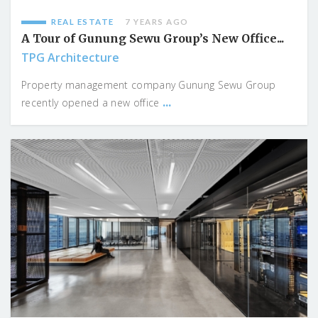
REAL ESTATE
7 YEARS AGO
A Tour of Gunung Sewu Group’s New Office...
TPG Architecture
Property management company Gunung Sewu Group
...
recently opened a new office