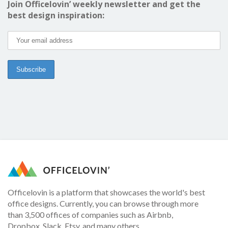
Join Officelovin’ weekly newsletter and get the
best design inspiration:
Officelovin is a platform that showcases the world's best
office designs. Currently, you can browse through more
than 3,500 offices of companies such as Airbnb,
Dropbox, Slack, Etsy, and many others.