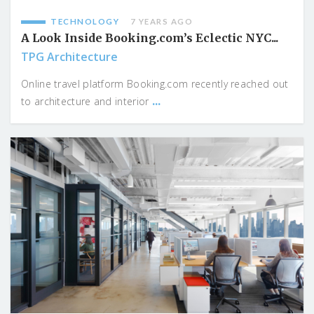
TECHNOLOGY
7 YEARS AGO
A Look Inside Booking.com’s Eclectic NYC...
TPG Architecture
Online travel platform Booking.com recently reached out
...
to architecture and interior