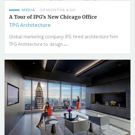
MEDIA
10 MONTHS AGO
A Tour of IPG’s New Chicago Office
TPG Architecture
Global marketing company IPG hired architecture firm
...
TPG Architecture to design