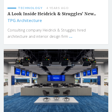
TECHNOLOGY
4 YEARS AGO
A Look Inside Heidrick & Struggles’ New...
TPG Architecture
Consulting company Heidrick & Struggles hired
...
architecture and interior design firm