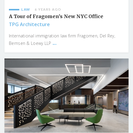
LAW
6 YEARS AGO
A Tour of Fragomen’s New NYC Office
TPG Architecture
International immigration law firm Fragomen, Del Rey,
...
Bernsen & Loewy LLP