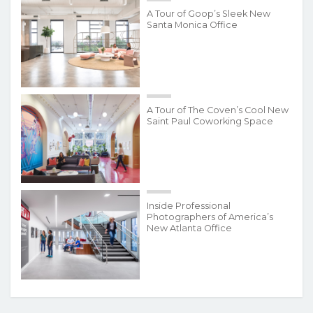
A Tour of Goop’s Sleek New
Santa Monica Office
A Tour of The Coven’s Cool New
Saint Paul Coworking Space
Inside Professional
Photographers of America’s
New Atlanta Office