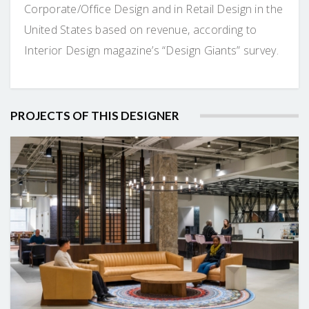
Corporate/Office Design and in Retail Design in the
United States based on revenue, according to
Interior Design magazine’s “Design Giants” survey.
PROJECTS OF THIS DESIGNER