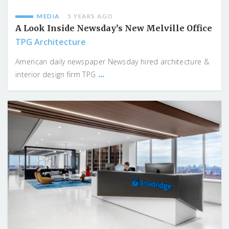
MEDIA
5 YEARS AGO
A Look Inside Newsday’s New Melville Office
TPG Architecture
American daily newspaper Newsday hired architecture &
...
interior design firm TPG