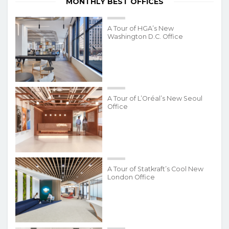
MONTHLY BEST OFFICES
A Tour of HGA’s New
Washington D.C. Office
A Tour of L’Oréal’s New Seoul
Office
A Tour of Statkraft’s Cool New
London Office