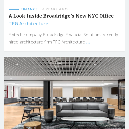
FINANCE
6 YEARS AGO
A Look Inside Broadridge’s New NYC Office
TPG Architecture
Fintech company Broadridge Financial Solutions recently
...
hired architecture firm TPG Architecture