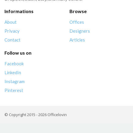
Informations
Browse
About
Offices
Privacy
Designers
Contact
Articles
Follow us on
Facebook
LinkedIn
Instagram
Pinterest
© Copyright 2015 - 2026 Officelovin