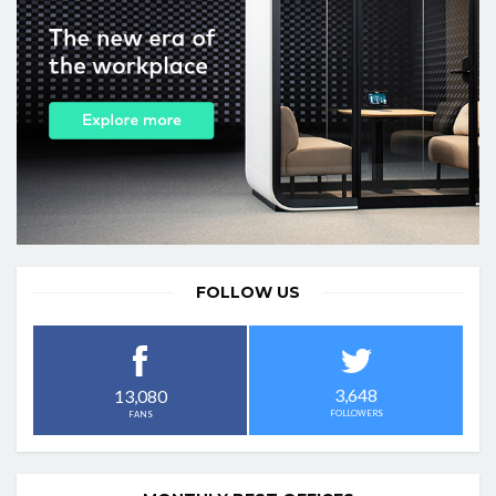
FOLLOW US
3,648
13,080
FOLLOWERS
FANS