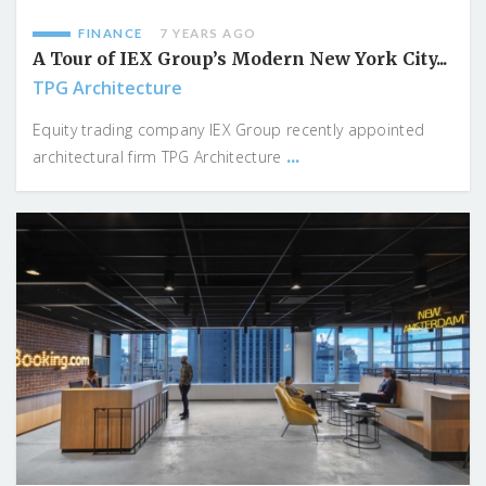
FINANCE
7 YEARS AGO
A Tour of IEX Group’s Modern New York City...
TPG Architecture
Equity trading company IEX Group recently appointed
...
architectural firm TPG Architecture