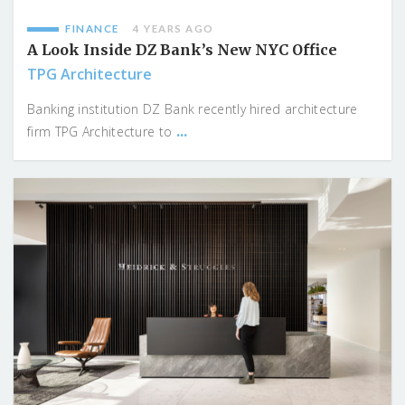
FINANCE
4 YEARS AGO
A Look Inside DZ Bank’s New NYC Office
TPG Architecture
Banking institution DZ Bank recently hired architecture
...
firm TPG Architecture to