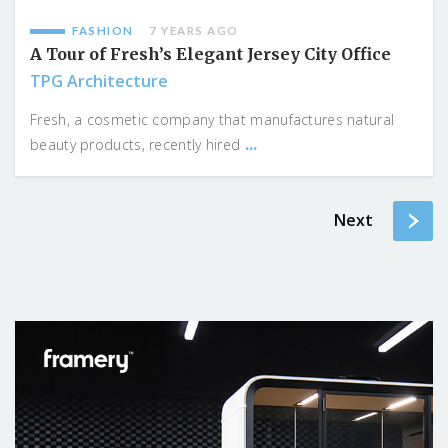
FASHION
7 YEARS AGO
A Tour of Fresh’s Elegant Jersey City Office
TPG Architecture
Fresh, a cosmetic company that manufactures natural
...
beauty products, recently hired
Next