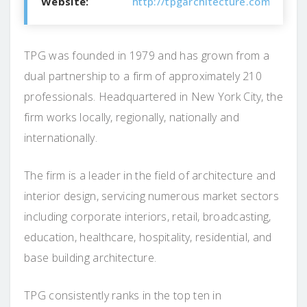
Website:
http://tpgarchitecture.com/
TPG was founded in 1979 and has grown from a
dual partnership to a firm of approximately 210
professionals. Headquartered in New York City, the
firm works locally, regionally, nationally and
internationally.
The firm is a leader in the field of architecture and
interior design, servicing numerous market sectors
including corporate interiors, retail, broadcasting,
education, healthcare, hospitality, residential, and
base building architecture.
TPG consistently ranks in the top ten in