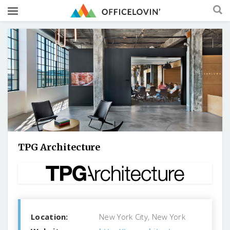
TPG Architecture
Location:
New York City, New York