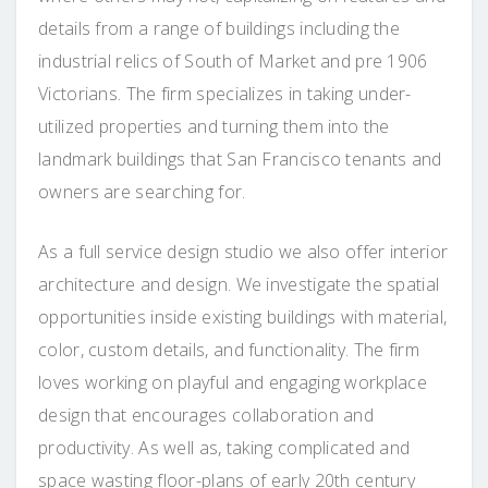
details from a range of buildings including the
industrial relics of South of Market and pre 1906
Victorians. The firm specializes in taking under-
utilized properties and turning them into the
landmark buildings that San Francisco tenants and
owners are searching for.
As a full service design studio we also offer interior
architecture and design. We investigate the spatial
opportunities inside existing buildings with material,
color, custom details, and functionality. The firm
loves working on playful and engaging workplace
design that encourages collaboration and
productivity. As well as, taking complicated and
space wasting floor-plans of early 20th century