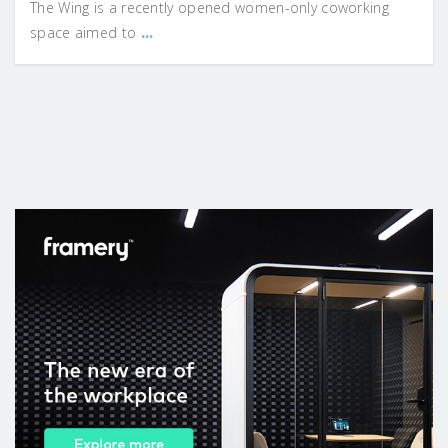
The Wing is a recently opened women-only coworking
...
space aimed to