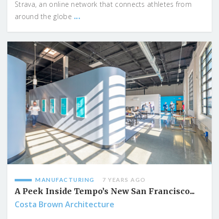
Strava, an online network that connects athletes from
...
around the globe
MANUFACTURING
7 YEARS AGO
A Peek Inside Tempo’s New San Francisco...
Costa Brown Architecture