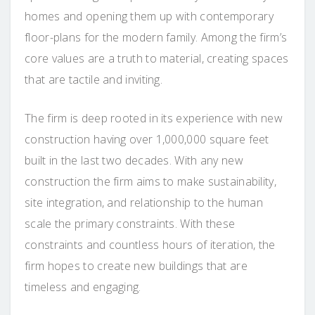
homes and opening them up with contemporary
floor-plans for the modern family. Among the firm’s
core values are a truth to material, creating spaces
that are tactile and inviting.
The firm is deep rooted in its experience with new
construction having over 1,000,000 square feet
built in the last two decades. With any new
construction the firm aims to make sustainability,
site integration, and relationship to the human
scale the primary constraints. With these
constraints and countless hours of iteration, the
firm hopes to create new buildings that are
timeless and engaging.