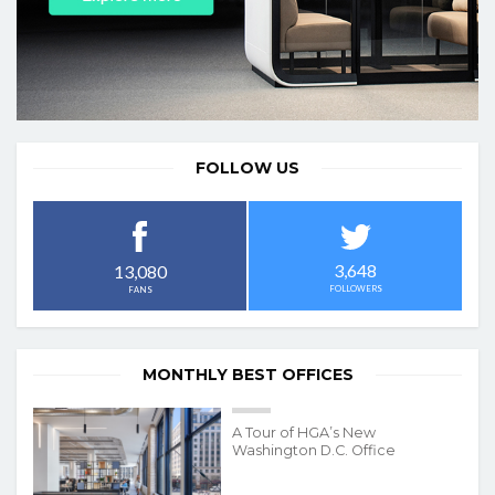
FOLLOW US
3,648
13,080
FOLLOWERS
FANS
MONTHLY BEST OFFICES
A Tour of HGA’s New
Washington D.C. Office