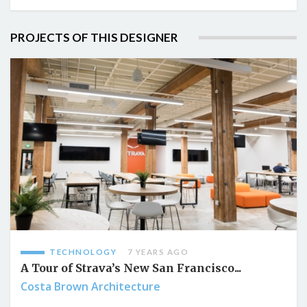
PROJECTS OF THIS DESIGNER
TECHNOLOGY
7 YEARS AGO
A Tour of Strava’s New San Francisco...
Costa Brown Architecture