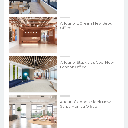
A Tour of L’Oréal’s New Seoul
Office
A Tour of Statkraft’s Cool New
London Office
A Tour of Goop’s Sleek New
Santa Monica Office