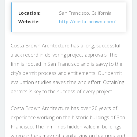
Location:
San Francisco, California
Website:
http://costa-brown.com/
Costa Brown Architecture has a long, successful
track record in delivering project approvals. The
firm is rooted in San Francisco and is savvy to the
city’s permit process and entitlements. Our permit
evaluation studies saves time and effort. Obtaining
permits is key to the success of every project.
Costa Brown Architecture has over 20 years of
experience working on the historic buildings of San
Francisco. The firm finds hidden value in buildings
where others may not, capitalizing on features and