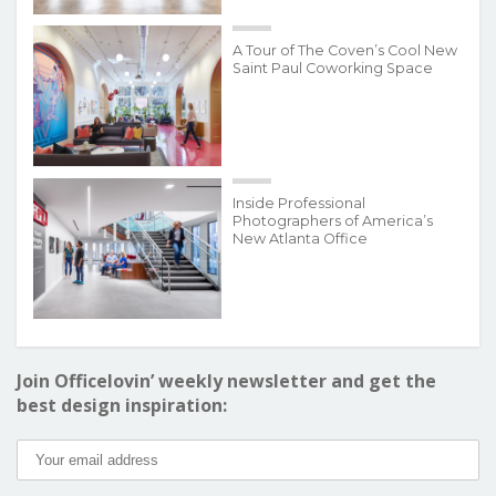
A Tour of The Coven’s Cool New
Saint Paul Coworking Space
Inside Professional
Photographers of America’s
New Atlanta Office
Join Officelovin’ weekly newsletter and get the
best design inspiration: