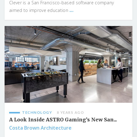
Clever is a San Francisco-based software company
...
aimed to improve education
TECHNOLOGY
8 YEARS AGO
A Look Inside ASTRO Gaming’s New San...
Costa Brown Architecture