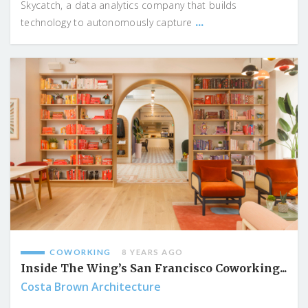
Skycatch, a data analytics company that builds
...
technology to autonomously capture
COWORKING
8 YEARS AGO
Inside The Wing’s San Francisco Coworking...
Costa Brown Architecture