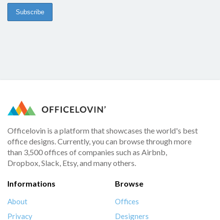
Officelovin is a platform that showcases the world's best
office designs. Currently, you can browse through more
than 3,500 offices of companies such as Airbnb,
Dropbox, Slack, Etsy, and many others.
Informations
Browse
About
Offices
Privacy
Designers