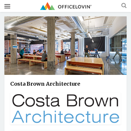
Costa Brown Architecture