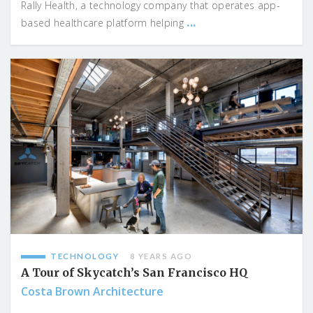
Rally Health, a technology company that operates app-
...
based healthcare platform helping
TECHNOLOGY
8 YEARS AGO
A Tour of Skycatch’s San Francisco HQ
Costa Brown Architecture