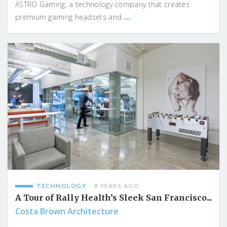
ASTRO Gaming, a technology company that creates
...
premium gaming headsets and
TECHNOLOGY
8 YEARS AGO
A Tour of Rally Health’s Sleek San Francisco...
Costa Brown Architecture