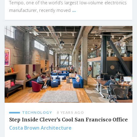
Tempo, one of the world’s largest low-volume electronics
...
manufacturer, recently moved
TECHNOLOGY
8 YEARS AGO
Step Inside Clever’s Cool San Francisco Office
Costa Brown Architecture