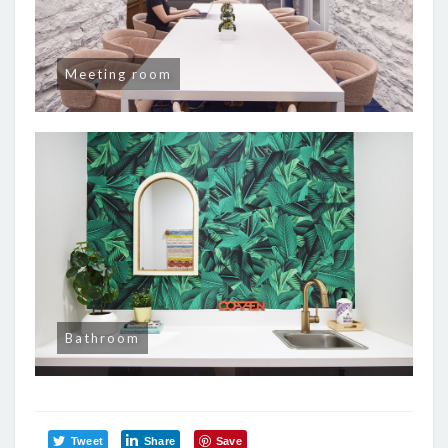
Meeting room
Bathroom
Tweet
Share
Save