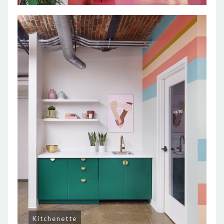
Kitchenette