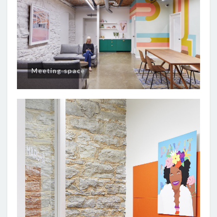
Meeting space