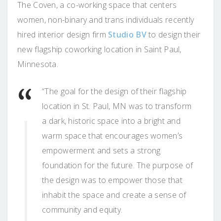
The Coven, a co-working space that centers
women, non-binary and trans individuals recently
hired interior design firm
Studio BV
to design their
new flagship coworking location in Saint Paul,
Minnesota.
“The goal for the design of their flagship
location in St. Paul, MN was to transform
a dark, historic space into a bright and
warm space that encourages women’s
empowerment and sets a strong
foundation for the future. The purpose of
the design was to empower those that
inhabit the space and create a sense of
community and equity.