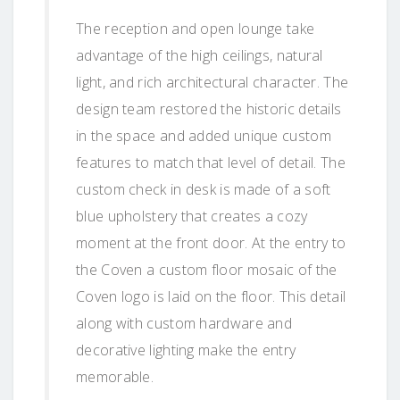
The reception and open lounge take
advantage of the high ceilings, natural
light, and rich architectural character. The
design team restored the historic details
in the space and added unique custom
features to match that level of detail. The
custom check in desk is made of a soft
blue upholstery that creates a cozy
moment at the front door. At the entry to
the Coven a custom floor mosaic of the
Coven logo is laid on the floor. This detail
along with custom hardware and
decorative lighting make the entry
memorable.