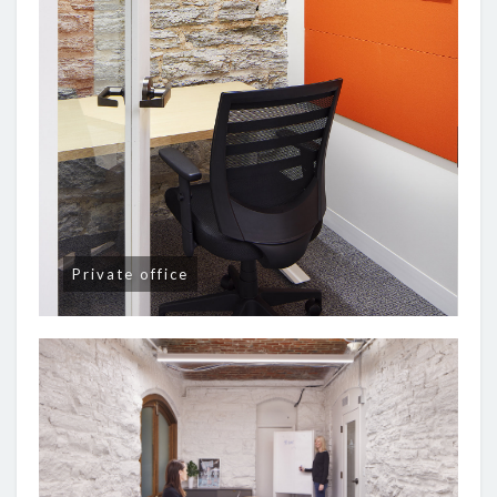
Private office