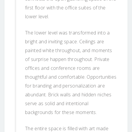
first floor with the office suites of the
lower level.
The lower level was transformed into a
bright and inviting space. Ceilings are
painted white throughout, and moments
of surprise happen throughout. Private
offices and conference rooms are
thoughtful and comfortable. Opportunities
for branding and personalization are
abundant. Brick walls and hidden niches
serve as solid and intentional
backgrounds for these moments.
The entire space is filled with art made