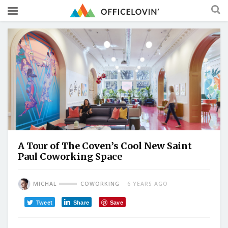
A Tour of The Coven’s Cool New Saint
Paul Coworking Space
MICHAL
COWORKING
6 YEARS AGO
Tweet
Share
Save