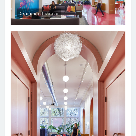
Communal space