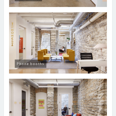
Phone booths