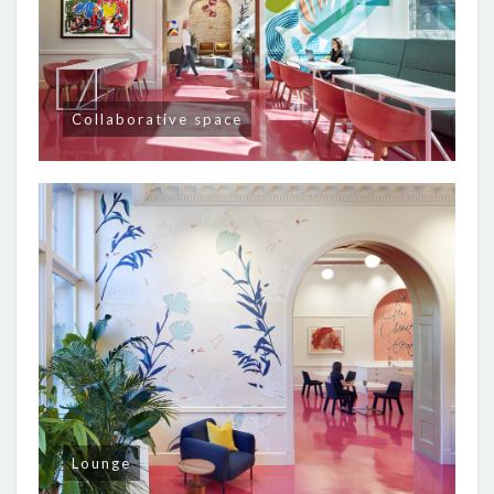
Collaborative space
Lounge