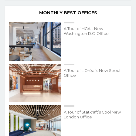
MONTHLY BEST OFFICES
A Tour of HGA’s New
Washington D.C. Office
A Tour of L’Oréal’s New Seoul
Office
A Tour of Statkraft’s Cool New
London Office