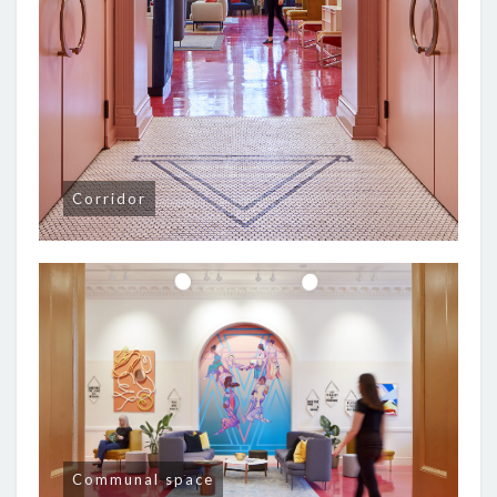
Corridor
Communal space