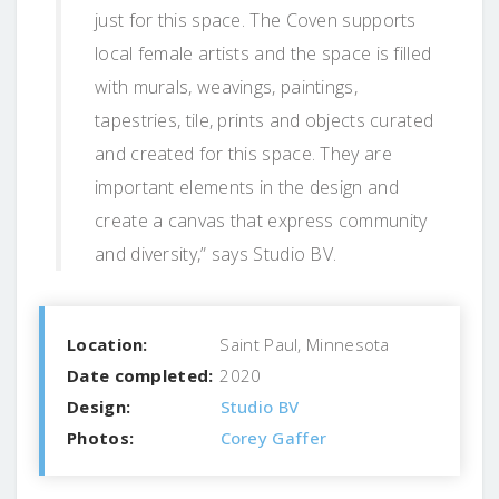
just for this space. The Coven supports
local female artists and the space is filled
with murals, weavings, paintings,
tapestries, tile, prints and objects curated
and created for this space. They are
important elements in the design and
create a canvas that express community
and diversity,” says Studio BV.
Location:
Saint Paul, Minnesota
Date completed:
2020
Design:
Studio BV
Photos:
Corey Gaffer