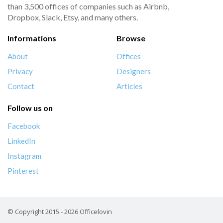
than 3,500 offices of companies such as Airbnb,
Dropbox, Slack, Etsy, and many others.
Informations
Browse
About
Offices
Privacy
Designers
Contact
Articles
Follow us on
Facebook
LinkedIn
Instagram
Pinterest
© Copyright 2015 - 2026 Officelovin