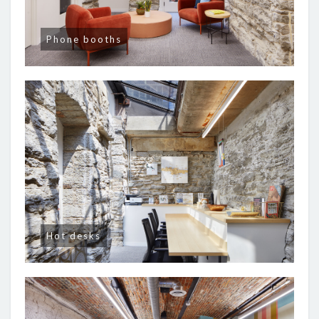
Phone booths
Hot desks