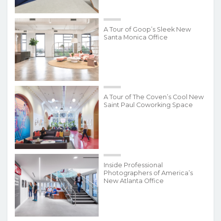
A Tour of Goop’s Sleek New
Santa Monica Office
A Tour of The Coven’s Cool New
Saint Paul Coworking Space
Inside Professional
Photographers of America’s
New Atlanta Office