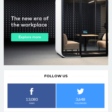
FOLLOW US
3,648
13,080
FOLLOWERS
FANS