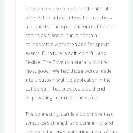
Unexpected use of color and material
reflects the individuality of the members
and guests. The open custom coffee bar
serves as a social hub for both a
collaborative work area and for special
events. Furniture is soft, colorful, and
flexible. The Coven’s mantra is “do the
most good.” We had those words made
into a custom wall tile application in the
coffee bar. That provides a bold and
empowering imprint on the space.
The connecting stair is a bold move that
symbolizes strength and community and
connects the open gathering space of the