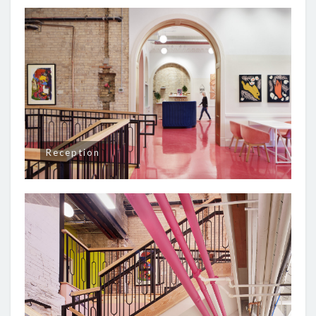
Reception