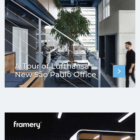
A Tour of Lufthansa’s
New São Paulo Office