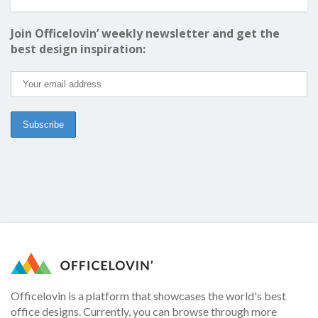
Join Officelovin’ weekly newsletter and get the
best design inspiration:
Officelovin is a platform that showcases the world's best
office designs. Currently, you can browse through more