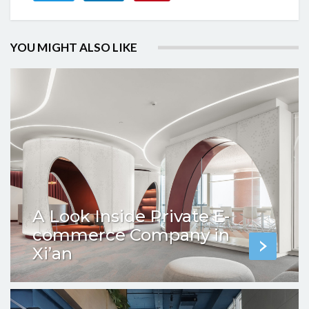
YOU MIGHT ALSO LIKE
A Look Inside Private E-
commerce Company in
Xi’an