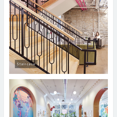
Staircase