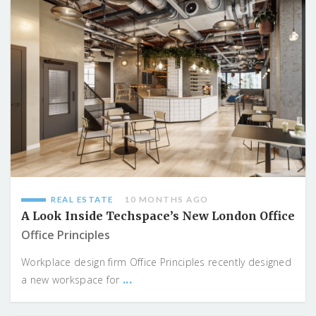
REAL ESTATE
10 MONTHS AGO
A Look Inside Techspace’s New London Office
Office Principles
Workplace design firm Office Principles recently designed
...
a new workspace for