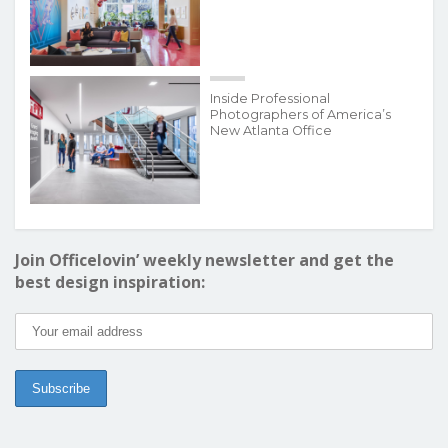
Inside Professional
Photographers of America’s
New Atlanta Office
Join Officelovin’ weekly newsletter and get the
best design inspiration: