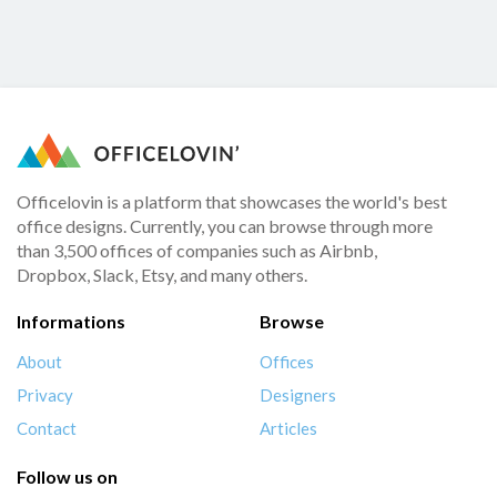
Officelovin is a platform that showcases the world's best
office designs. Currently, you can browse through more
than 3,500 offices of companies such as Airbnb,
Dropbox, Slack, Etsy, and many others.
Informations
Browse
About
Offices
Privacy
Designers
Contact
Articles
Follow us on