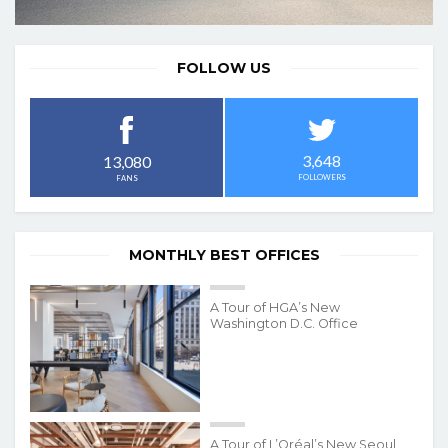
FOLLOW US
3,648
13,080
FOLLOWERS
FANS
MONTHLY BEST OFFICES
A Tour of HGA’s New
Washington D.C. Office
A Tour of L’Oréal’s New Seoul