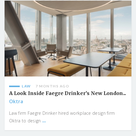
LAW
7 MONTHS AGO
A Look Inside Faegre Drinker’s New London...
Oktra
Law firm Faegre Drinker hired workplace design firm
...
Oktra to design