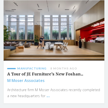
MANUFACTURING
8 MONTHS AGO
A Tour of JE Furniture’s New Foshan...
M Moser Associates
Architecture firm M Moser Associates recently completed
...
a new headquarters for