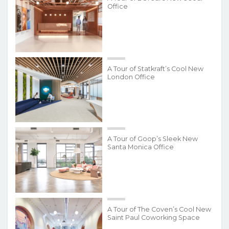
Office
A Tour of Statkraft’s Cool New
London Office
A Tour of Goop’s Sleek New
Santa Monica Office
A Tour of The Coven’s Cool New
Saint Paul Coworking Space