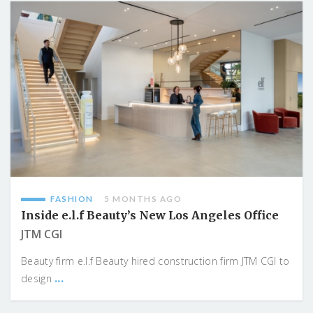
FASHION
5 MONTHS AGO
Inside e.l.f Beauty’s New Los Angeles Office
JTM CGI
Beauty firm e.l.f Beauty hired construction firm JTM CGI to
...
design