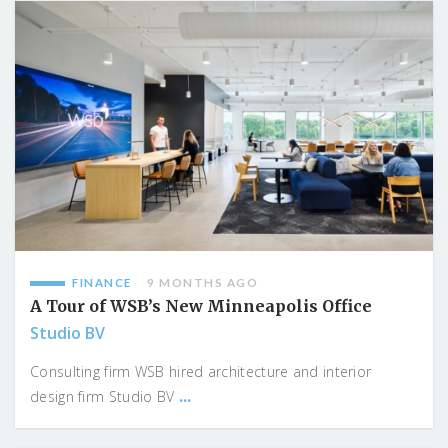
FINANCE
9 MONTHS AGO
A Tour of WSB’s New Minneapolis Office
Studio BV
Consulting firm WSB hired architecture and interior
...
design firm Studio BV