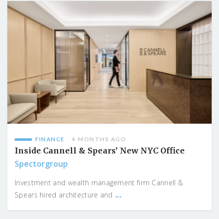
FINANCE
4 MONTHS AGO
Inside Cannell & Spears’ New NYC Office
Spectorgroup
Investment and wealth management firm Cannell &
...
Spears hired architecture and