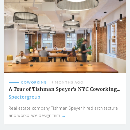
COWORKING
9 MONTHS AGO
A Tour of Tishman Speyer’s NYC Coworking...
Spectorgroup
Real estate company Tishman Speyer hired architecture
...
and workplace design firm