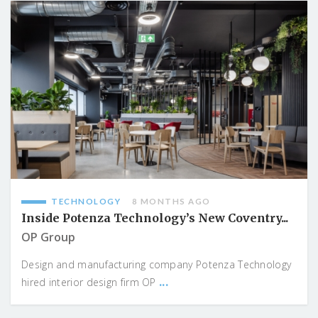
TECHNOLOGY
8 MONTHS AGO
Inside Potenza Technology’s New Coventry...
OP Group
Design and manufacturing company Potenza Technology
...
hired interior design firm OP