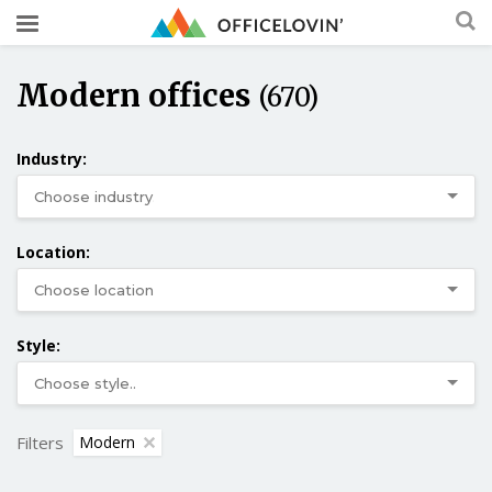
Modern offices
(670)
Industry:
Location:
Style:
Filters
Modern