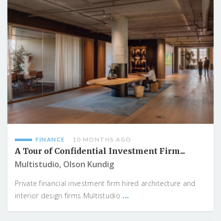
FINANCE
10 MONTHS AGO
A Tour of Confidential Investment Firm...
Multistudio, Olson Kundig
Private financial investment firm hired architecture and
...
interior design firms Multistudio