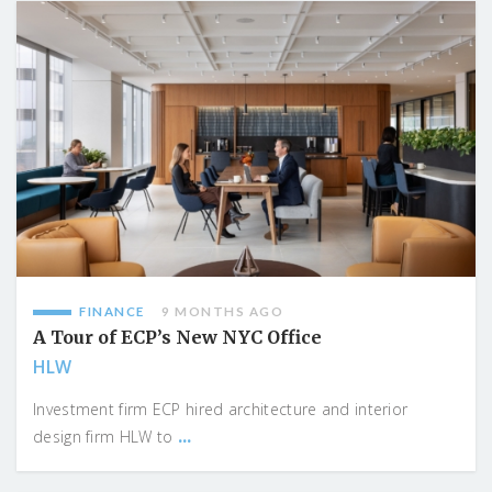
FINANCE
9 MONTHS AGO
A Tour of ECP’s New NYC Office
HLW
Investment firm ECP hired architecture and interior
...
design firm HLW to