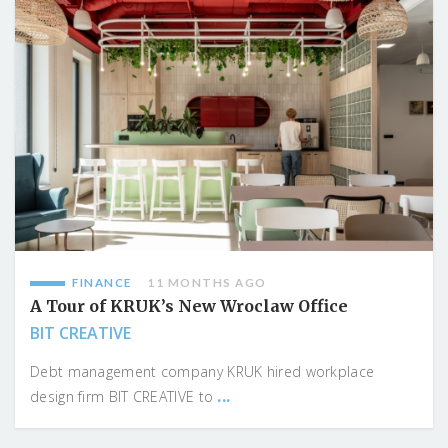
FINANCE
11 MONTHS AGO
A Tour of KRUK’s New Wroclaw Office
BIT CREATIVE
Debt management company KRUK hired workplace
...
design firm BIT CREATIVE to