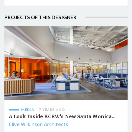
PROJECTS OF THIS DESIGNER
MEDIA
7 YEARS AGO
A Look Inside KCRW’s New Santa Monica...
Clive Wilkinson Architects