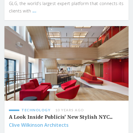
GLG, the world’s largest expert platform that connects its
...
clients with
TECHNOLOGY
10 YEARS AGO
A Look Inside Publicis’ New Stylish NYC...
Clive Wilkinson Architects