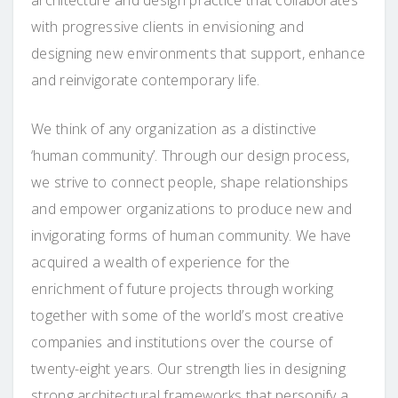
with progressive clients in envisioning and
designing new environments that support, enhance
and reinvigorate contemporary life.
We think of any organization as a distinctive
‘human community’. Through our design process,
we strive to connect people, shape relationships
and empower organizations to produce new and
invigorating forms of human community. We have
acquired a wealth of experience for the
enrichment of future projects through working
together with some of the world’s most creative
companies and institutions over the course of
twenty-eight years. Our strength lies in designing
strong architectural frameworks that personify a