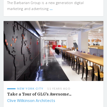
The Barbarian Group is a new generation digital
...
marketing and advertising
NEW YORK CITY
11 YEARS AGO
Take a Tour of GLG’s Awesome...
Clive Wilkinson Architects