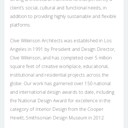
client’s social, cultural and functional needs, in
addition to providing highly sustainable and flexible
platforms.
Clive Wilkinson Architects was established in Los
Angeles in 1991 by President and Design Director,
Clive Wilkinson, and has completed over 5 million
square feet of creative workplace, educational,
institutional and residential projects across the
globe. Our work has garnered over 150 national
and international design awards to date, including
the National Design Award for excellence in the
category of Interior Design from the Cooper
Hewitt, Smithsonian Design Museum in 2012.