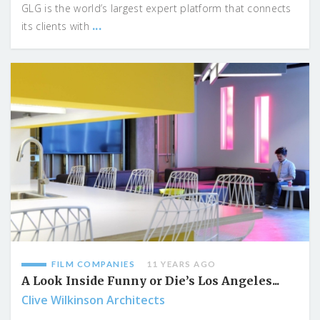
GLG is the world’s largest expert platform that connects
...
its clients with
FILM COMPANIES
11 YEARS AGO
A Look Inside Funny or Die’s Los Angeles...
Clive Wilkinson Architects