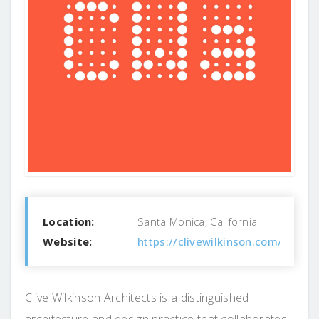
Location:
Santa Monica, California
Website:
https://clivewilkinson.com/
Clive Wilkinson Architects is a distinguished
architecture and design practice that collaborates