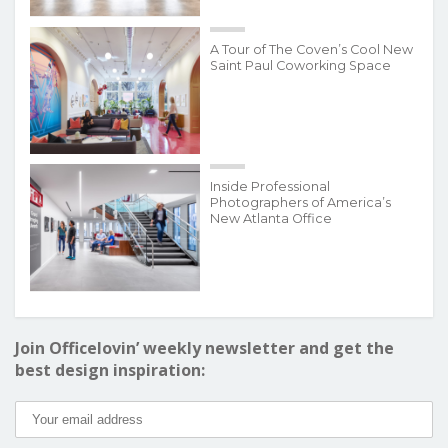
A Tour of The Coven’s Cool New
Saint Paul Coworking Space
Inside Professional
Photographers of America’s
New Atlanta Office
Join Officelovin’ weekly newsletter and get the
best design inspiration: