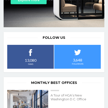
FOLLOW US
3,648
13,080
FOLLOWERS
FANS
MONTHLY BEST OFFICES
A Tour of HGA’s New
Washington D.C. Office