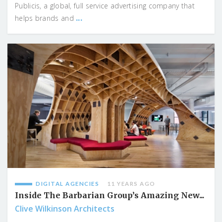
Publicis, a global, full service advertising company that
...
helps brands and
DIGITAL AGENCIES
11 YEARS AGO
Inside The Barbarian Group’s Amazing New...
Clive Wilkinson Architects