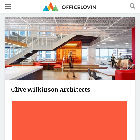
Clive Wilkinson Architects