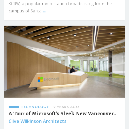
KCRW, a popular radio station broadcasting from the
...
campus of Santa
TECHNOLOGY
9 YEARS AGO
A Tour of Microsoft’s Sleek New Vancouver...
Clive Wilkinson Architects