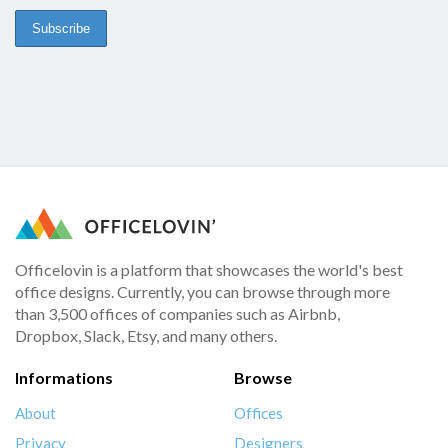
Officelovin is a platform that showcases the world's best
office designs. Currently, you can browse through more
than 3,500 offices of companies such as Airbnb,
Dropbox, Slack, Etsy, and many others.
Informations
Browse
About
Offices
Privacy
Designers