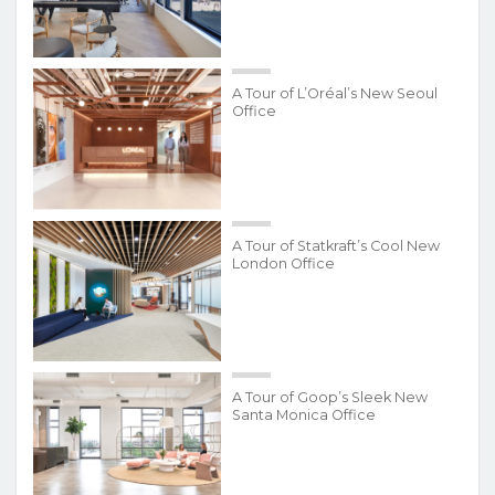
A Tour of L’Oréal’s New Seoul
Office
A Tour of Statkraft’s Cool New
London Office
A Tour of Goop’s Sleek New
Santa Monica Office