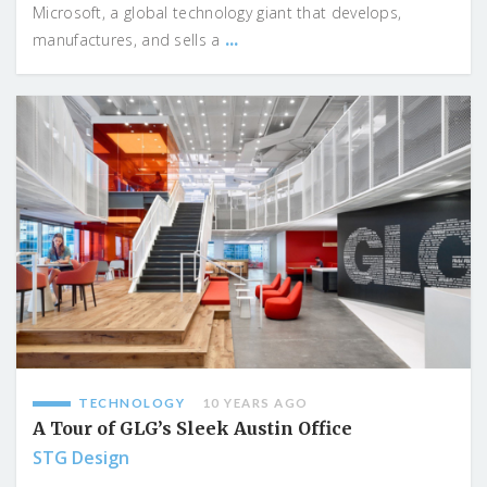
Microsoft, a global technology giant that develops,
...
manufactures, and sells a
TECHNOLOGY
10 YEARS AGO
A Tour of GLG’s Sleek Austin Office
STG Design