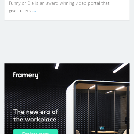
Funny or Die is an award winning video portal that
...
gives users