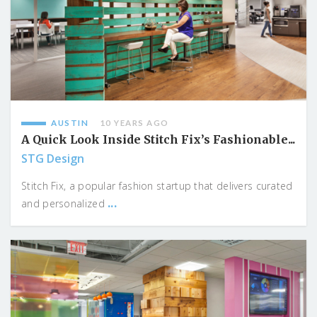
AUSTIN
10 YEARS AGO
A Quick Look Inside Stitch Fix’s Fashionable...
STG Design
Stitch Fix, a popular fashion startup that delivers curated
...
and personalized