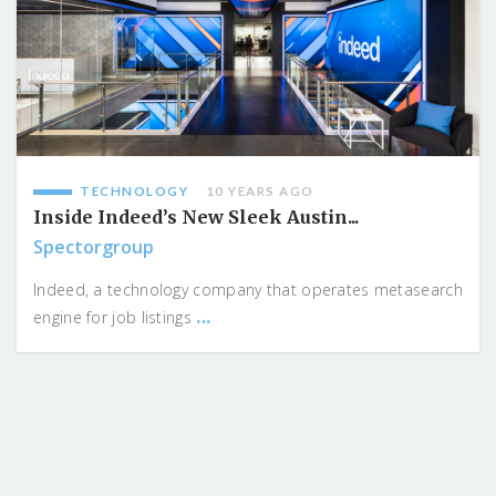
TECHNOLOGY
10 YEARS AGO
Inside Indeed’s New Sleek Austin...
Spectorgroup
Indeed, a technology company that operates metasearch
...
engine for job listings