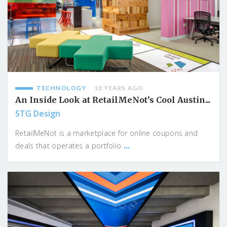
TECHNOLOGY
10 YEARS AGO
An Inside Look at RetailMeNot’s Cool Austin...
STG Design
RetailMeNot is a marketplace for online coupons and
...
deals that operates a portfolio