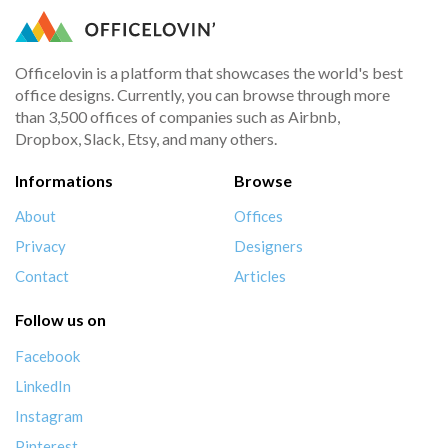
Officelovin is a platform that showcases the world's best
office designs. Currently, you can browse through more
than 3,500 offices of companies such as Airbnb,
Dropbox, Slack, Etsy, and many others.
Informations
Browse
About
Offices
Privacy
Designers
Contact
Articles
Follow us on
Facebook
LinkedIn
Instagram
Pinterest