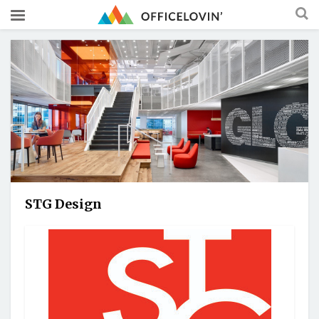
STG Design