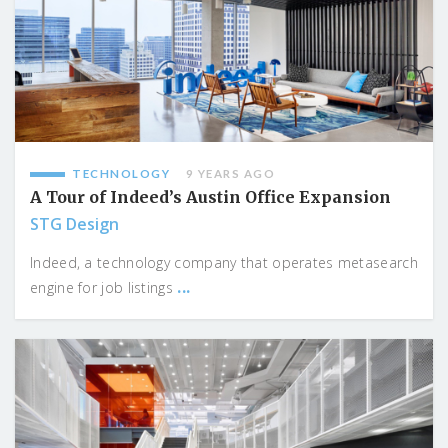
TECHNOLOGY
9 YEARS AGO
A Tour of Indeed’s Austin Office Expansion
STG Design
Indeed, a technology company that operates metasearch
...
engine for job listings