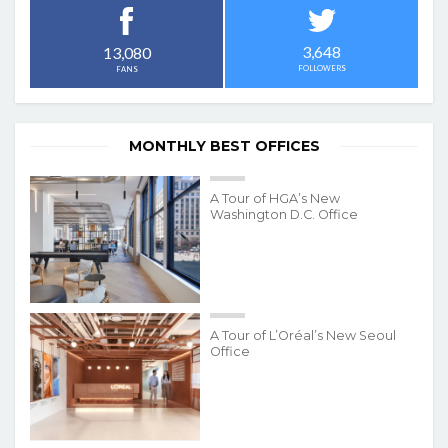
3,648
13,080
FOLLOWERS
FANS
MONTHLY BEST OFFICES
A Tour of HGA’s New
Washington D.C. Office
A Tour of L’Oréal’s New Seoul
Office