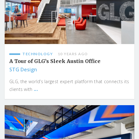
TECHNOLOGY
10 YEARS AGO
A Tour of GLG’s Sleek Austin Office
STG Design
GLG, the world’s largest expert platform that connects its
...
clients with