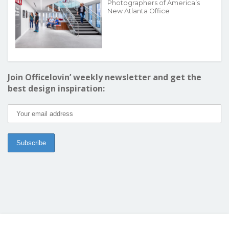
Photographers of America’s
New Atlanta Office
Join Officelovin’ weekly newsletter and get the
best design inspiration: