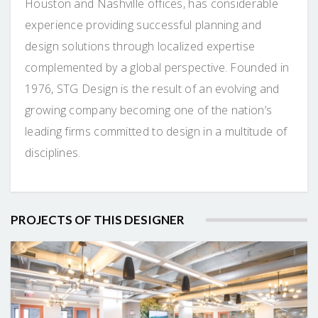
Houston and Nashville offices, has considerable
experience providing successful planning and
design solutions through localized expertise
complemented by a global perspective. Founded in
1976, STG Design is the result of an evolving and
growing company becoming one of the nation’s
leading firms committed to design in a multitude of
disciplines.
PROJECTS OF THIS DESIGNER