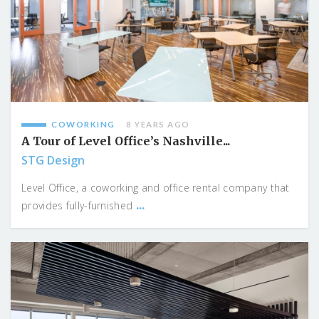
COWORKING
8 YEARS AGO
A Tour of Level Office’s Nashville...
STG Design
Level Office, a coworking and office rental company that
...
provides fully-furnished