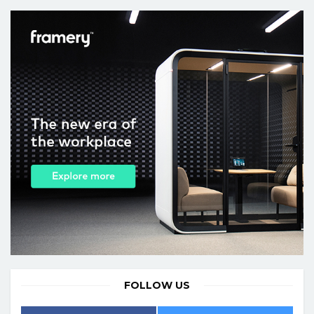
FOLLOW US