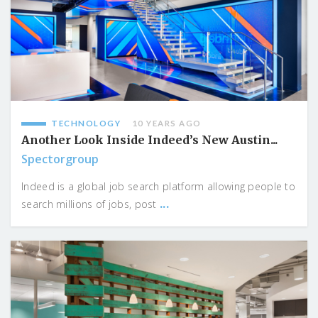
TECHNOLOGY
10 YEARS AGO
Another Look Inside Indeed’s New Austin...
Spectorgroup
Indeed is a global job search platform allowing people to
...
search millions of jobs, post