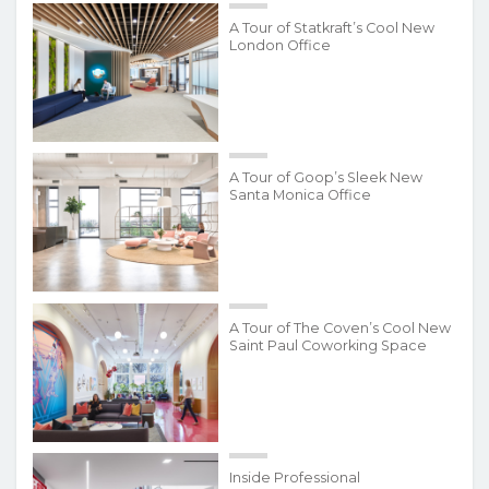
A Tour of Statkraft’s Cool New
London Office
A Tour of Goop’s Sleek New
Santa Monica Office
A Tour of The Coven’s Cool New
Saint Paul Coworking Space
Inside Professional