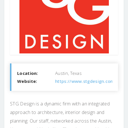
Location:
Austin, Texas
Website:
https://www.stgdesign.com
STG Design is a dynamic firm with an integrated
approach to architecture, interior design and
planning. Our staff, networked across the Austin,