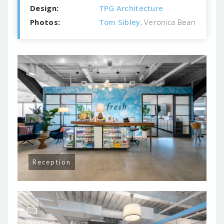
Design:
TPG Architecture
Photos:
Tom Sibley
, Veronica Bean
Reception