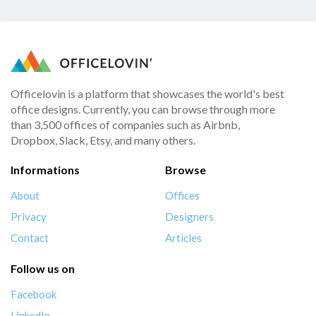
Officelovin is a platform that showcases the world's best
office designs. Currently, you can browse through more
than 3,500 offices of companies such as Airbnb,
Dropbox, Slack, Etsy, and many others.
Informations
Browse
About
Offices
Privacy
Designers
Contact
Articles
Follow us on
Facebook
LinkedIn