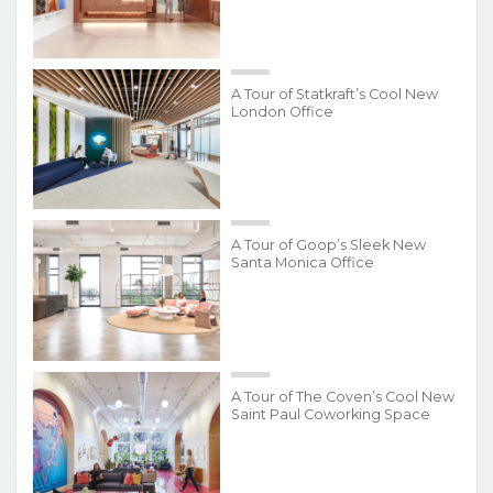
A Tour of Statkraft’s Cool New
London Office
A Tour of Goop’s Sleek New
Santa Monica Office
A Tour of The Coven’s Cool New
Saint Paul Coworking Space