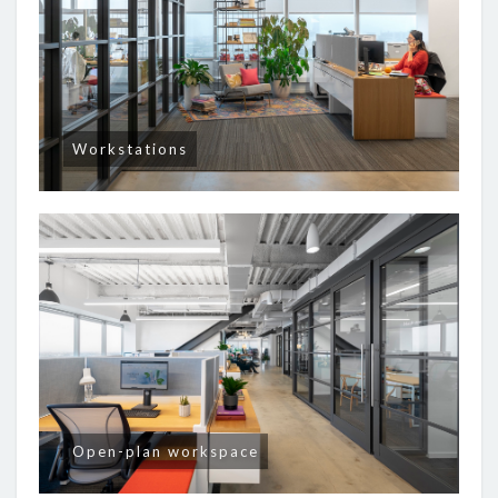
Workstations
Open-plan workspace