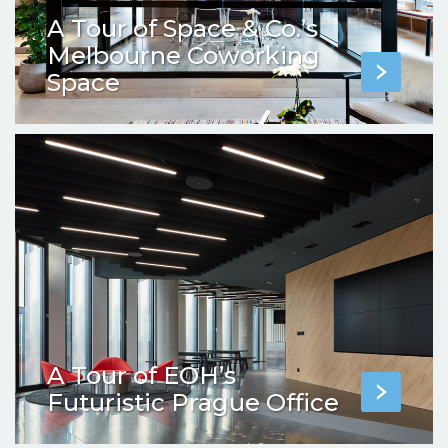
A Tour of Space & Co.’s
Melbourne Coworking
Space
A Tour of EOH’s
Futuristic Prague Office