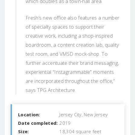
which doubles as a town-hall area.
Fresh’s new office also features a number
of specialty spaces to support their
creative work, including a shop-inspired
boardroom, a content creation lab, quality
test room, and VMSD mock-shop. To
further accentuate their brand messaging,
experiential “Instagrammable” moments
are incorporated throughout the office,”
says TPG Architecture.
Location:
Jersey City, New Jersey
Date completed:
2019
Size:
18,304 square feet