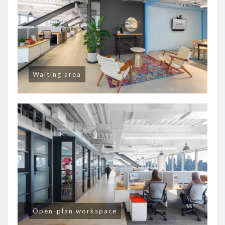
Waiting area
Open-plan workspace