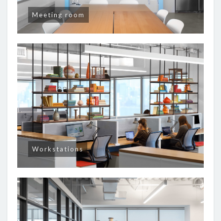
Meeting room
Workstations