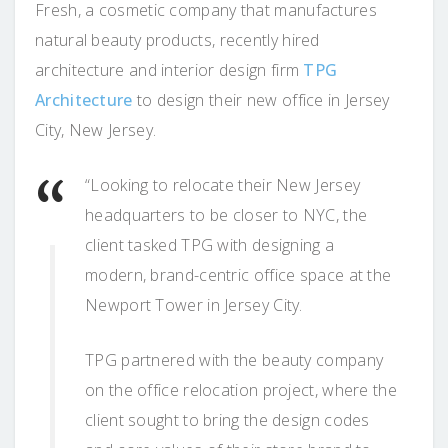
Fresh, a cosmetic company that manufactures
natural beauty products, recently hired
architecture and interior design firm
TPG
Architecture
to design their new office in Jersey
City, New Jersey.
“Looking to relocate their New Jersey
headquarters to be closer to NYC, the
client tasked TPG with designing a
modern, brand-centric office space at the
Newport Tower in Jersey City.
TPG partnered with the beauty company
on the office relocation project, where the
client sought to bring the design codes