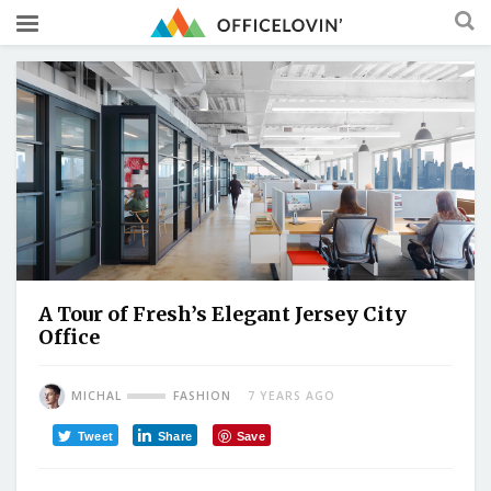
A Tour of Fresh’s Elegant Jersey City
Office
MICHAL
FASHION
7 YEARS AGO
Tweet
Share
Save