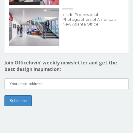
Inside Professional
Photographers of America’s
New Atlanta Office
Join Officelovin’ weekly newsletter and get the
best design inspiration: