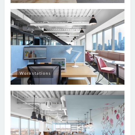
Workstations