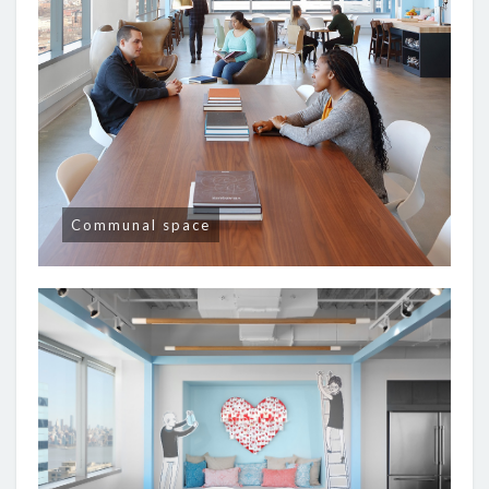
Communal space