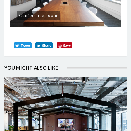
Conference room
Tweet
Share
Save
YOU MIGHT ALSO LIKE