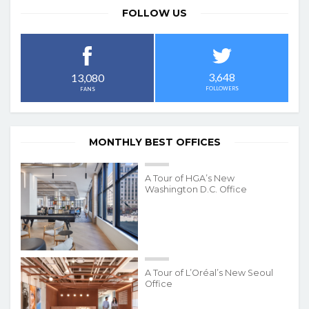
FOLLOW US
3,648
13,080
FOLLOWERS
FANS
MONTHLY BEST OFFICES
A Tour of HGA’s New
Washington D.C. Office
A Tour of L’Oréal’s New Seoul
Office