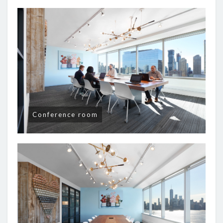
Conference room