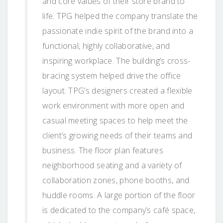
and core values of their store brand to
life. TPG helped the company translate the
passionate indie spirit of the brand into a
functional, highly collaborative, and
inspiring workplace. The building’s cross-
bracing system helped drive the office
layout. TPG’s designers created a flexible
work environment with more open and
casual meeting spaces to help meet the
client’s growing needs of their teams and
business. The floor plan features
neighborhood seating and a variety of
collaboration zones, phone booths, and
huddle rooms. A large portion of the floor
is dedicated to the company’s café space,