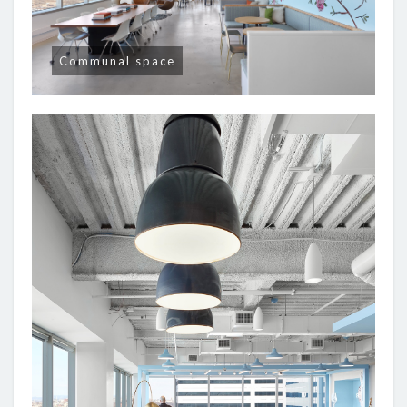
Communal space