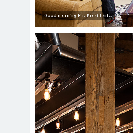
Good morning Mr. President…