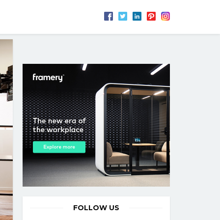
FOLLOW US