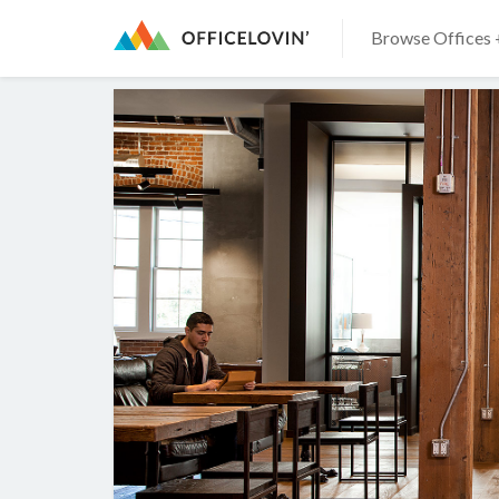
Browse Offices 