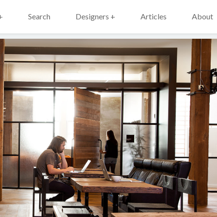
+
Search
Designers +
Articles
About