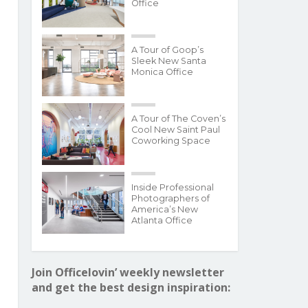
Office
A Tour of Goop’s
Sleek New Santa
Monica Office
A Tour of The Coven’s
Cool New Saint Paul
Coworking Space
Inside Professional
Photographers of
America’s New
Atlanta Office
Join Officelovin’ weekly newsletter
and get the best design inspiration: