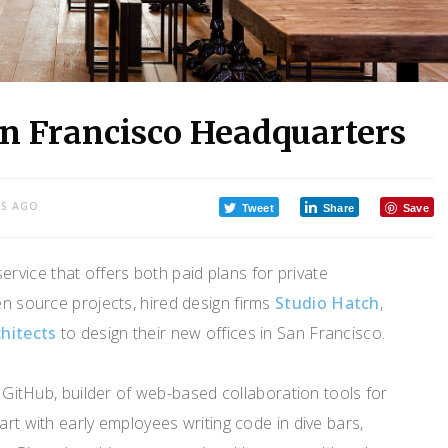
an Francisco Headquarters
RS AGO
Tweet
Share
Save
ervice that offers both paid plans for private
en source projects, hired design firms
Studio Hatch
,
hitects
to design their new offices in San Francisco.
ul GitHub, builder of web-based collaboration tools for
art with early employees writing code in dive bars,