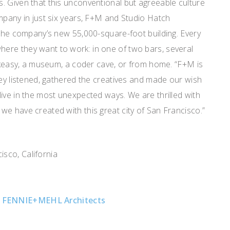
. Given that this unconventional but agreeable culture
mpany in just six years, F+M and Studio Hatch
 the company’s new 55,000-square-foot building. Every
re they want to work: in one of two bars, several
eakeasy, a museum, a coder cave, or from home. “F+M is
hey listened, gathered the creatives and made our wish
ive in the most unexpected ways. We are thrilled with
e have created with this great city of San Francisco.”
b
sco, California
,
FENNIE+MEHL Architects