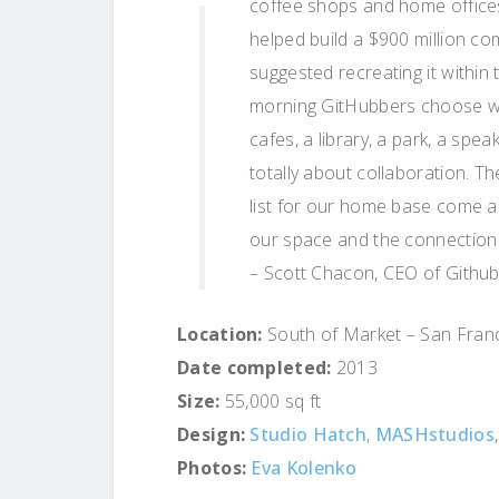
coffee shops and home offices
helped build a $900 million co
suggested recreating it within
morning GitHubbers choose whe
cafes, a library, a park, a sp
totally about collaboration. T
list for our home base come al
our space and the connection w
– Scott Chacon, CEO of Githu
Location:
South of Market – San Franci
Date completed:
2013
Size:
55,000 sq ft
Design:
Studio Hatch
,
MASHstudios
Photos:
Eva Kolenko