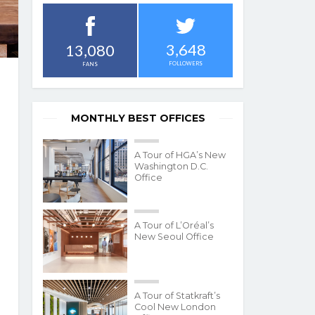
3,648
13,080
FOLLOWERS
FANS
MONTHLY BEST OFFICES
A Tour of HGA’s New
Washington D.C.
Office
A Tour of L’Oréal’s
New Seoul Office
A Tour of Statkraft’s
Cool New London