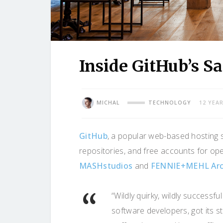
Inside GitHub’s S
MICHAL
TECHNOLOGY
12 YEA
GitHub
, a popular web-based hosting s
repositories, and free accounts for op
MASHstudios
and
FENNIE+MEHL Arc
“Wildly quirky, wildly successf
software developers, got its st