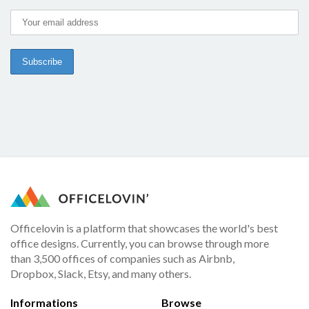
Officelovin is a platform that showcases the world's best
office designs. Currently, you can browse through more
than 3,500 offices of companies such as Airbnb,
Dropbox, Slack, Etsy, and many others.
Informations
Browse