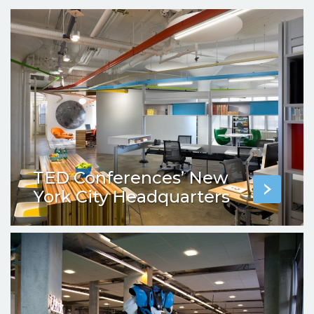
TED Conferences’ New
York City Headquarters