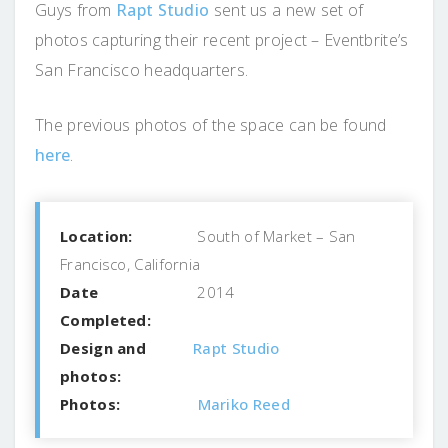
Guys from
Rapt Studio
sent us a new set of
photos capturing their recent project – Eventbrite’s
San Francisco headquarters.
The previous photos of the space can be found
here
.
Location:
South of Market – San
Francisco, California
Date
2014
Completed:
Design and
Rapt Studio
photos:
Photos:
Mariko Reed