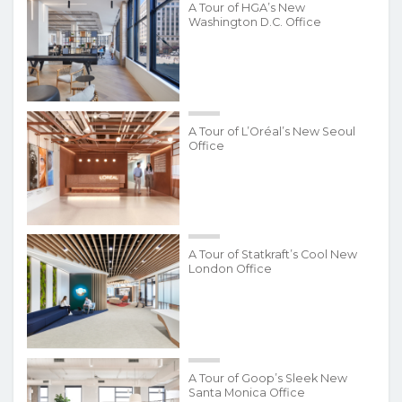
A Tour of HGA’s New
Washington D.C. Office
A Tour of L’Oréal’s New Seoul
Office
A Tour of Statkraft’s Cool New
London Office
A Tour of Goop’s Sleek New
Santa Monica Office