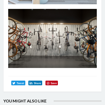
Tweet
Share
Save
YOU MIGHT ALSO LIKE