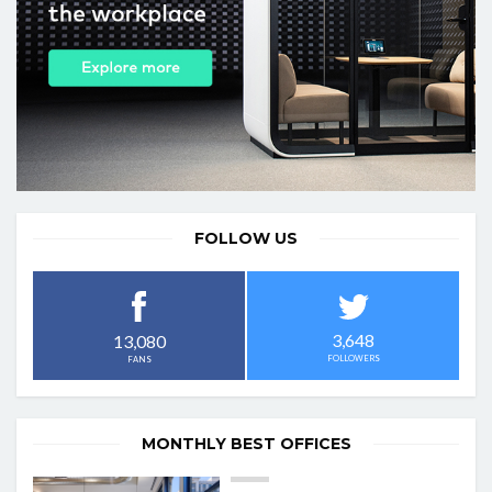
FOLLOW US
3,648
13,080
FOLLOWERS
FANS
MONTHLY BEST OFFICES