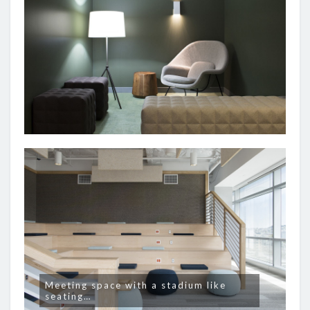
Meeting space with a stadium like
seating…