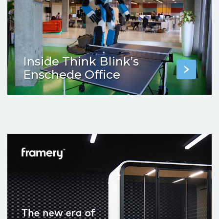
Inside Think Blink’s
Enschede Office