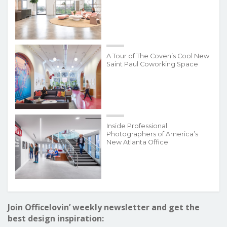
A Tour of The Coven’s Cool New
Saint Paul Coworking Space
Inside Professional
Photographers of America’s
New Atlanta Office
Join Officelovin’ weekly newsletter and get the
best design inspiration: