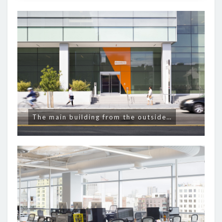
The main building from the outside…