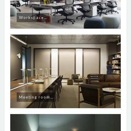
Workspace…
Meeting room…