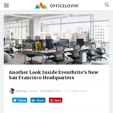
Another Look Inside Eventbrite’s New
San Francisco Headquarters
MICHAL
TECHNOLOGY
12 YEARS AGO
Tweet
Share
Save