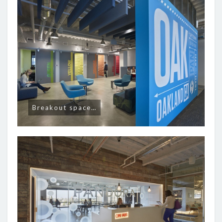
Breakout space…