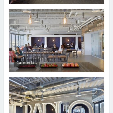
Cafeteria…