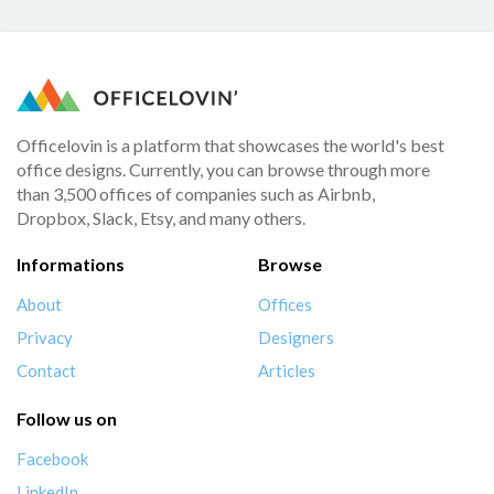
Officelovin is a platform that showcases the world's best
office designs. Currently, you can browse through more
than 3,500 offices of companies such as Airbnb,
Dropbox, Slack, Etsy, and many others.
Informations
Browse
About
Offices
Privacy
Designers
Contact
Articles
Follow us on
Facebook
LinkedIn