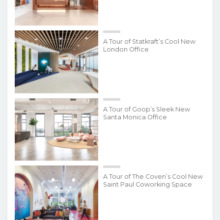
A Tour of Statkraft’s Cool New
London Office
A Tour of Goop’s Sleek New
Santa Monica Office
A Tour of The Coven’s Cool New
Saint Paul Coworking Space