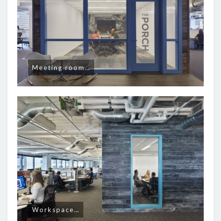
Meeting room…
Workspace…