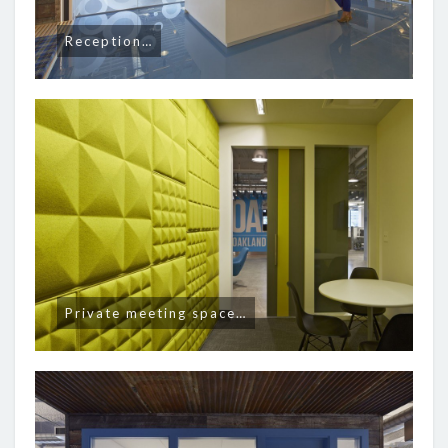
Reception…
Private meeting space…