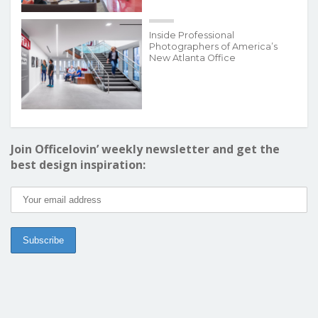
Inside Professional
Photographers of America’s
New Atlanta Office
Join Officelovin’ weekly newsletter and get the
best design inspiration: