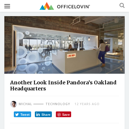
Another Look Inside Pandora’s Oakland
Headquarters
MICHAL
TECHNOLOGY
12 YEARS AGO
Tweet
Share
Save