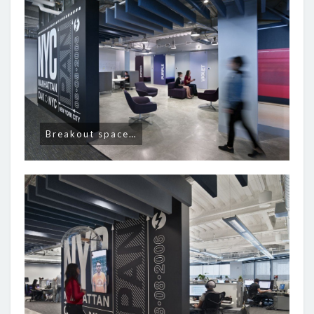
Breakout space…