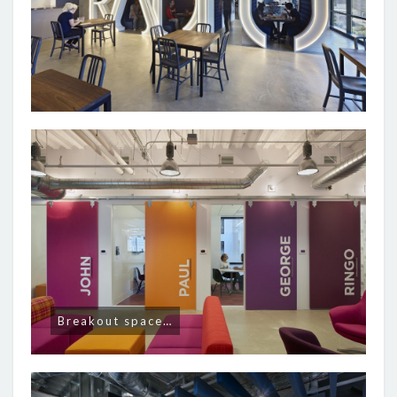
Breakout space…