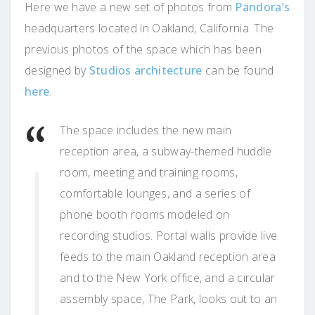
Here we have a new set of photos from
Pandora’s
headquarters located in Oakland, California. The
previous photos of the space which has been
designed by
Studios architecture
can be found
here
.
The space includes the new main
reception area, a subway-themed huddle
room, meeting and training rooms,
comfortable lounges, and a series of
phone booth rooms modeled on
recording studios. Portal walls provide live
feeds to the main Oakland reception area
and to the New York office, and a circular
assembly space, The Park, looks out to an