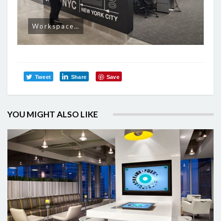
Workspace…
Tweet
Share
Save
YOU MIGHT ALSO LIKE