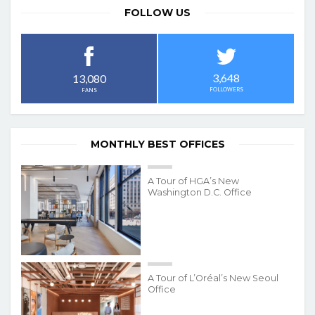
FOLLOW US
3,648
13,080
FOLLOWERS
FANS
MONTHLY BEST OFFICES
A Tour of HGA’s New
Washington D.C. Office
A Tour of L’Oréal’s New Seoul
Office