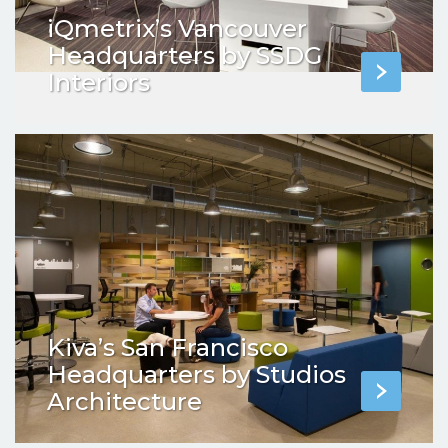
iQmetrix’s Vancouver
Headquarters by SSDG
Interiors
Kiva’s San Francisco
Headquarters by Studios
Architecture