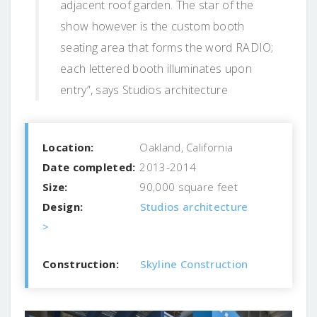
adjacent roof garden. The star of the
show however is the custom booth
seating area that forms the word RADIO;
each lettered booth illuminates upon
entry”, says Studios architecture
Location:
Oakland, California
Date completed:
2013-2014
Size:
90,000 square feet
Design:
Studios architecture
>
Construction:
Skyline Construction