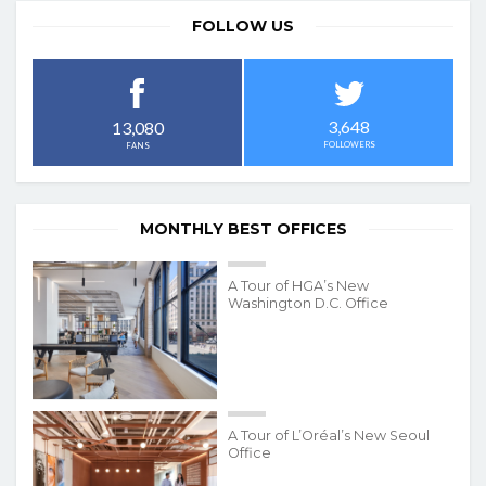
FOLLOW US
3,648
13,080
FOLLOWERS
FANS
MONTHLY BEST OFFICES
A Tour of HGA’s New
Washington D.C. Office
A Tour of L’Oréal’s New Seoul
Office