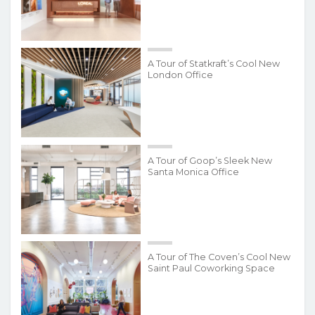
A Tour of Statkraft’s Cool New
London Office
A Tour of Goop’s Sleek New
Santa Monica Office
A Tour of The Coven’s Cool New
Saint Paul Coworking Space