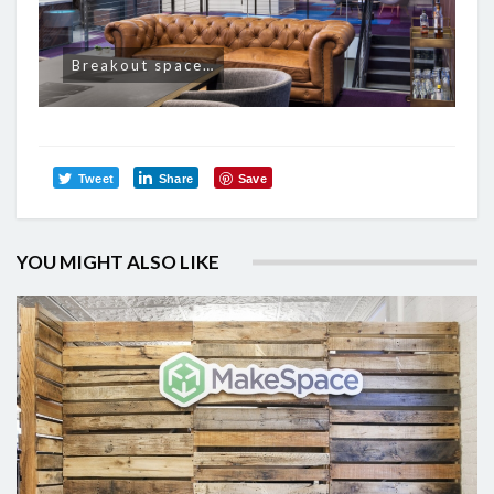
Breakout space…
Tweet
Share
Save
YOU MIGHT ALSO LIKE