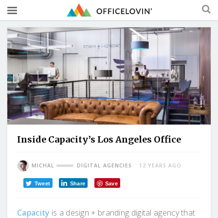
Inside Capacity’s Los Angeles Office
MICHAL
DIGITAL AGENCIES
12 YEARS AGO
Tweet
Share
Save
Capacity
is a design + branding digital agency that