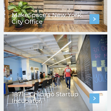
MakeSpace’s New York
City Office
1871 – Chicago Startup
Incubator