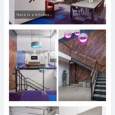
Here is a kitchen…