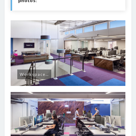
photos:
Workspace…