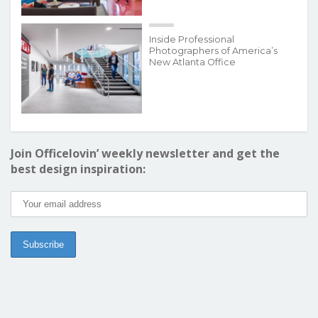
Inside Professional
Photographers of America’s
New Atlanta Office
Join Officelovin’ weekly newsletter and get the
best design inspiration: