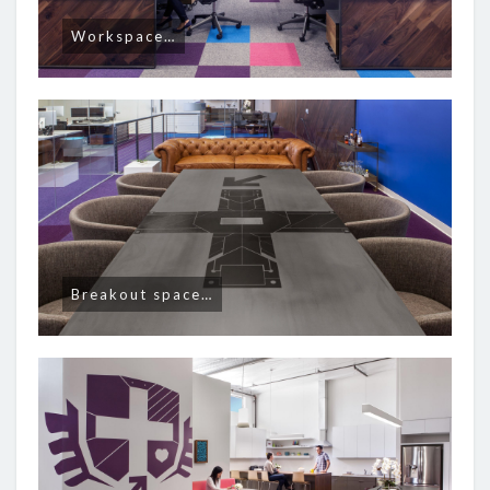
Workspace…
Breakout space…