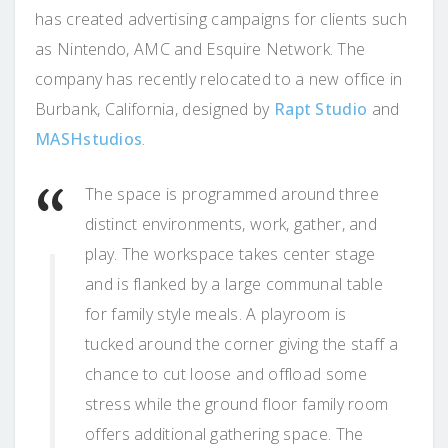
has created advertising campaigns for clients such
as Nintendo, AMC and Esquire Network. The
company has recently relocated to a new office in
Burbank, California, designed by
Rapt Studio
and
MASHstudios
.
The space is programmed around three
distinct environments, work, gather, and
play. The workspace takes center stage
and is flanked by a large communal table
for family style meals. A playroom is
tucked around the corner giving the staff a
chance to cut loose and offload some
stress while the ground floor family room
offers additional gathering space. The