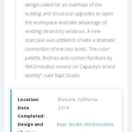
design called for an overhaul of the
building and structural upgrades to open
the workspace and take advantage of
existing clearstory windows. A new
staircase was added to create a dramatic
connection of the two levels. The color
palette, finishes and custom furniture by
MASHstudios extend on Capacity’s brand
identity”, said Rapt Studio
Location:
Burbank, California
Date
2014
Completed:
Design and
Rapt Studio
,
MASHstudios