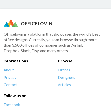
Officelovin is a platform that showcases the world's best
office designs. Currently, you can browse through more
than 3,500 offices of companies such as Airbnb,
Dropbox, Slack, Etsy, and many others.
Informations
Browse
About
Offices
Privacy
Designers
Contact
Articles
Follow us on
Facebook