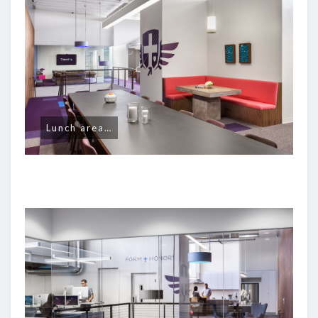
Lunch area…