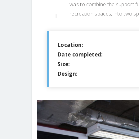
was to combine the support fu
recreation spaces, into two s
Location:
Date completed:
Size:
Design: