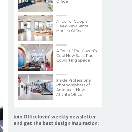
Office
A Tour of Goop’s
Sleek New Santa
Monica Office
A Tour of The Coven’s
Cool New Saint Paul
Coworking Space
Inside Professional
Photographers of
America’s New
Atlanta Office
Join Officelovin’ weekly newsletter
and get the best design inspiration: