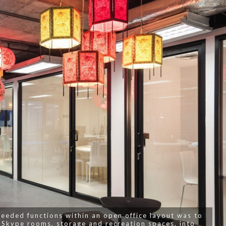
needed functions within an open office layout was to
 Skype rooms, storage and recreation spaces, into