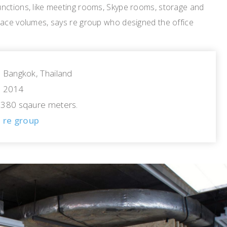
nctions, like meeting rooms, Skype rooms, storage and
pace volumes, says re group who designed the office
Bangkok, Thailand
2014
380 sqaure meters.
re group