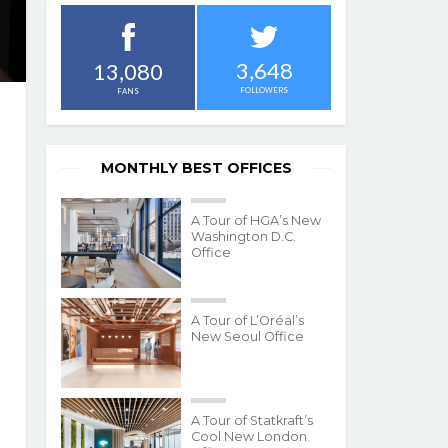
3,648
13,080
FOLLOWERS
FANS
MONTHLY BEST OFFICES
A Tour of HGA’s New
Washington D.C.
Office
A Tour of L’Oréal’s
New Seoul Office
A Tour of Statkraft’s
Cool New London