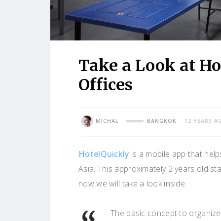
Take a Look at H
Offices
MICHAL
BANGKOK
12 YEARS A
HotelQuickly
is a mobile app that helps
Asia. This approximately 2 years old st
now we will take a look inside.
The basic concept to organize 