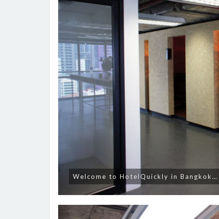
Welcome to HotelQuickly in Bangkok…