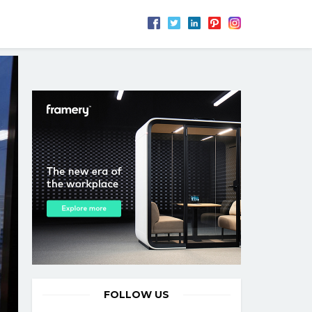
FOLLOW US