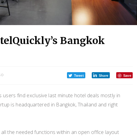
otelQuickly’s Bangkok
GO
Tweet
Share
Save
 users find exclusive last minute hotel deals mostly in
artup is headquartered in Bangkok, Thailand and right
all the needed functions within an open office layout