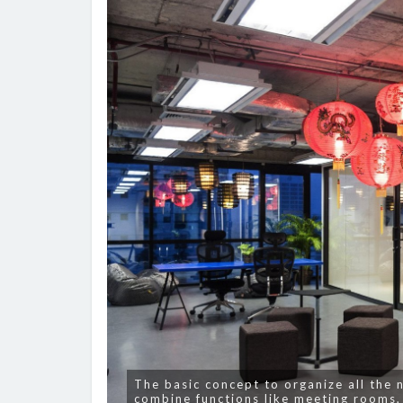
The basic concept to organize all the 
combine functions like meeting rooms,