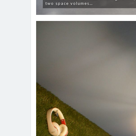
two space volumes…