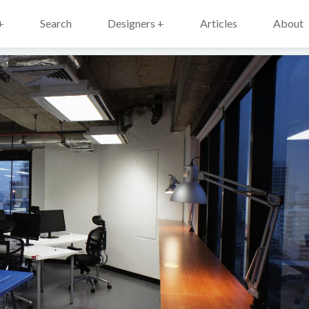
+
Search
Designers +
Articles
About