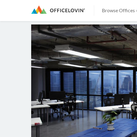
Browse Offices 