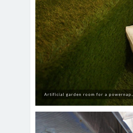
Artificial garden room for a powernap