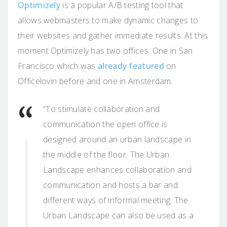
Optimizely
is a popular A/B testing tool that
allows webmasters to make dynamic changes to
their websites and gather immediate results. At this
moment Optimizely has two offices. One in San
Francisco which was
already featured
on
Officelovin before and one in Amsterdam.
“To stimulate collaboration and
communication the open office is
designed around an urban landscape in
the middle of the floor. The Urban
Landscape enhances collaboration and
communication and hosts a bar and
different ways of informal meeting. The
Urban Landscape can also be used as a