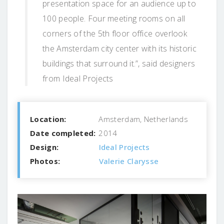
presentation space for an audience up to
100 people. Four meeting rooms on all
corners of the 5th floor office overlook
the Amsterdam city center with its historic
buildings that surround it.”, said designers
from Ideal Projects
Location:
Amsterdam, Netherlands
Date completed:
2014
Design:
Ideal Projects
Photos:
Valerie Clarysse