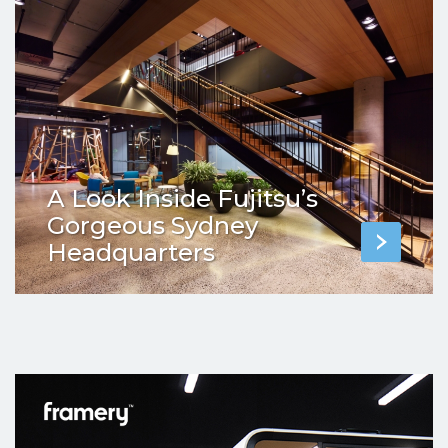
A Look Inside Fujitsu’s
Gorgeous Sydney
Headquarters