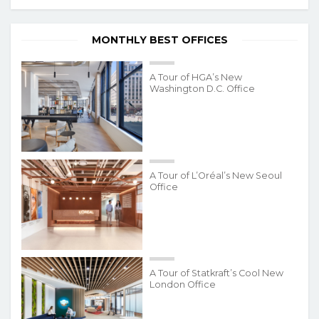
MONTHLY BEST OFFICES
A Tour of HGA’s New
Washington D.C. Office
A Tour of L’Oréal’s New Seoul
Office
A Tour of Statkraft’s Cool New
London Office