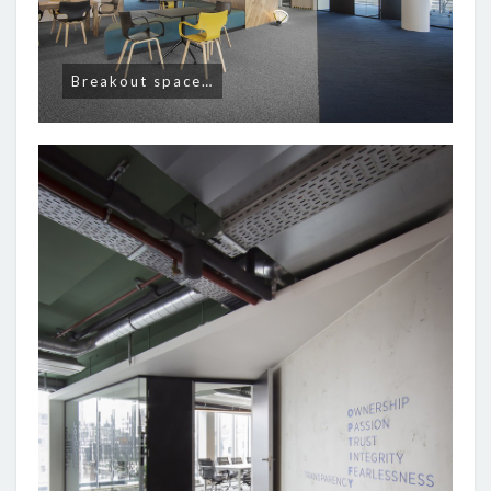
Breakout space…