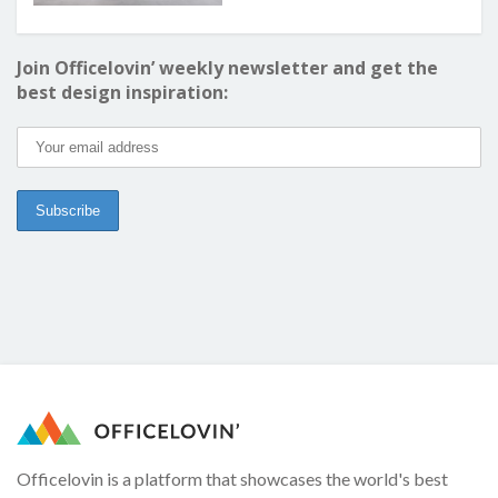
Join Officelovin’ weekly newsletter and get the
best design inspiration:
Officelovin is a platform that showcases the world's best