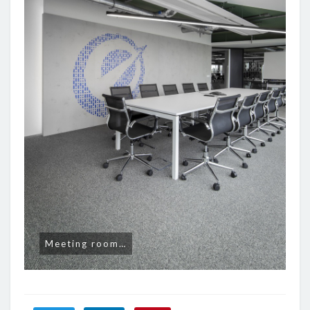
Meeting room…