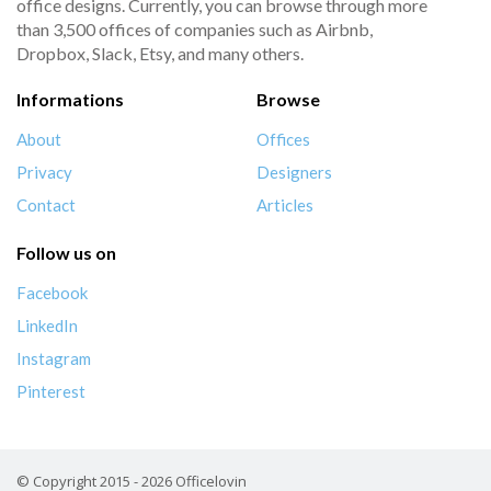
office designs. Currently, you can browse through more
than 3,500 offices of companies such as Airbnb,
Dropbox, Slack, Etsy, and many others.
Informations
Browse
About
Offices
Privacy
Designers
Contact
Articles
Follow us on
Facebook
LinkedIn
Instagram
Pinterest
© Copyright 2015 - 2026 Officelovin