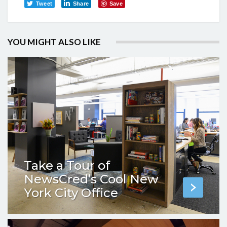
Tweet
Share
Save
YOU MIGHT ALSO LIKE
Take a Tour of
NewsCred’s Cool New
York City Office