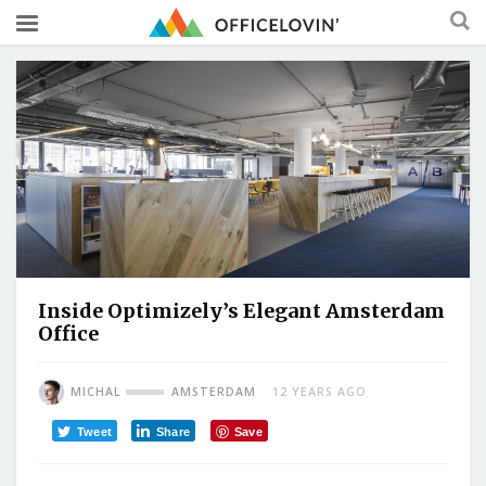
Inside Optimizely’s Elegant Amsterdam
Office
MICHAL
AMSTERDAM
12 YEARS AGO
Tweet
Share
Save