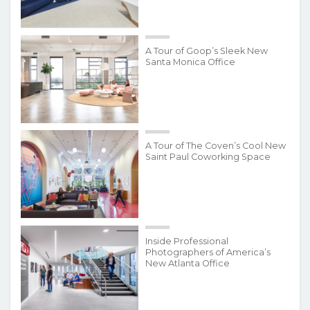
A Tour of Goop’s Sleek New
Santa Monica Office
A Tour of The Coven’s Cool New
Saint Paul Coworking Space
Inside Professional
Photographers of America’s
New Atlanta Office