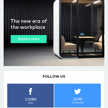
FOLLOW US
3,648
13,080
FOLLOWERS
FANS