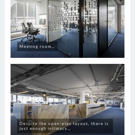
Meeting room…
Despite the open-plan layout, there is
just enough intimacy…