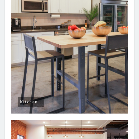
Kitchen…