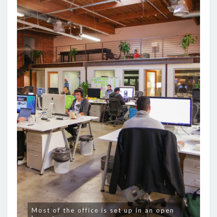
Most of the office is set up in an open