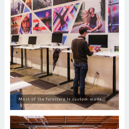
Most of the furniture is custom-made…