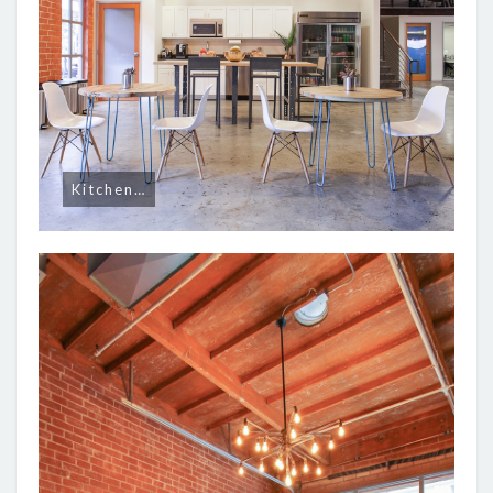
Kitchen…