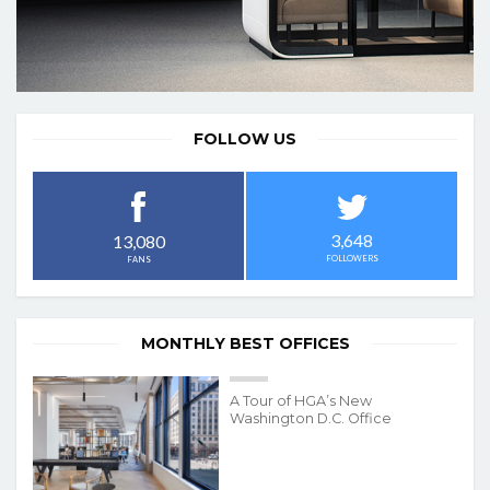
FOLLOW US
3,648
13,080
FOLLOWERS
FANS
MONTHLY BEST OFFICES
A Tour of HGA’s New
Washington D.C. Office