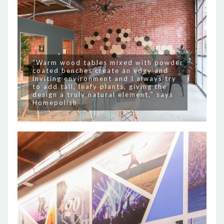
“Warm wood tables mixed with powder
coated benches create an edgy and
inviting environment and I always try
to add tall, leafy plants, giving the
design a truly natural element,” says
Homepolish