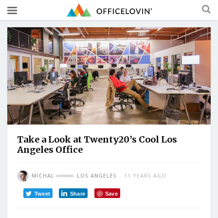
Take a Look at Twenty20’s Cool Los
Angeles Office
MICHAL
LOS ANGELES
11 YEARS AGO
Tweet
Share
Save