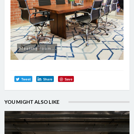
Meeting room…
Tweet
Share
Save
YOU MIGHT ALSO LIKE