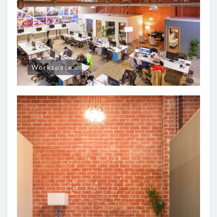
Workspace…