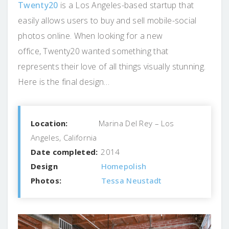
Twenty20
is a Los Angeles-based startup that
easily allows users to buy and sell mobile-social
photos online. When looking for a new
office, Twenty20 wanted something that
represents their love of all things visually stunning.
Here is the final design…
Location:
Marina Del Rey – Los
Angeles, California
Date completed:
2014
Design
Homepolish
Photos:
Tessa Neustadt