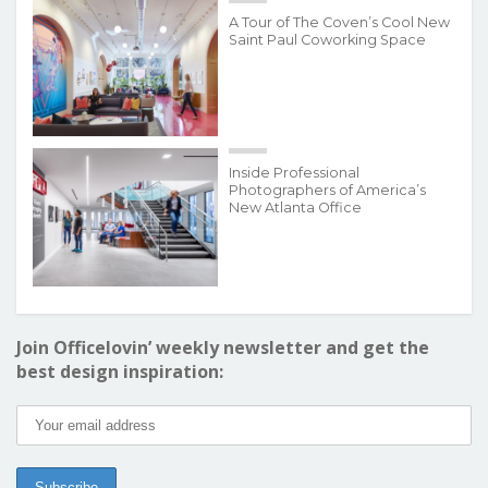
A Tour of The Coven’s Cool New
Saint Paul Coworking Space
Inside Professional
Photographers of America’s
New Atlanta Office
Join Officelovin’ weekly newsletter and get the
best design inspiration: