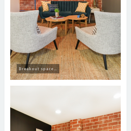
Breakout space…