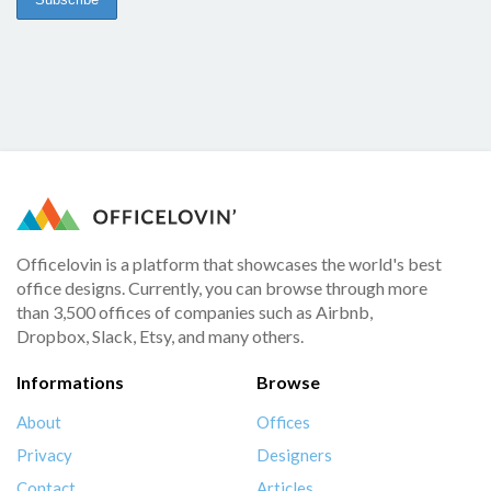
Officelovin is a platform that showcases the world's best
office designs. Currently, you can browse through more
than 3,500 offices of companies such as Airbnb,
Dropbox, Slack, Etsy, and many others.
Informations
Browse
About
Offices
Privacy
Designers
Contact
Articles