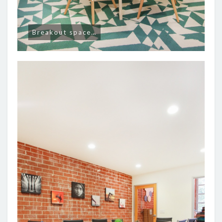
Breakout space…