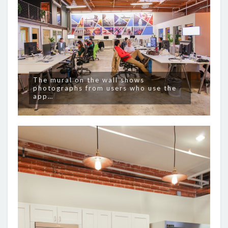
The mural on the wall shows
photographs from users who use the
app…