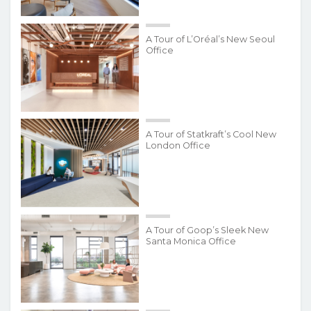
A Tour of L’Oréal’s New Seoul
Office
A Tour of Statkraft’s Cool New
London Office
A Tour of Goop’s Sleek New
Santa Monica Office