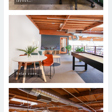
layout…
Relax zone…