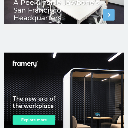
A Peek Inside Jawbone’s
San Francisco
Headquarters