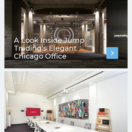
A Look Inside Jump
Trading’s Elegant
Chicago Office