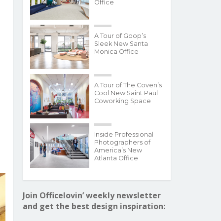
Office
A Tour of Goop’s
Sleek New Santa
Monica Office
A Tour of The Coven’s
Cool New Saint Paul
Coworking Space
Inside Professional
Photographers of
America’s New
Atlanta Office
Join Officelovin’ weekly newsletter
and get the best design inspiration: