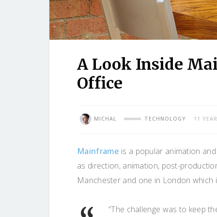
A Look Inside Ma
Office
MICHAL
TECHNOLOGY
11 YEA
Mainframe
is a popular animation and 
as direction, animation, post-productio
Manchester and one in London which is
“The challenge was to keep the c