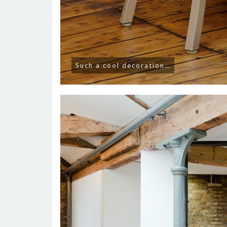
Such a cool decoration…