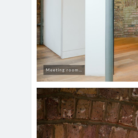
Meeting room…