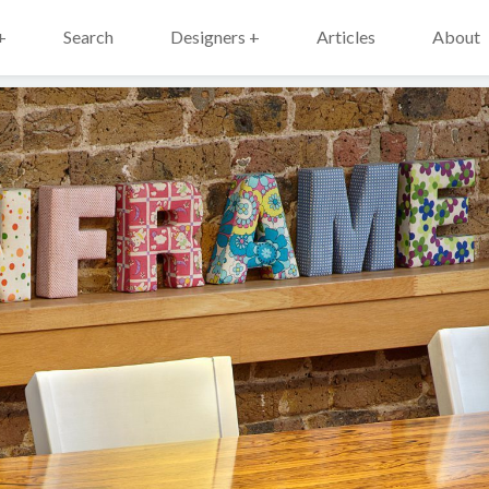
+
Search
Designers +
Articles
About