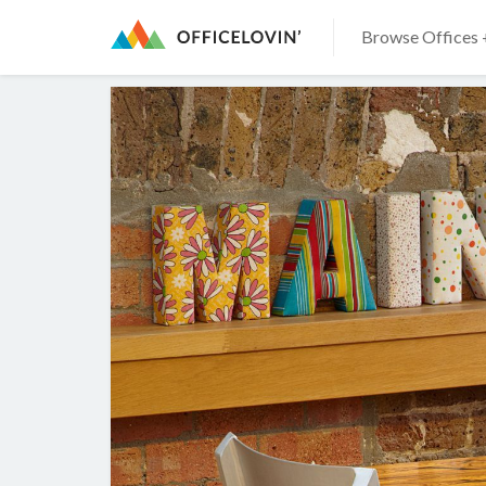
Browse Offices 