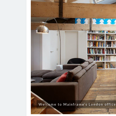
Welcome to Mainframe’s London offic