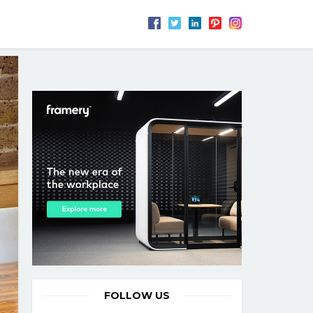
FOLLOW US