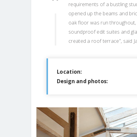
requirements of a bustling stu
opened up the beams and brickw
oak floor was run throughout, 
soundproof edit suites and gl
created a roof terrace”, said 
Location:
Design and photos: