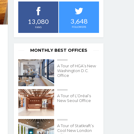
3,648
13,080
FOLLOWERS
FANS
MONTHLY BEST OFFICES
A Tour of HGA’s New
Washington D.C.
Office
A Tour of L’Oréal’s
New Seoul Office
A Tour of Statkraft’s
Cool New London