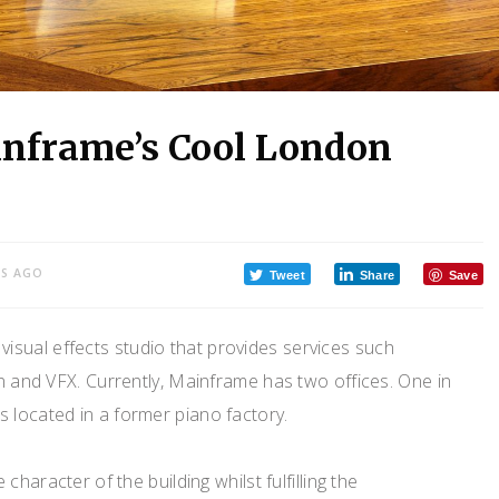
inframe’s Cool London
RS AGO
Tweet
Share
Save
visual effects studio that provides services such
n and VFX. Currently, Mainframe has two offices. One in
 located in a former piano factory.
haracter of the building whilst fulfilling the