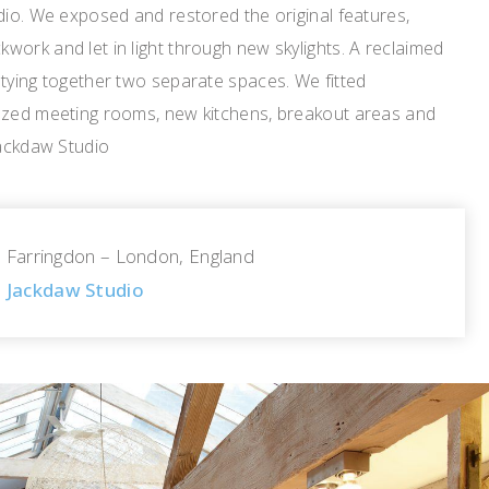
dio. We exposed and restored the original features,
ork and let in light through new skylights. A reclaimed
tying together two separate spaces. We fitted
azed meeting rooms, new kitchens, breakout areas and
Jackdaw Studio
Farringdon – London, England
Jackdaw Studio