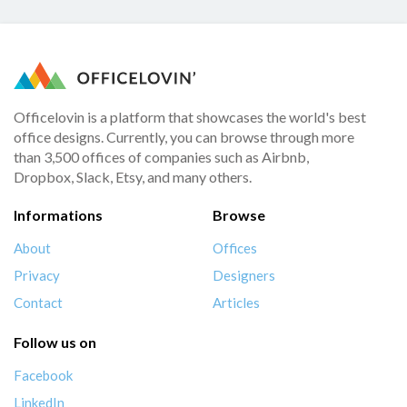
Officelovin is a platform that showcases the world's best
office designs. Currently, you can browse through more
than 3,500 offices of companies such as Airbnb,
Dropbox, Slack, Etsy, and many others.
Informations
Browse
About
Offices
Privacy
Designers
Contact
Articles
Follow us on
Facebook
LinkedIn