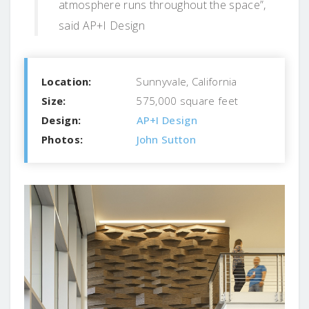
atmosphere runs throughout the space”,
said AP+I Design
Location:
Sunnyvale, California
Size:
575,000 square feet
Design:
AP+I Design
Photos:
John Sutton