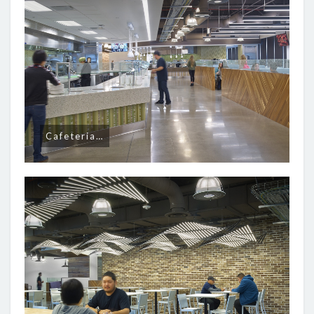
Cafeteria…