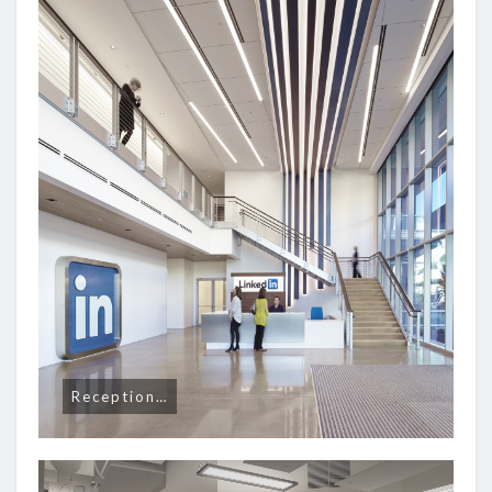
Reception…