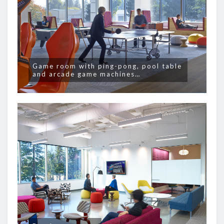
Game room with ping-pong, pool table
and arcade game machines…