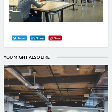
Tweet
Share
Save
YOU MIGHT ALSO LIKE