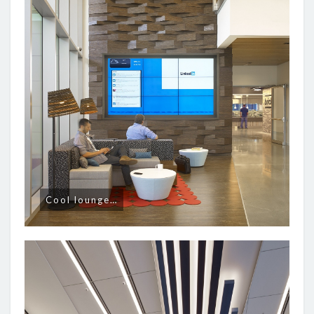
Cool lounge…