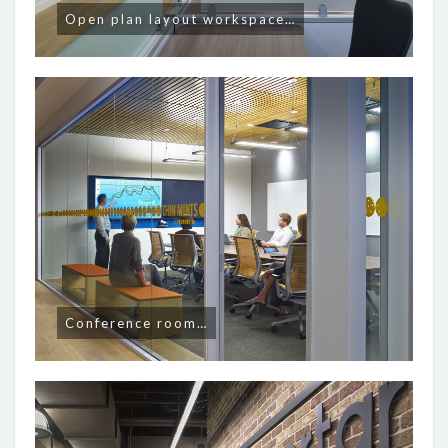
Open plan layout workspace…
Conference room…