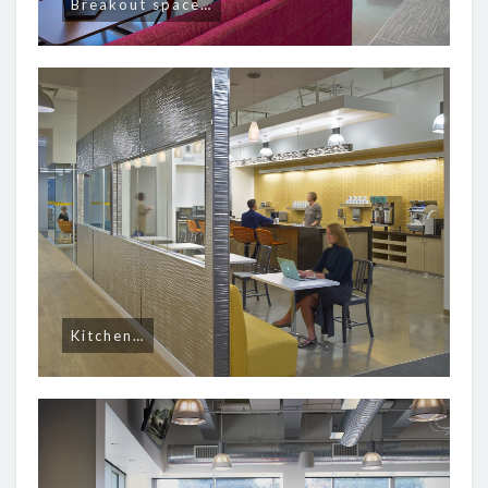
Breakout space…
Kitchen…