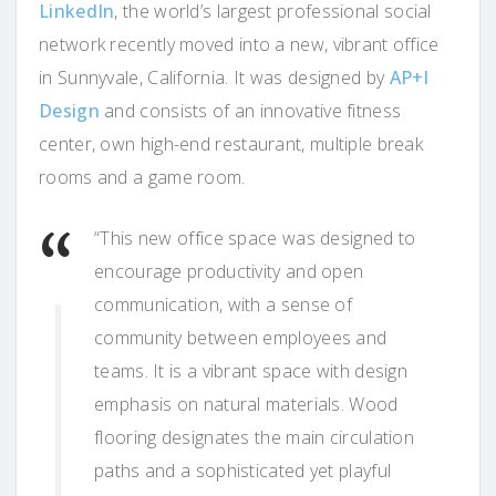
LinkedIn
, the world’s largest professional social
network recently moved into a new, vibrant office
in Sunnyvale, California. It was designed by
AP+I
Design
and consists of an innovative fitness
center, own high-end restaurant, multiple break
rooms and a game room.
“This new office space was designed to
encourage productivity and open
communication, with a sense of
community between employees and
teams. It is a vibrant space with design
emphasis on natural materials. Wood
flooring designates the main circulation
paths and a sophisticated yet playful