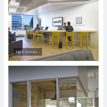
Tech lounge…