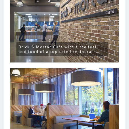
Brick & Mortar Café with a the feel
and food of a top rated restaurant…