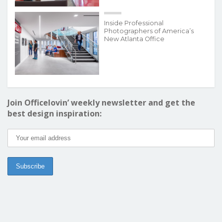
Inside Professional
Photographers of America’s
New Atlanta Office
Join Officelovin’ weekly newsletter and get the
best design inspiration: