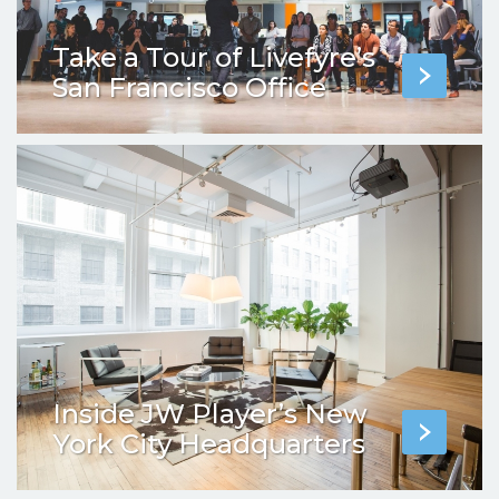
Take a Tour of Livefyre’s
San Francisco Office
Inside JW Player’s New
York City Headquarters