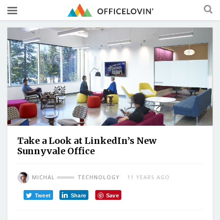
Take a Look at LinkedIn’s New
Sunnyvale Office
MICHAL
TECHNOLOGY
11 YEARS AGO
Tweet
Share
Save