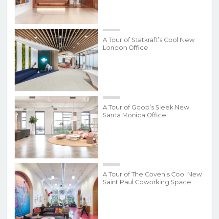
A Tour of Statkraft’s Cool New
London Office
A Tour of Goop’s Sleek New
Santa Monica Office
A Tour of The Coven’s Cool New
Saint Paul Coworking Space