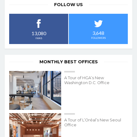
FOLLOW US
3,648
13,080
FOLLOWERS
FANS
MONTHLY BEST OFFICES
A Tour of HGA’s New
Washington D.C. Office
A Tour of L’Oréal’s New Seoul
Office