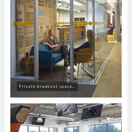
Private breakout space…