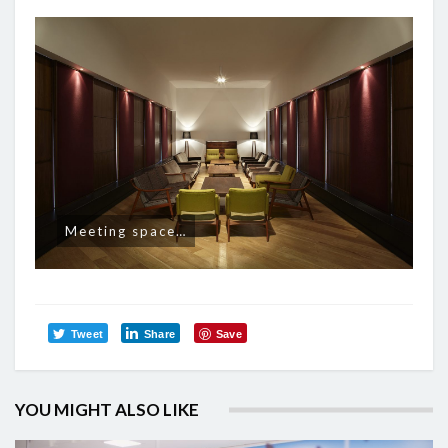
Meeting space…
Tweet
Share
Save
YOU MIGHT ALSO LIKE