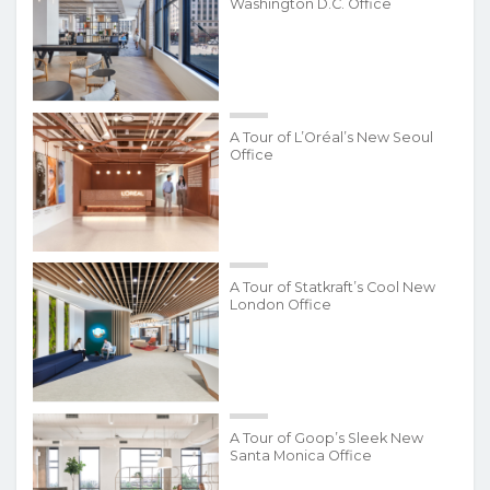
Washington D.C. Office
A Tour of L’Oréal’s New Seoul
Office
A Tour of Statkraft’s Cool New
London Office
A Tour of Goop’s Sleek New
Santa Monica Office