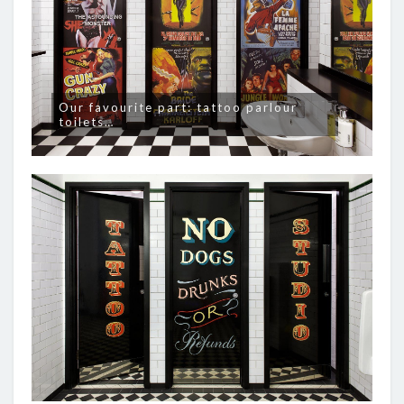
Our favourite part: tattoo parlour
toilets…