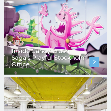
Inside Candy Crush
Saga’s Playful Stockholm
Office