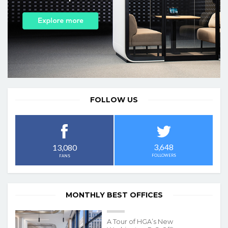
FOLLOW US
3,648
13,080
FOLLOWERS
FANS
MONTHLY BEST OFFICES
A Tour of HGA’s New