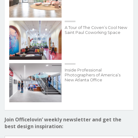
A Tour of The Coven’s Cool New
Saint Paul Coworking Space
Inside Professional
Photographers of America’s
New Atlanta Office
Join Officelovin’ weekly newsletter and get the
best design inspiration: