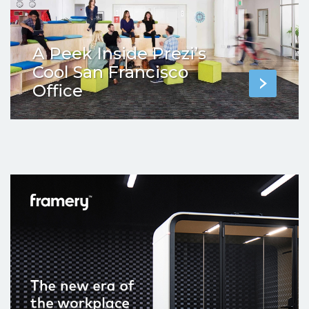
A Peek Inside Prezi’s
Cool San Francisco
Office