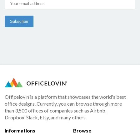
Officelovin is a platform that showcases the world's best
office designs. Currently, you can browse through more
than 3,500 offices of companies such as Airbnb,
Dropbox, Slack, Etsy, and many others.
Informations
Browse