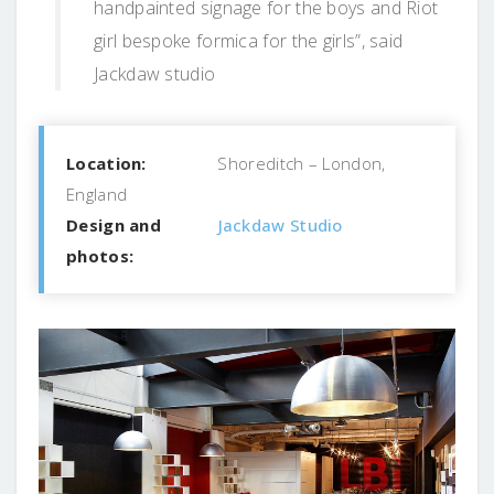
handpainted signage for the boys and Riot
girl bespoke formica for the girls”, said
Jackdaw studio
Location:
Shoreditch – London,
England
Design and
Jackdaw Studio
photos: