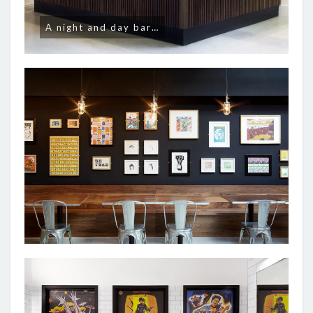
A night and day bar…