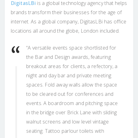
DigitasLBi
is a global technology agency that helps
brands transform their businesses for the age of
internet. As a global company, DigitasLBi has office
locations all around the globe, London included.
“A versatile events space shortlisted for
the Bar and Design awards, featuring
breakout areas for clients, a refectory, a
night and day bar and private meeting
spaces. Fold away walls allow the space
to be cleared out for conferences and
events. A boardroom and pitching space
in the bridge over Brick Lane with sliding
walnut screens and low level vintage
seating. Tattoo parlour toilets with