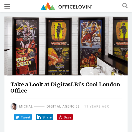
Take a Look at DigitasLBi’s Cool London
Office
MICHAL
DIGITAL AGENCIES
11 YEARS AGO
Tweet
Share
Save