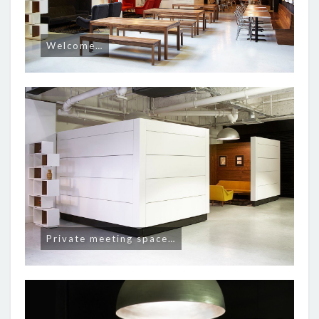
Welcome…
Private meeting space…