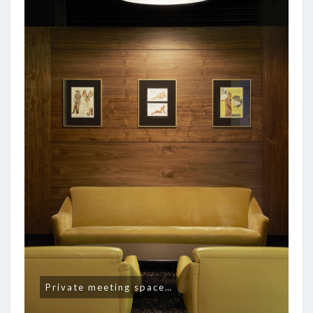
Private meeting space…