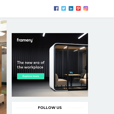
FOLLOW US