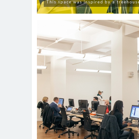
This space was inspired by a treehous