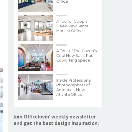
Office
A Tour of Goop’s
Sleek New Santa
Monica Office
A Tour of The Coven’s
Cool New Saint Paul
Coworking Space
Inside Professional
Photographers of
America’s New
Atlanta Office
Join Officelovin’ weekly newsletter
and get the best design inspiration: