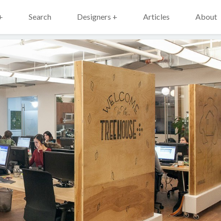
+
Search
Designers +
Articles
About