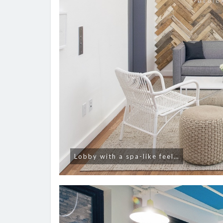
Lobby with a spa-like feel…