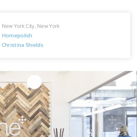
New York City, New York
Homepolish
Christina Shields