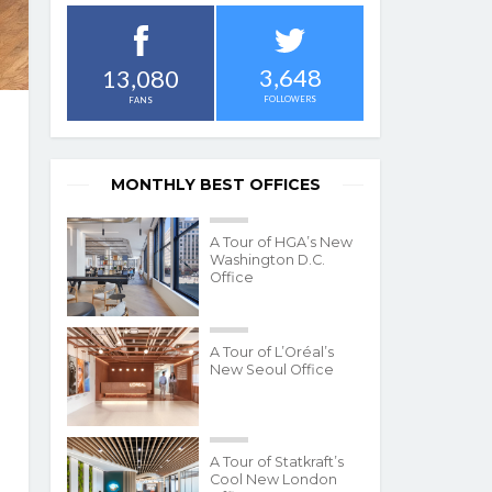
3,648
13,080
FOLLOWERS
FANS
MONTHLY BEST OFFICES
A Tour of HGA’s New
Washington D.C.
Office
A Tour of L’Oréal’s
New Seoul Office
A Tour of Statkraft’s
Cool New London