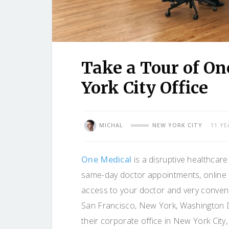
Take a Tour of O
York City Office
MICHAL
NEW YORK CITY
11 YE
One Medical
is a disruptive healthcare
same-day doctor appointments, online 
access to your doctor and very conveni
San Francisco, New York, Washington D
their corporate office in New York Cit