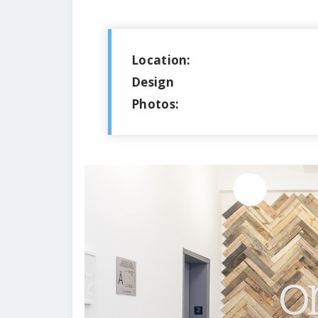
Location:
Design
Photos: