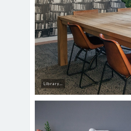
Library…