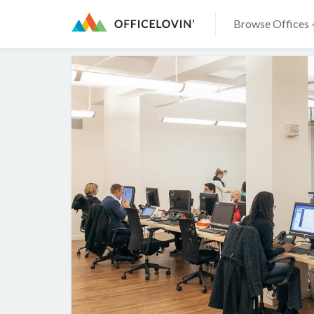
Browse Offices 