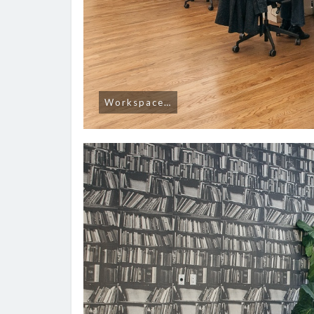
Workspace…