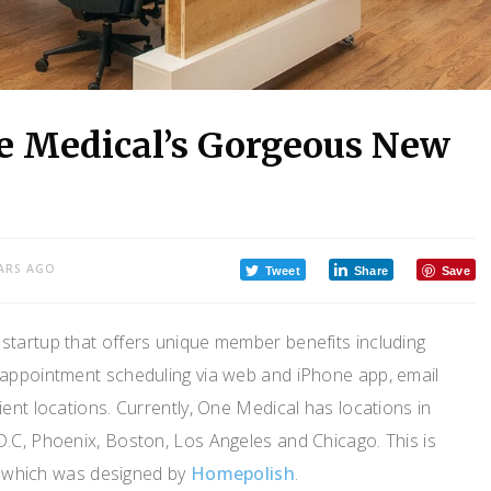
ne Medical’s Gorgeous New
ARS AGO
Tweet
Share
Save
 startup that offers unique member benefits including
appointment scheduling via web and iPhone app, email
ent locations. Currently, One Medical has locations in
.C, Phoenix, Boston, Los Angeles and Chicago. This is
y, which was designed by
Homepolish
.