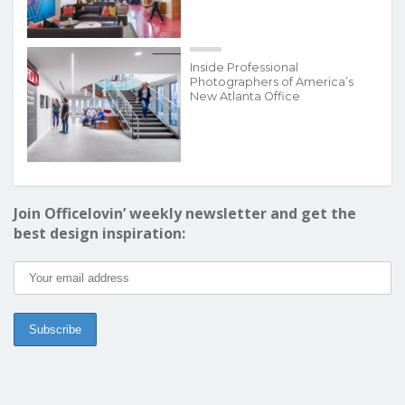
Inside Professional
Photographers of America’s
New Atlanta Office
Join Officelovin’ weekly newsletter and get the
best design inspiration: