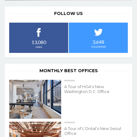
FOLLOW US
3,648
13,080
FOLLOWERS
FANS
MONTHLY BEST OFFICES
A Tour of HGA’s New
Washington D.C. Office
A Tour of L’Oréal’s New Seoul
Office