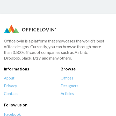
Officelovin is a platform that showcases the world's best
office designs. Currently, you can browse through more
than 3,500 offices of companies such as Airbnb,
Dropbox, Slack, Etsy, and many others.
Informations
Browse
About
Offices
Privacy
Designers
Contact
Articles
Follow us on
Facebook