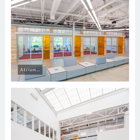
Atrium…