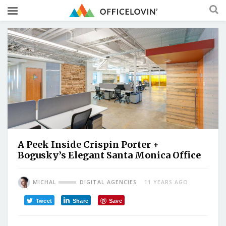
A Peek Inside Crispin Porter +
Bogusky’s Elegant Santa Monica Office
MICHAL
DIGITAL AGENCIES
11 YEARS AGO
Tweet
Share
Save