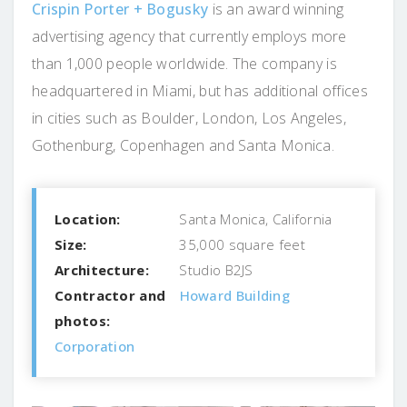
Crispin Porter + Bogusky
is an award winning
advertising agency that currently employs more
than 1,000 people worldwide. The company is
headquartered in Miami, but has additional offices
in cities such as Boulder, London, Los Angeles,
Gothenburg, Copenhagen and Santa Monica.
Location:
Santa Monica, California
Size:
35,000 square feet
Architecture:
Studio B2JS
Contractor and
Howard Building
photos:
Corporation