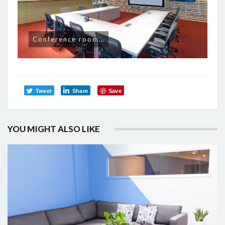
Conference room…
Tweet
Share
Save
YOU MIGHT ALSO LIKE