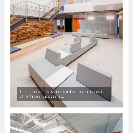
The atrium is surrounded by a circuit
of offices upstairs…