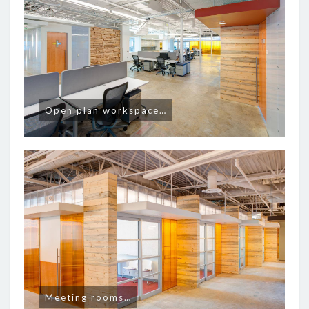
Open plan workspace…
Meeting rooms…