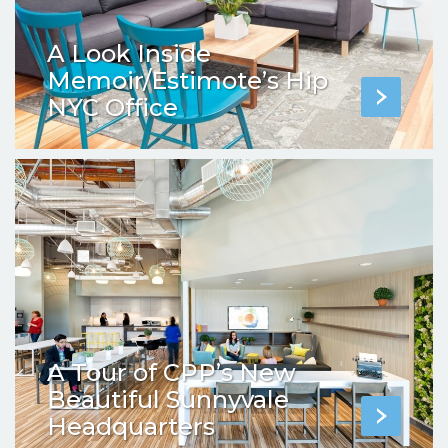
A Look Inside
Memoir/Estimote’s Hip
NYC Office
A Tour of CPP’s New
Beautiful Sunnyvale
Headquarters