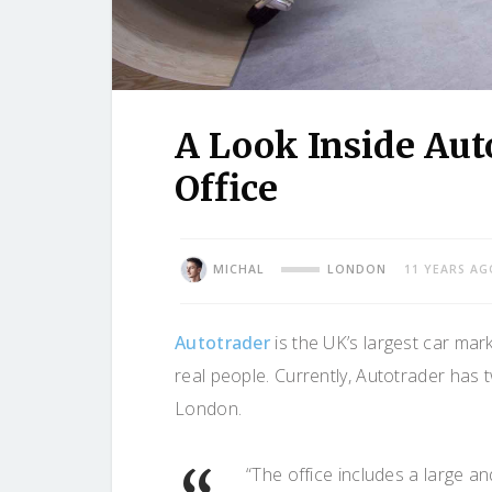
A Look Inside Aut
Office
MICHAL
LONDON
11 YEARS AG
Autotrader
is the UK’s largest car mark
real people. Currently, Autotrader has
London.
“The office includes a large and