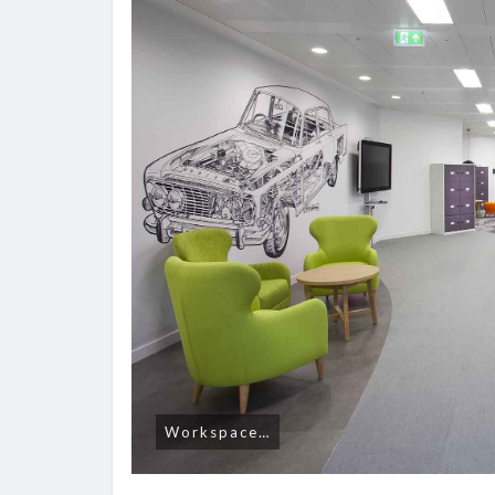
Workspace…