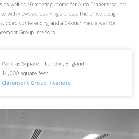
s as well as 10 meeting rooms for Auto Trader’s ‘squad’
ce with views across King’s Cross. The office design
, video conferencing and a C-touch media wall for
laremont Group Interiors
Pancras Square – London, England
14,000 square feet
Claremont Group Interiors