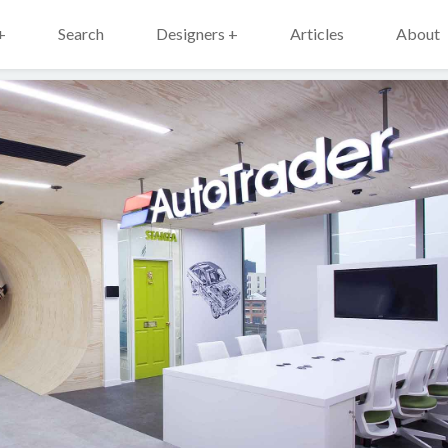
+
Search
Designers +
Articles
About