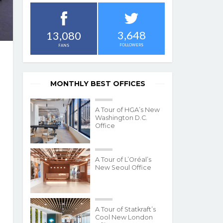
3,648
13,080
FOLLOWERS
FANS
MONTHLY BEST OFFICES
A Tour of HGA’s New
Washington D.C.
Office
A Tour of L’Oréal’s
New Seoul Office
A Tour of Statkraft’s
Cool New London