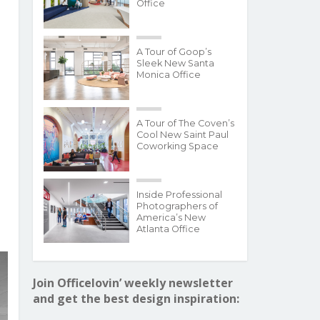
Office
A Tour of Goop’s
Sleek New Santa
Monica Office
A Tour of The Coven’s
Cool New Saint Paul
Coworking Space
Inside Professional
Photographers of
America’s New
Atlanta Office
Join Officelovin’ weekly newsletter
and get the best design inspiration: