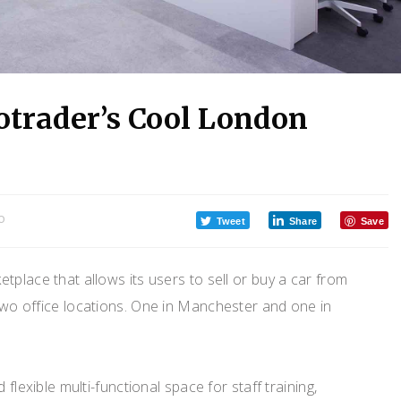
otrader’s Cool London
O
Tweet
Share
Save
etplace that allows its users to sell or buy a car from
 two office locations. One in Manchester and one in
 flexible multi-functional space for staff training,