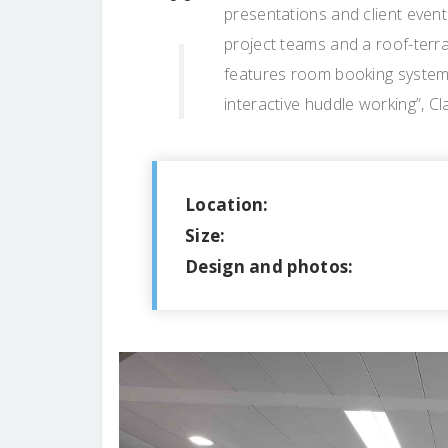
presentations and client event
project teams and a roof-terra
features room booking systems
interactive huddle working”, C
Location:
Size:
Design and photos: