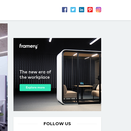
FOLLOW US