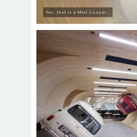
Yes, that is a Mini Cooper…