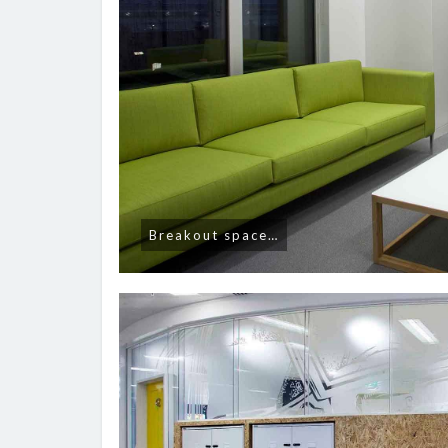
Breakout space…