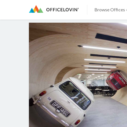
Browse Offices 