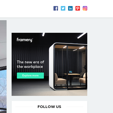
FOLLOW US