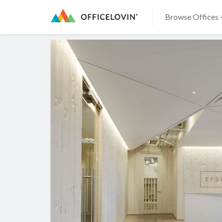
Browse Offices 