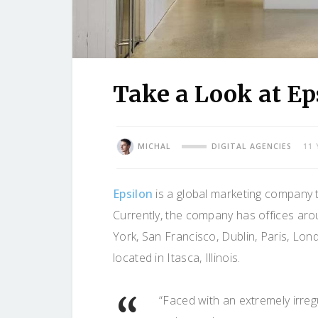
Take a Look at Eps
MICHAL
DIGITAL AGENCIES
11
Epsilon
is a global marketing company
Currently, the company has offices aro
York, San Francisco, Dublin, Paris, Lond
located in Itasca, Illinois.
“Faced with an extremely irreg