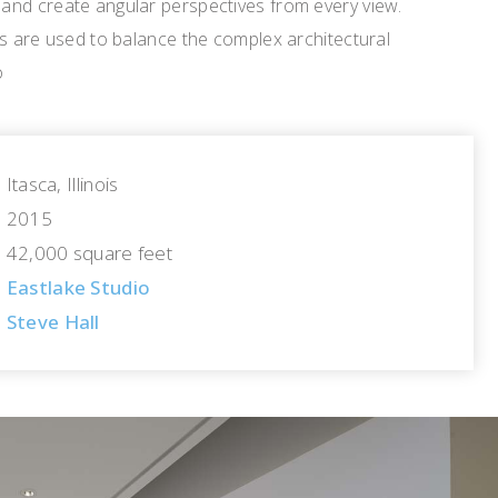
nd create angular perspectives from every view.
rs are used to balance the complex architectural
o
Itasca, Illinois
2015
42,000 square feet
Eastlake Studio
Steve Hall