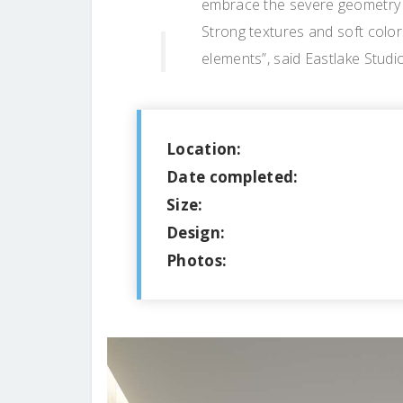
embrace the severe geometry a
Strong textures and soft colo
elements”, said Eastlake Studi
Location:
Date completed:
Size:
Design:
Photos: