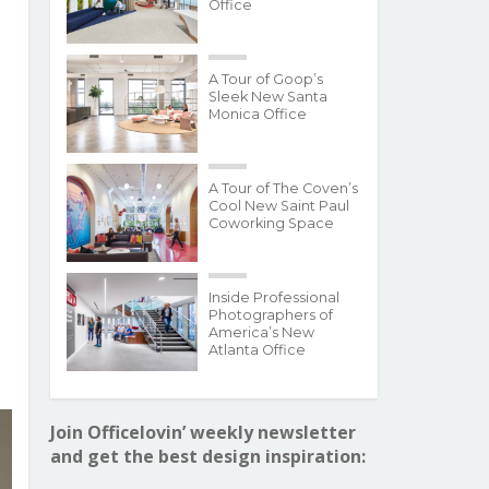
Office
A Tour of Goop’s
Sleek New Santa
Monica Office
A Tour of The Coven’s
Cool New Saint Paul
Coworking Space
Inside Professional
Photographers of
America’s New
Atlanta Office
Join Officelovin’ weekly newsletter
and get the best design inspiration: