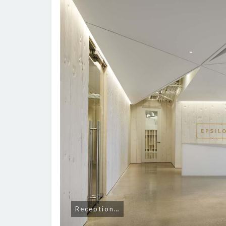
Reception…