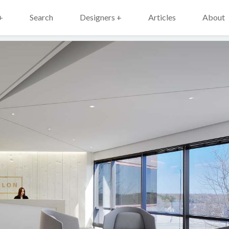
+
Search
Designers +
Articles
About