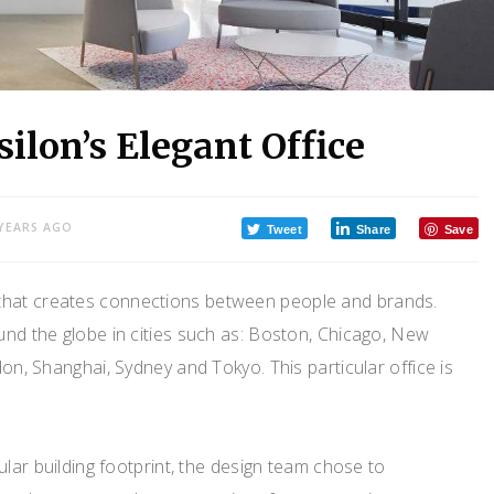
ilon’s Elegant Office
 YEARS AGO
Tweet
Share
Save
 that creates connections between people and brands.
und the globe in cities such as: Boston, Chicago, New
on, Shanghai, Sydney and Tokyo. This particular office is
ular building footprint, the design team chose to