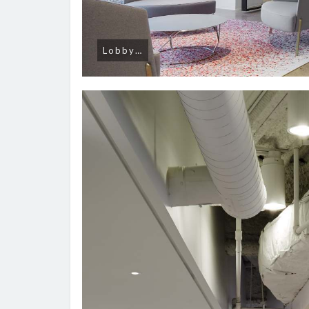
Lobby…