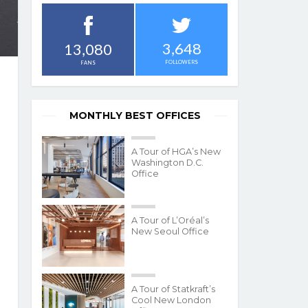
3,648
13,080
FOLLOWERS
FANS
MONTHLY BEST OFFICES
A Tour of HGA’s New
Washington D.C.
Office
A Tour of L’Oréal’s
New Seoul Office
A Tour of Statkraft’s
Cool New London