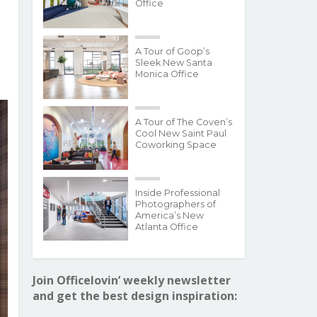
Office
A Tour of Goop’s
Sleek New Santa
Monica Office
A Tour of The Coven’s
Cool New Saint Paul
Coworking Space
Inside Professional
Photographers of
America’s New
Atlanta Office
Join Officelovin’ weekly newsletter
and get the best design inspiration: