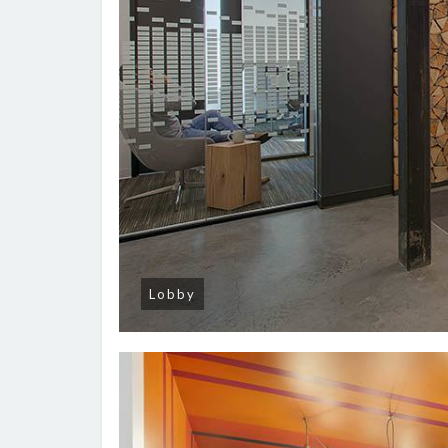
Lobby