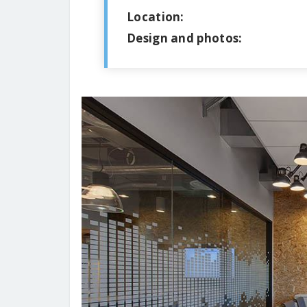
Location:
Design and photos: