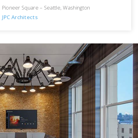
Pioneer Square – Seattle, Washington
JPC Architects