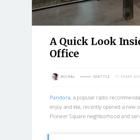
A Quick Look Insi
Office
MICHAL
SEATTLE
11 YEARS AG
Pandora
, a popular radio recommendati
enjoy and like, recently opened a new o
Pioneer Square neighborhood and serves