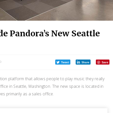
de Pandora’s New Seattle
O
Tweet
Share
Save
on platform that allows people to play music they really
ffice in Seattle, Washington. The new space is located in
 primarily as a sales office.