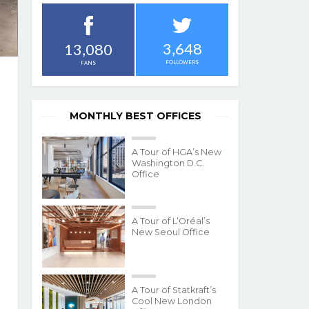
3,648
13,080
FOLLOWERS
FANS
MONTHLY BEST OFFICES
A Tour of HGA’s New
Washington D.C.
Office
A Tour of L’Oréal’s
New Seoul Office
A Tour of Statkraft’s
Cool New London