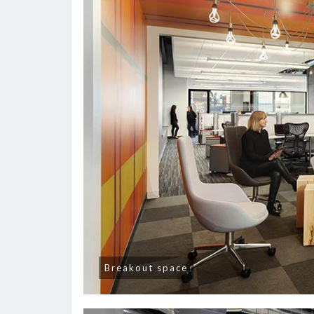
Breakout space