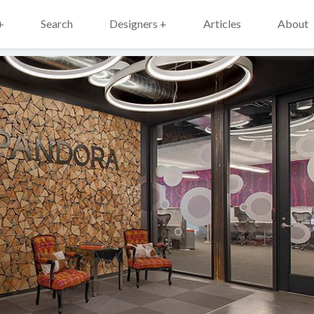
+
Search
Designers +
Articles
About