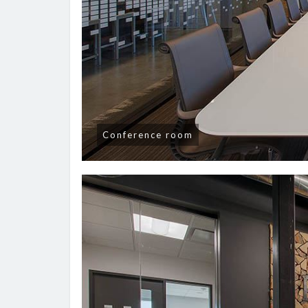
Conference room