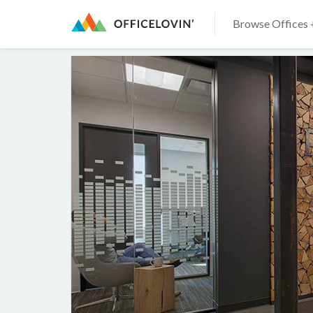
Browse Offices 