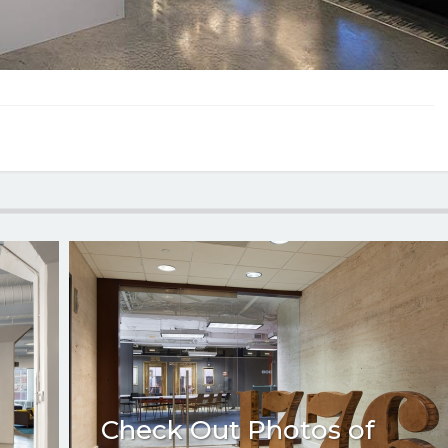
Check Out Photos of