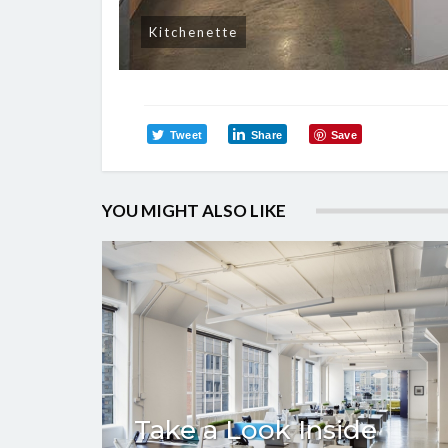
Kitchenette
Tweet
Share
Save
YOU MIGHT ALSO LIKE
Take a Look Inside