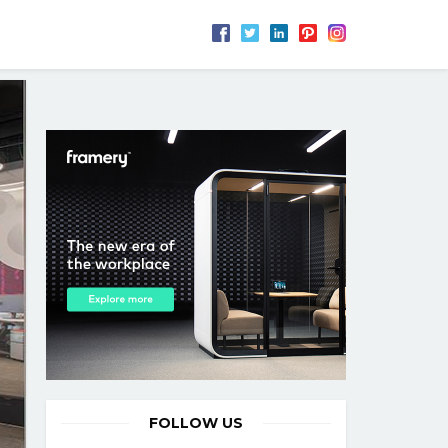
FOLLOW US