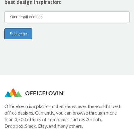
best design inspiration:
Officelovin is a platform that showcases the world's best
office designs. Currently, you can browse through more
than 3,500 offices of companies such as Airbnb,
Dropbox, Slack, Etsy, and many others.