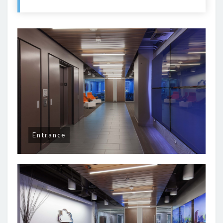
Entrance