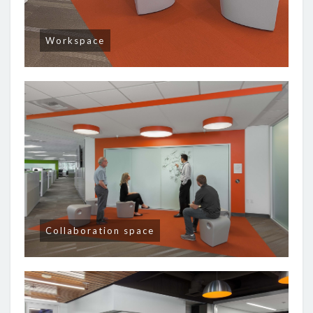
Workspace
Collaboration space