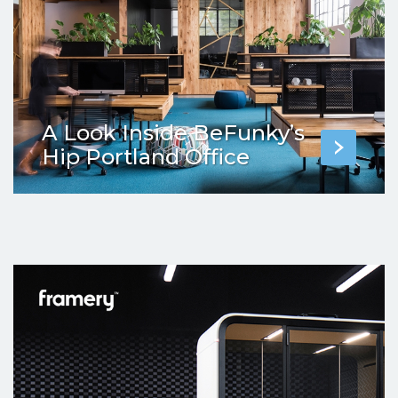
A Look Inside BeFunky’s
Hip Portland Office