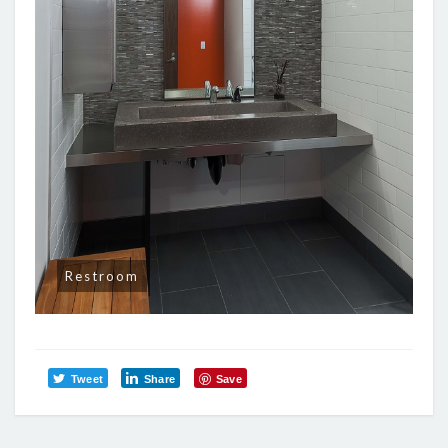
Restroom
Tweet
Share
Save