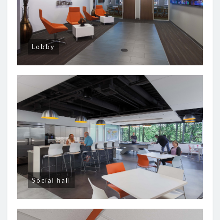
Lobby
Social hall