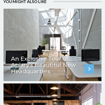
YOU MIGHT ALSO LIKE
An Exclusive Tour of
Apiary’s Beautitul New
Headquarters