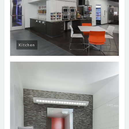
Kitchen