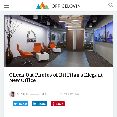
Check Out Photos of BitTitan‘s Elegant
New Office
MICHAL
SEATTLE
11 YEARS AGO
Tweet
Share
Save