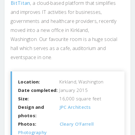
BitTitan
, a cloud-based platform that simplifies
and improves IT activities for businesses,
governments and healthcare providers, recently
moved into a new office in Kirkland,
Washington. Our favourite room is a huge social
hall which serves as a cafe, auditorium and
eventspace in one.
Location:
Kirkland, Washington
Date completed:
January 2015
Size:
16,000 square feet
Design and
JPC Architects
photos:
Photos:
Cleary O’Farrell
Photography