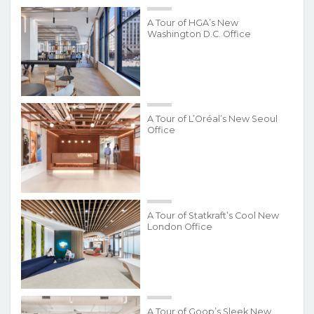
A Tour of HGA’s New
Washington D.C. Office
A Tour of L’Oréal’s New Seoul
Office
A Tour of Statkraft’s Cool New
London Office
A Tour of Goop’s Sleek New