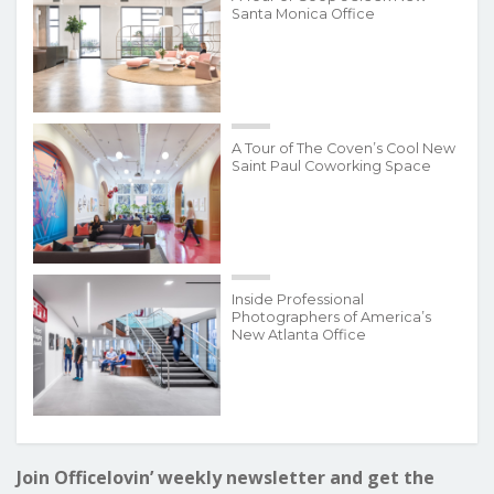
Santa Monica Office
A Tour of The Coven’s Cool New
Saint Paul Coworking Space
Inside Professional
Photographers of America’s
New Atlanta Office
Join Officelovin’ weekly newsletter and get the