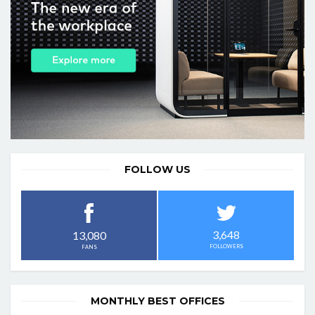
FOLLOW US
3,648
13,080
FOLLOWERS
FANS
MONTHLY BEST OFFICES