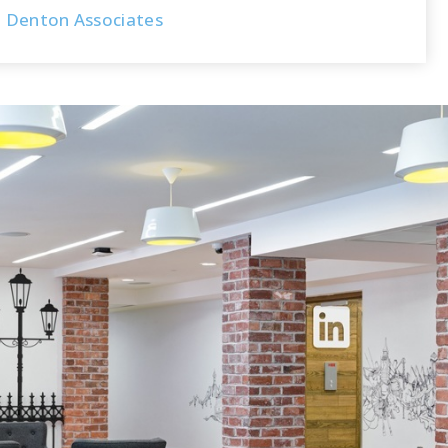
Denton Associates