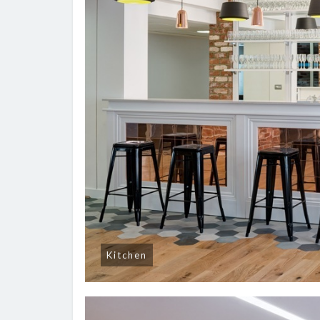
Kitchen