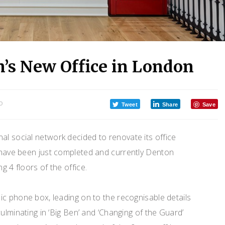
n’s New Office in London
O
Tweet
Share
Save
onal social network decided to renovate its office
 have been just completed and currently Denton
 4 floors of the office.
c phone box, leading on to the recognisable details
ulminating in ‘Big Ben’ and ‘Changing of the Guard’