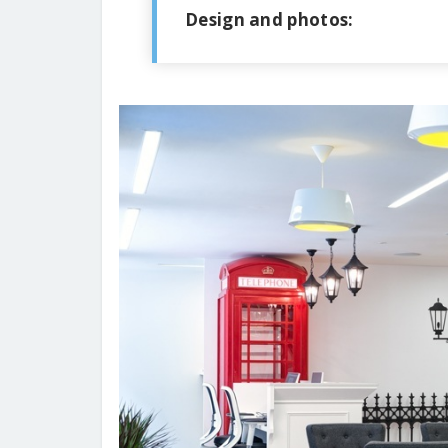
Design and photos: