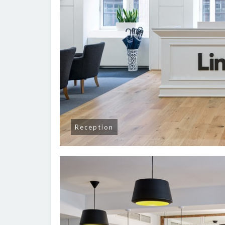
Reception