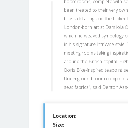
boardrooms, complete with sent
been treated to their very own
brass detailing and the LinkedI
London-born artist Damilola Od
which he weaved symbology of
in his signature intricate styl
meeting rooms taking inspirati
around the British capital. Hig
Boris Bike-inspired teapoint 
Underground room complete with
seat fabrics”, said Denton Ass
Location:
Size: