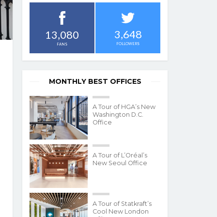
3,648
13,080
FOLLOWERS
FANS
MONTHLY BEST OFFICES
A Tour of HGA’s New
Washington D.C.
Office
A Tour of L’Oréal’s
New Seoul Office
A Tour of Statkraft’s
Cool New London