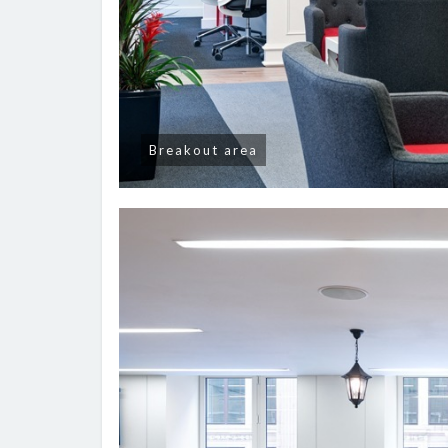
Breakout area