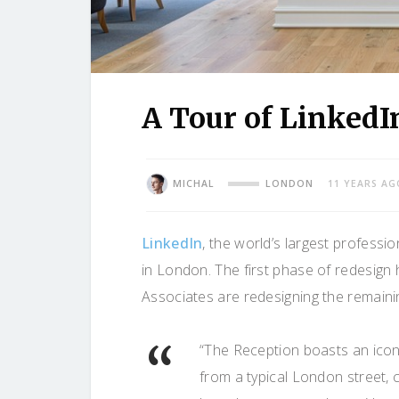
A Tour of LinkedI
MICHAL
LONDON
11 YEARS AG
LinkedIn
, the world’s largest professi
in London. The first phase of redesign
Associates are redesigning the remaining
“The Reception boasts an iconi
from a typical London street, c