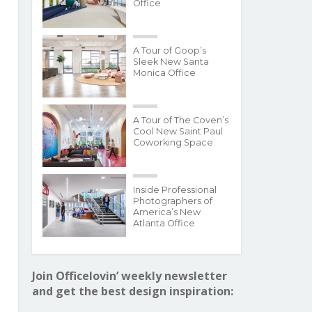
Office
A Tour of Goop’s
Sleek New Santa
Monica Office
A Tour of The Coven’s
Cool New Saint Paul
Coworking Space
Inside Professional
Photographers of
America’s New
Atlanta Office
Join Officelovin’ weekly newsletter
and get the best design inspiration: