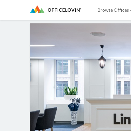
Browse Offices 