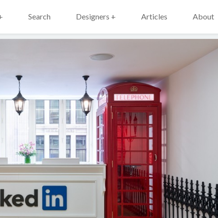
+
Search
Designers +
Articles
About