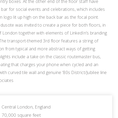
ry boxes. At the other end of the floor staff have
 bar for social events and celebrations, which includes
n logo lit up high on the back bar as the focal point.
usote was invited to create a piece for both floors, in
 London together with elements of LinkedIn’s branding
e. The transport-themed 3rd floor features a string of
on from typical and more abstract ways of getting
hlights include a take on the classic routemaster bus,
seating that charges your phone when cycled and an
 curved tile wall and genuine ‘80s District/Jubilee line
ociates
Central London, England
70,000 square feet