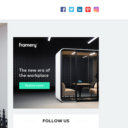
FOLLOW US