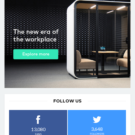
FOLLOW US
3,648
13,080
FOLLOWERS
FANS