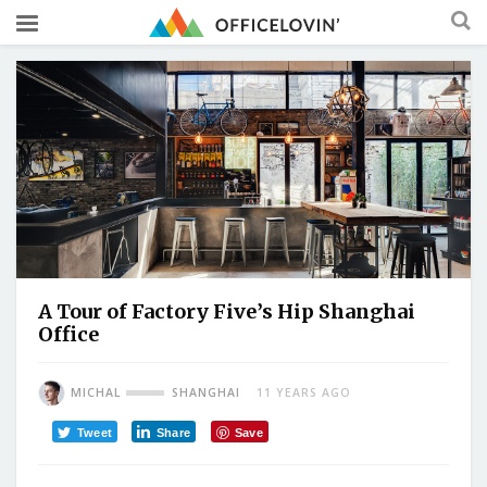
A Tour of Factory Five’s Hip Shanghai
Office
MICHAL
SHANGHAI
11 YEARS AGO
Tweet
Share
Save