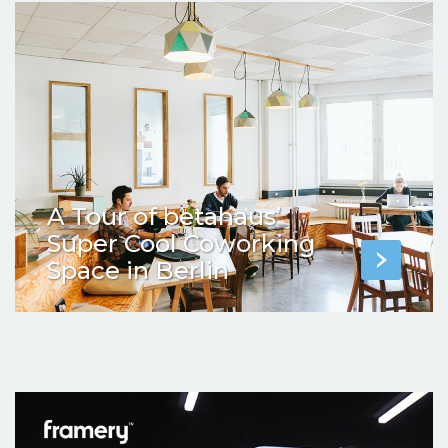
A Tour of betahaus’
Super Cool Coworking
Space in Berlin