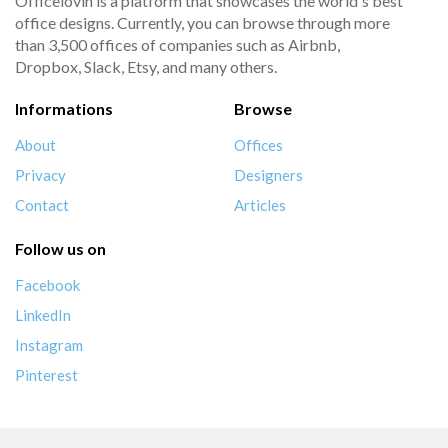
Officelovin is a platform that showcases the world's best
office designs. Currently, you can browse through more
than 3,500 offices of companies such as Airbnb,
Dropbox, Slack, Etsy, and many others.
Informations
Browse
About
Offices
Privacy
Designers
Contact
Articles
Follow us on
Facebook
LinkedIn
Instagram
Pinterest