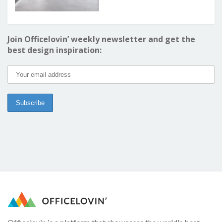
Join Officelovin’ weekly newsletter and get the
best design inspiration: