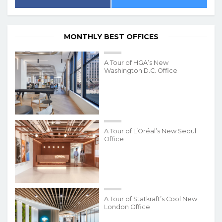
MONTHLY BEST OFFICES
A Tour of HGA’s New
Washington D.C. Office
A Tour of L’Oréal’s New Seoul
Office
A Tour of Statkraft’s Cool New
London Office