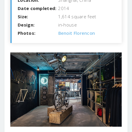
Date completed:
2014
Size:
1,614 square feet
Design:
in-house
Photos:
Benoit Florencon