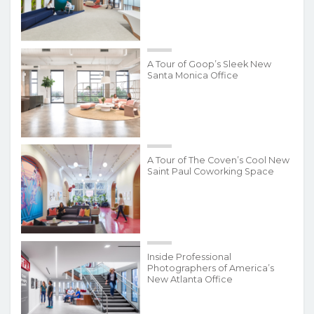
A Tour of Goop’s Sleek New
Santa Monica Office
A Tour of The Coven’s Cool New
Saint Paul Coworking Space
Inside Professional
Photographers of America’s
New Atlanta Office