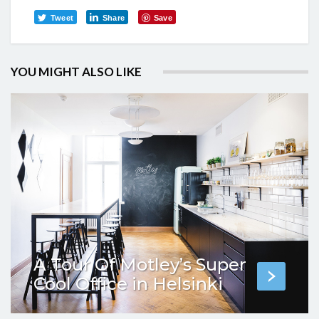
Tweet
Share
Save
YOU MIGHT ALSO LIKE
A Tour Of Motley’s Super
Cool Office in Helsinki