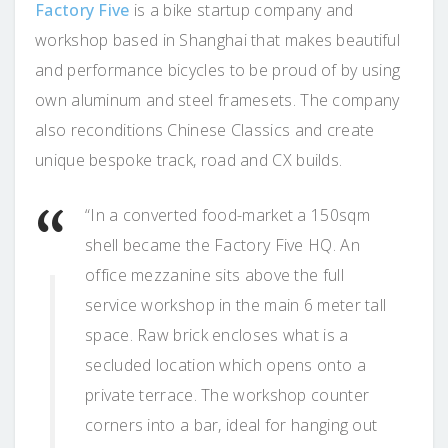
Factory Five
is a bike startup company and
workshop based in Shanghai that makes beautiful
and performance bicycles to be proud of by using
own aluminum and steel framesets. The company
also reconditions Chinese Classics and create
unique bespoke track, road and CX builds.
“In a converted food-market a 150sqm
shell became the Factory Five HQ. An
office mezzanine sits above the full
service workshop in the main 6 meter tall
space. Raw brick encloses what is a
secluded location which opens onto a
private terrace. The workshop counter
corners into a bar, ideal for hanging out