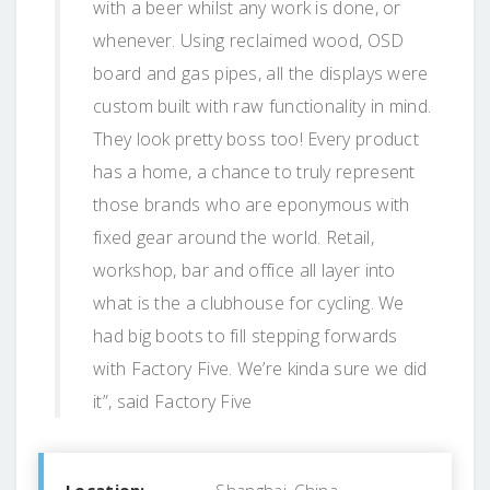
with a beer whilst any work is done, or
whenever. Using reclaimed wood, OSD
board and gas pipes, all the displays were
custom built with raw functionality in mind.
They look pretty boss too! Every product
has a home, a chance to truly represent
those brands who are eponymous with
fixed gear around the world. Retail,
workshop, bar and office all layer into
what is the a clubhouse for cycling. We
had big boots to fill stepping forwards
with Factory Five. We’re kinda sure we did
it”, said Factory Five
Location:
Shanghai, China