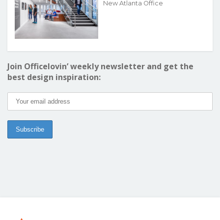
New Atlanta Office
Join Officelovin’ weekly newsletter and get the
best design inspiration: