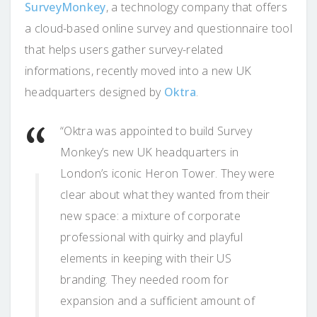
SurveyMonkey
, a technology company that offers
a cloud-based online survey and questionnaire tool
that helps users gather survey-related
informations, recently moved into a new UK
headquarters designed by
Oktra
.
“Oktra was appointed to build Survey
Monkey’s new UK headquarters in
London’s iconic Heron Tower. They were
clear about what they wanted from their
new space: a mixture of corporate
professional with quirky and playful
elements in keeping with their US
branding. They needed room for
expansion and a sufficient amount of