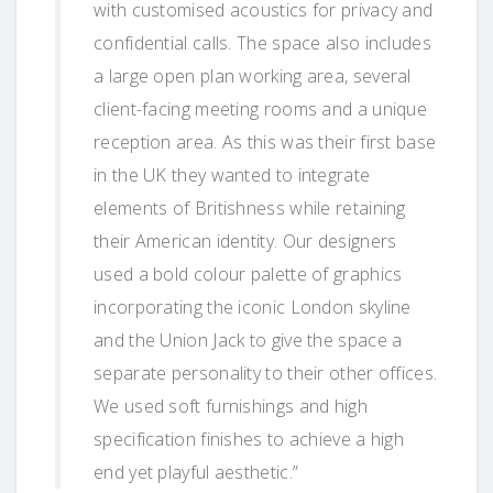
with customised acoustics for privacy and
confidential calls. The space also includes
a large open plan working area, several
client-facing meeting rooms and a unique
reception area. As this was their first base
in the UK they wanted to integrate
elements of Britishness while retaining
their American identity. Our designers
used a bold colour palette of graphics
incorporating the iconic London skyline
and the Union Jack to give the space a
separate personality to their other offices.
We used soft furnishings and high
specification finishes to achieve a high
end yet playful aesthetic.”