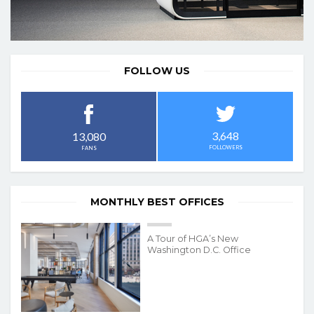
FOLLOW US
3,648
13,080
FOLLOWERS
FANS
MONTHLY BEST OFFICES
A Tour of HGA’s New
Washington D.C. Office