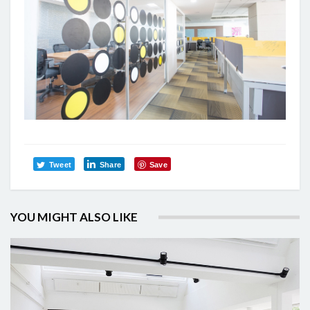
Tweet
Share
Save
YOU MIGHT ALSO LIKE