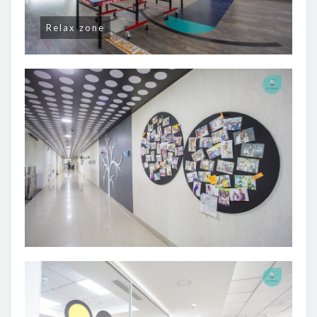
Relax zone