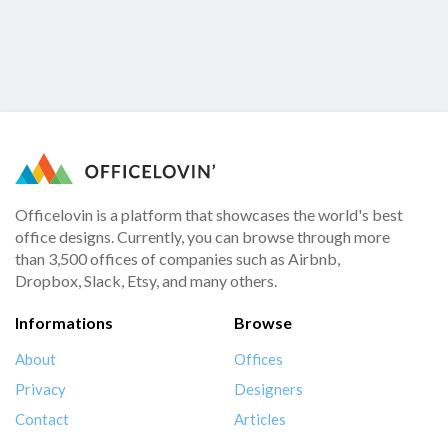
Officelovin is a platform that showcases the world's best
office designs. Currently, you can browse through more
than 3,500 offices of companies such as Airbnb,
Dropbox, Slack, Etsy, and many others.
Informations
Browse
About
Offices
Privacy
Designers
Contact
Articles