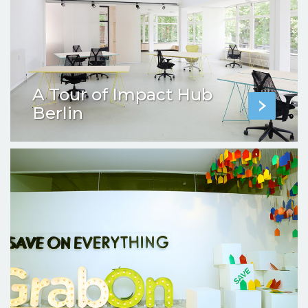
A Tour of Impact Hub
Berlin