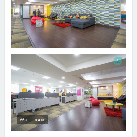
Workspace