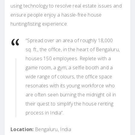
using technology to resolve real estate issues and
ensure people enjoy a hassle-free house
hunting/listing experience.
“Spread over an area of roughly 18,000
sq. ft., the office, in the heart of Bengaluru,
houses 150 employees. Replete with a
game room, a gym, a selfie booth and a
wide range of colours, the office space
resonates with its young workforce who
are often seen burning the midnight oil in
their quest to simplify the house renting
process in India”.
Location:
Bengaluru, India