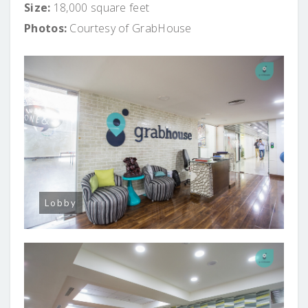
Size:
18,000 square feet
Photos:
Courtesy of GrabHouse
Lobby