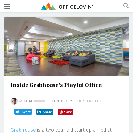
Inside Grabhouse’s Playful Office
MICHAL
TECHNOLOGY
10 YEARS AGO
Tweet
Share
Save
Grabhouse
is a two year old start-up aimed at