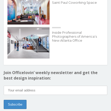
Saint Paul Coworking Space
Inside Professional
Photographers of America’s
New Atlanta Office
Join Officelovin’ weekly newsletter and get the
best design inspiration: