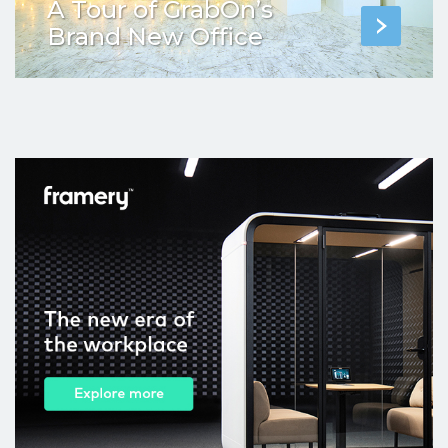
A Tour of GrabOn’s
Brand New Office