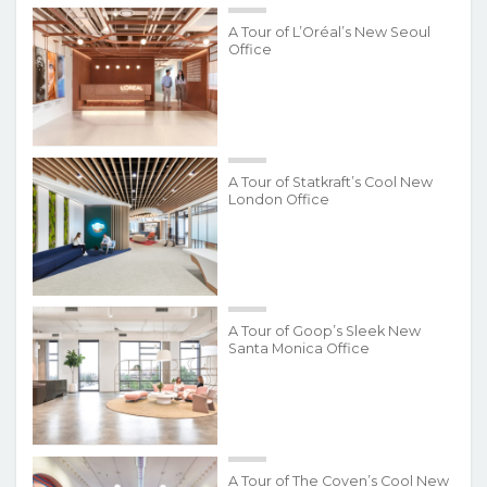
A Tour of L’Oréal’s New Seoul
Office
A Tour of Statkraft’s Cool New
London Office
A Tour of Goop’s Sleek New
Santa Monica Office
A Tour of The Coven’s Cool New