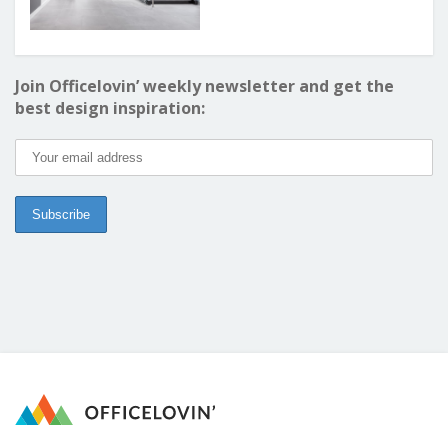
Join Officelovin’ weekly newsletter and get the
best design inspiration: