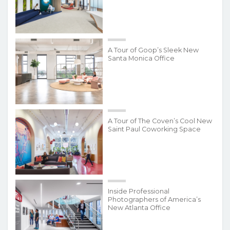
A Tour of Goop’s Sleek New
Santa Monica Office
A Tour of The Coven’s Cool New
Saint Paul Coworking Space
Inside Professional
Photographers of America’s
New Atlanta Office