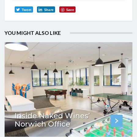
Tweet
Share
Save
YOU MIGHT ALSO LIKE
Inside Naked Wines’
Norwich Office