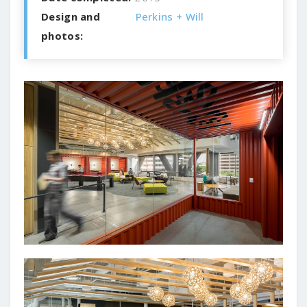
Design and
Perkins + Will
photos: