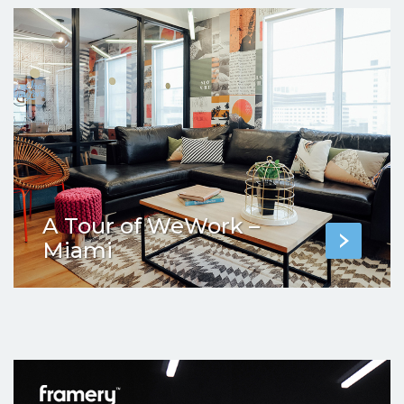
A Tour of WeWork –
Miami