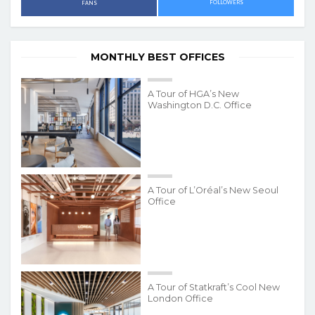
FOLLOWERS
FANS
MONTHLY BEST OFFICES
A Tour of HGA’s New
Washington D.C. Office
A Tour of L’Oréal’s New Seoul
Office
A Tour of Statkraft’s Cool New
London Office