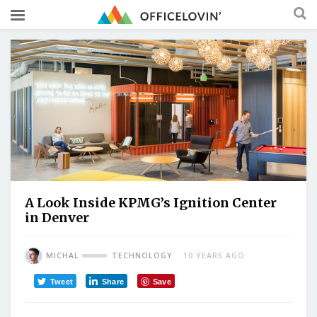
A Look Inside KPMG’s Ignition Center
in Denver
MICHAL
TECHNOLOGY
10 YEARS AGO
Tweet
Share
Save