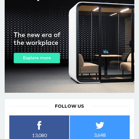
FOLLOW US
3,648
13,080