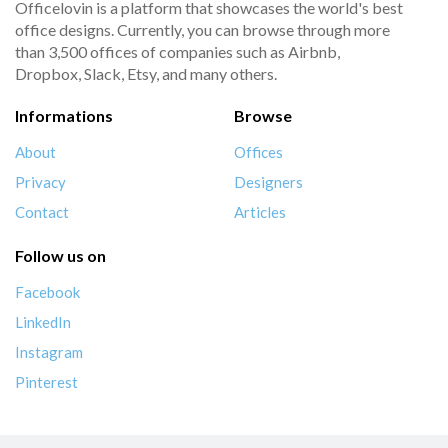
Officelovin is a platform that showcases the world's best
office designs. Currently, you can browse through more
than 3,500 offices of companies such as Airbnb,
Dropbox, Slack, Etsy, and many others.
Informations
Browse
About
Offices
Privacy
Designers
Contact
Articles
Follow us on
Facebook
LinkedIn
Instagram
Pinterest