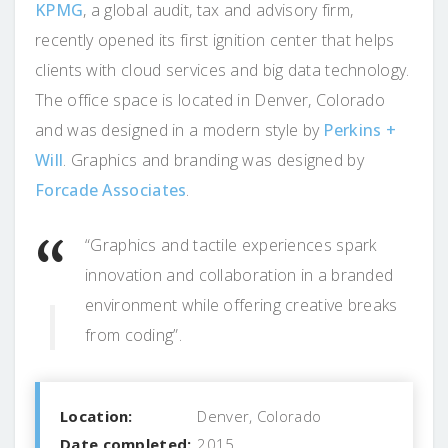
KPMG
, a global audit, tax and advisory firm,
recently opened its first ignition center that helps
clients with cloud services and big data technology.
The office space is located in Denver, Colorado
and was designed in a modern style by
Perkins +
Will
. Graphics and branding was designed by
Forcade Associates
.
“Graphics and tactile experiences spark
innovation and collaboration in a branded
environment while offering creative breaks
from coding”.
Location:
Denver, Colorado
Date completed:
2015