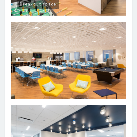
Breakout space