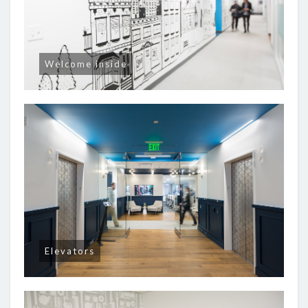
Welcome inside
Elevators