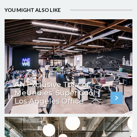
YOU MIGHT ALSO LIKE
An Exclusive Tour of
MeUndies’ Super Cool
Los Angeles Office