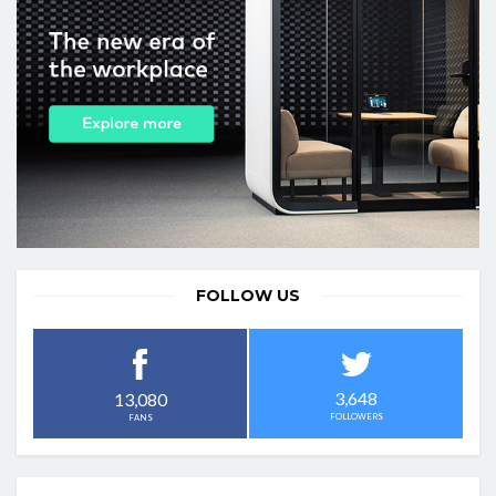
FOLLOW US
3,648
13,080
FOLLOWERS
FANS