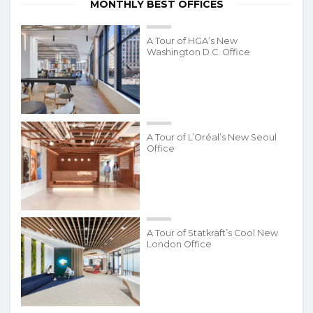
MONTHLY BEST OFFICES
A Tour of HGA’s New
Washington D.C. Office
A Tour of L’Oréal’s New Seoul
Office
A Tour of Statkraft’s Cool New
London Office