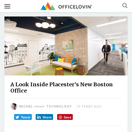
A Look Inside Placester’s New Boston
Office
MICHAL
TECHNOLOGY
10 YEARS AGO
Tweet
Share
Save