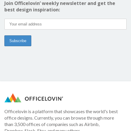
Join Officelovin’ weekly newsletter and get the
best design inspiration:
Officelovin is a platform that showcases the world's best
office designs. Currently, you can browse through more
than 3,500 offices of companies such as Airbnb,
Dropbox, Slack, Etsy, and many others.