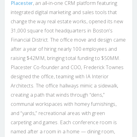
Placester
, an all-in-one CRM platform featuring
integrated digital marketing and sales tools that
change the way real estate works, opened its new
31,000 square foot headquarters in Boston’s
Financial District. The office move and design came
after a year of hiring nearly 100 employees and
raising $42MM, bringing total funding to $50MM.
Placester Co-founder and COO, Frederick Townes
designed the office, teaming with IA Interior
Architects. The office hallways mimic a sidewalk,
creating a path that winds through “dens,”
communal workspaces with homey furnishings,
and “yards,” recreational areas with green
carpeting and games. Each conference room is
named after a room in a home — dining room,