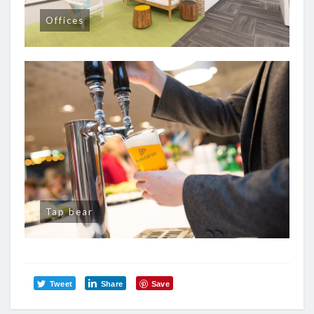
Offices
Tap bear
Tweet
Share
Save