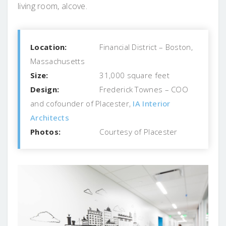
living room, alcove.
Location:
Financial District – Boston,
Massachusetts
Size:
31,000 square feet
Design:
Frederick Townes – COO
and cofounder of Placester,
IA Interior
Architects
Photos:
Courtesy of Placester