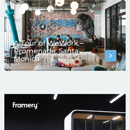
A Tour of WeWork –
Promenade, Santa
Monica