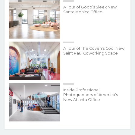
A Tour of Goop’s Sleek New
Santa Monica Office
A Tour of The Coven’s Cool New
Saint Paul Coworking Space
Inside Professional
Photographers of America’s
New Atlanta Office