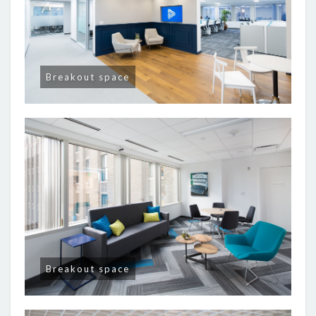
Breakout space
Breakout space