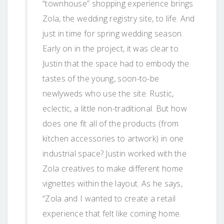
“townhouse” shopping experience brings
Zola, the wedding registry site, to life. And
just in time for spring wedding season.
Early on in the project, it was clear to
Justin that the space had to embody the
tastes of the young, soon-to-be
newlyweds who use the site. Rustic,
eclectic, a little non-traditional. But how
does one fit all of the products (from
kitchen accessories to artwork) in one
industrial space? Justin worked with the
Zola creatives to make different home
vignettes within the layout. As he says,
“Zola and I wanted to create a retail
experience that felt like coming home.