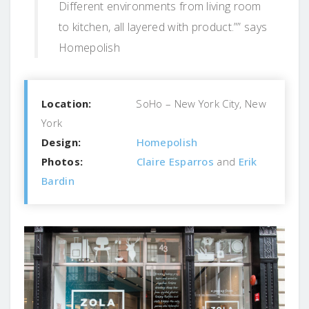
Different environments from living room
to kitchen, all layered with product.”” says
Homepolish
Location:
SoHo – New York City, New
York
Design:
Homepolish
Photos:
Claire Esparros
and
Erik
Bardin