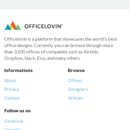
Officelovin is a platform that showcases the world's best
office designs. Currently, you can browse through more
than 3,500 offices of companies such as Airbnb,
Dropbox, Slack, Etsy, and many others.
Informations
Browse
About
Offices
Privacy
Designers
Contact
Articles
Follow us on
Facebook
LinkedIn