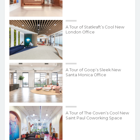
A Tour of Statkraft’s Cool New
London Office
A Tour of Goop’s Sleek New
Santa Monica Office
A Tour of The Coven’s Cool New
Saint Paul Coworking Space