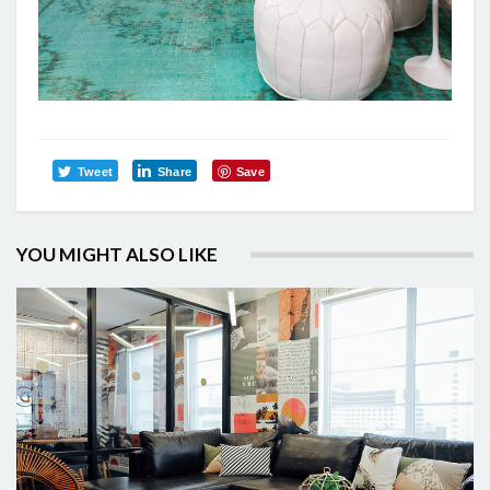
Tweet
Share
Save
YOU MIGHT ALSO LIKE