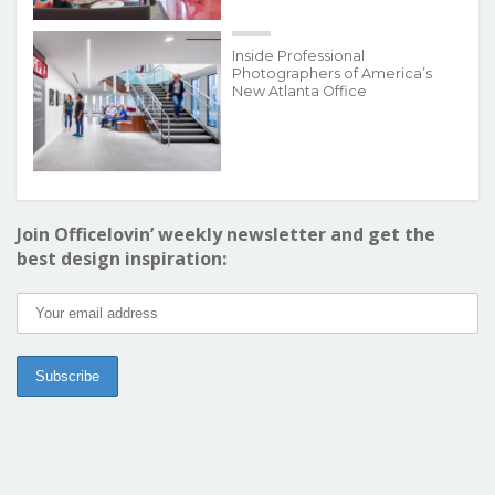
Inside Professional
Photographers of America’s
New Atlanta Office
Join Officelovin’ weekly newsletter and get the
best design inspiration: