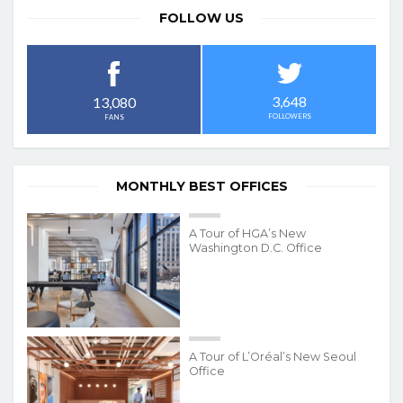
FOLLOW US
3,648
13,080
FOLLOWERS
FANS
MONTHLY BEST OFFICES
A Tour of HGA’s New
Washington D.C. Office
A Tour of L’Oréal’s New Seoul
Office