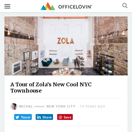
A Tour of Zola’s New Cool NYC
Townhouse
MICHAL
NEW YORK CITY
10 YEARS AGO
Tweet
Share
Save