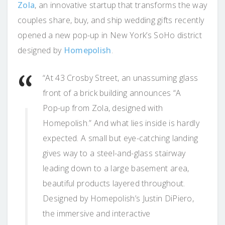
Zola
, an innovative startup that transforms the way
couples share, buy, and ship wedding gifts recently
opened a new pop-up in New York’s SoHo district
designed by
Homepolish
.
“At 43 Crosby Street, an unassuming glass
front of a brick building announces “A
Pop-up from Zola, designed with
Homepolish.” And what lies inside is hardly
expected. A small but eye-catching landing
gives way to a steel-and-glass stairway
leading down to a large basement area,
beautiful products layered throughout.
Designed by Homepolish’s Justin DiPiero,
the immersive and interactive