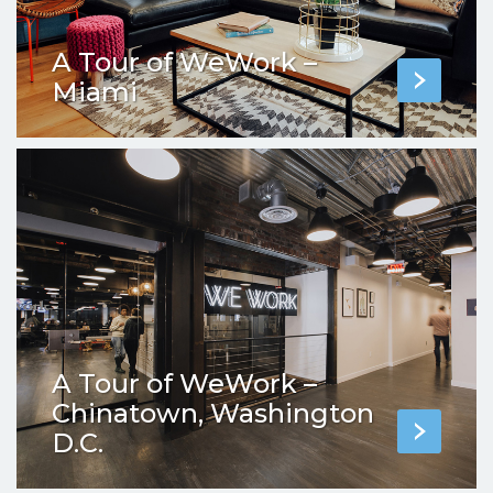
A Tour of WeWork –
Miami
A Tour of WeWork –
Chinatown, Washington
D.C.