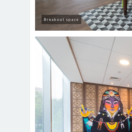
Breakout space