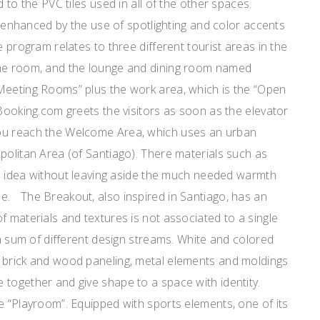
d to the PVC tiles used in all of the other spaces.
is enhanced by the use of spotlighting and color accents
e program relates to three different tourist areas in the
ame room, and the lounge and dining room named
Meeting Rooms” plus the work area, which is the “Open
Booking.com greets the visitors as soon as the elevator
ou reach the Welcome Area, which uses an urban
politan Area (of Santiago). There materials such as
ike idea without leaving aside the much needed warmth
e. The Breakout, also inspired in Santiago, has an
f materials and textures is not associated to a single
r a sum of different design streams. White and colored
 brick and wood paneling, metal elements and moldings
 together and give shape to a space with identity.
e “Playroom”. Equipped with sports elements, one of its