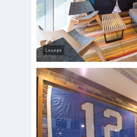
Lounge