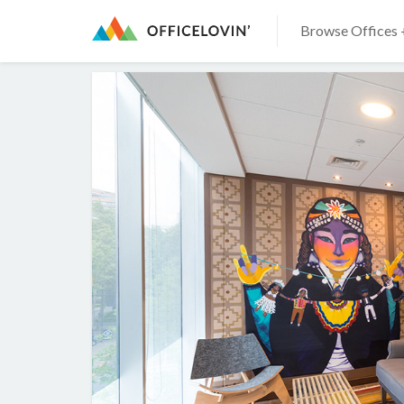
Browse Offices 