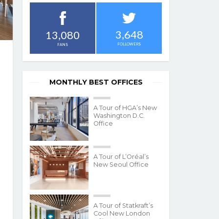
3,648
13,080
FOLLOWERS
FANS
MONTHLY BEST OFFICES
A Tour of HGA’s New
Washington D.C.
Office
A Tour of L’Oréal’s
New Seoul Office
A Tour of Statkraft’s
Cool New London