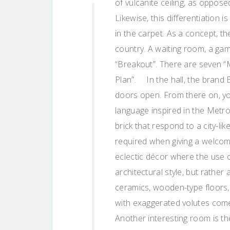
of vulcanite ceiling, as oppose
Likewise, this differentiation 
in the carpet. As a concept, th
country. A waiting room, a g
“Breakout”. There are seven “
Plan”. In the hall, the brand 
doors open. From there on, y
language inspired in the Metro
brick that respond to a city-l
required when giving a welcom
eclectic décor where the use o
architectural style, but rathe
ceramics, wooden-type floors,
with exaggerated volutes come
Another interesting room is th