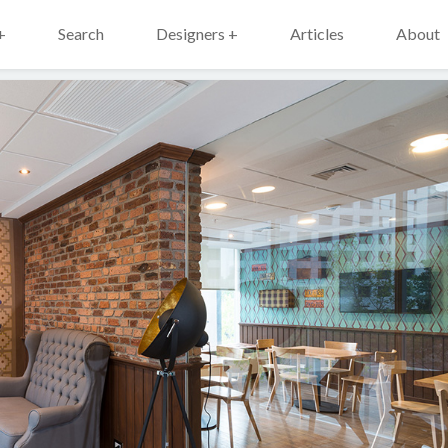
+
Search
Designers +
Articles
About