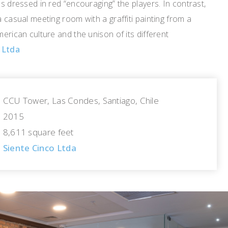
ns dressed in red “encouraging” the players. In contrast,
a casual meeting room with a graffiti painting from a
merican culture and the unison of its different
 Ltda
CCU Tower, Las Condes, Santiago, Chile
2015
8,611 square feet
Siente Cinco Ltda