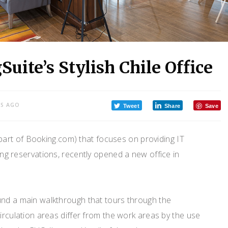
uite’s Stylish Chile Office
RS AGO
Tweet
Share
Save
(part of Booking.com) that focuses on providing IT
ing reservations, recently opened a new office in
und a main walkthrough that tours through the
circulation areas differ from the work areas by the use