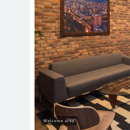
Welcome area