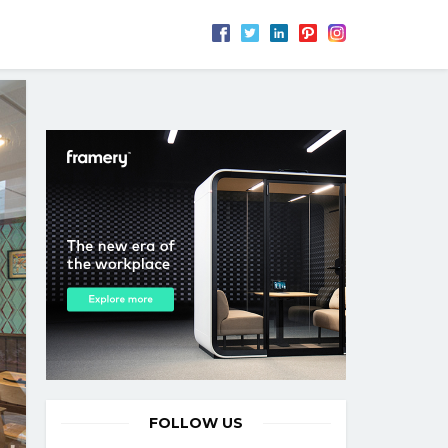
FOLLOW US