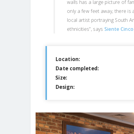
walls has a large picture of fa
only a few feet away, there is 
local artist portraying South A
ethnicities”, says
Siente Cinco
Location:
Date completed:
Size:
Design: