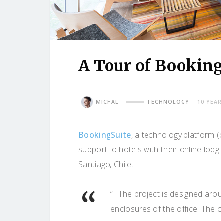
A Tour of BookingS
MICHAL
TECHNOLOGY
10 YEA
BookingSuite
, a technology platform 
support to hotels with their online lodg
Santiago, Chile.
“ The project is designed aro
enclosures of the office. The 