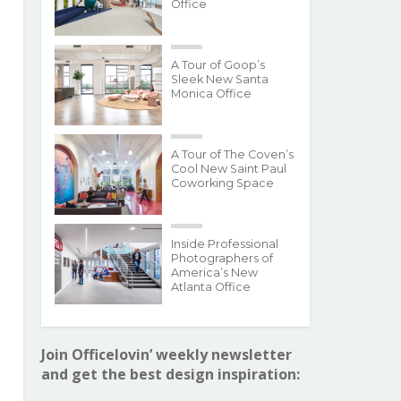
Office
A Tour of Goop’s
Sleek New Santa
Monica Office
A Tour of The Coven’s
Cool New Saint Paul
Coworking Space
Inside Professional
Photographers of
America’s New
Atlanta Office
Join Officelovin’ weekly newsletter
and get the best design inspiration: