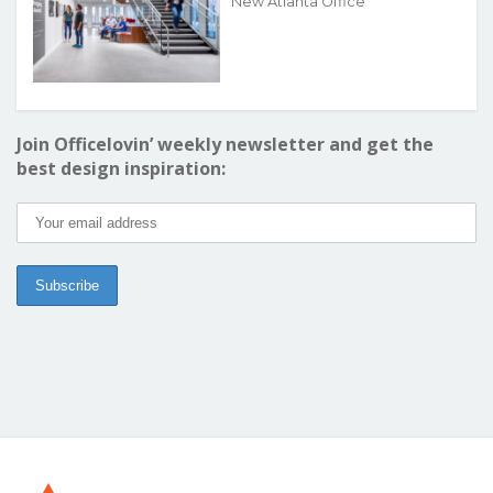
New Atlanta Office
Join Officelovin’ weekly newsletter and get the
best design inspiration: