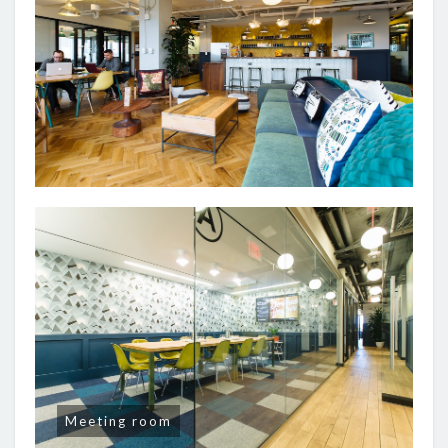
Meeting room