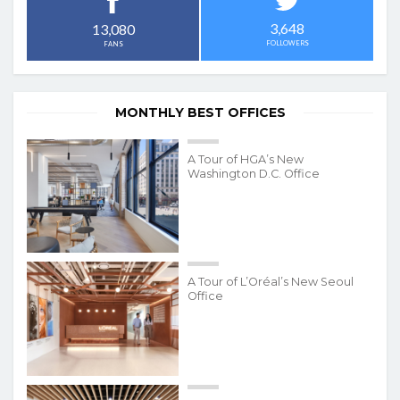
3,648
13,080
FOLLOWERS
FANS
MONTHLY BEST OFFICES
A Tour of HGA’s New
Washington D.C. Office
A Tour of L’Oréal’s New Seoul
Office