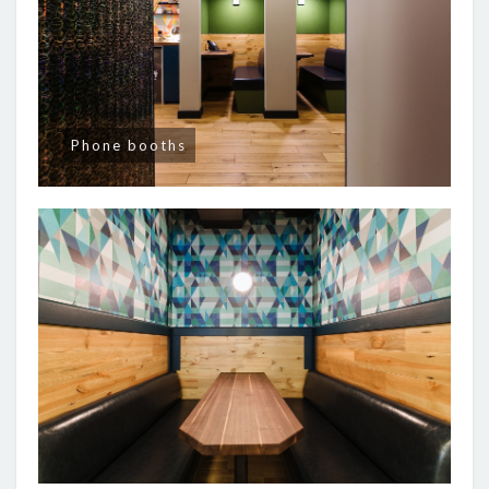
Phone booths