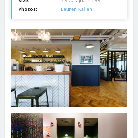
Size:
5,900 square feet
Photos:
Lauren Kallen