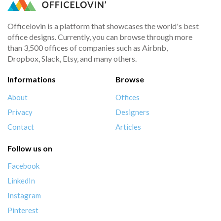
Officelovin is a platform that showcases the world's best
office designs. Currently, you can browse through more
than 3,500 offices of companies such as Airbnb,
Dropbox, Slack, Etsy, and many others.
Informations
Browse
About
Offices
Privacy
Designers
Contact
Articles
Follow us on
Facebook
LinkedIn
Instagram
Pinterest