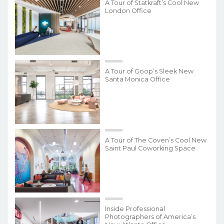
A Tour of Statkraft’s Cool New
London Office
A Tour of Goop’s Sleek New
Santa Monica Office
A Tour of The Coven’s Cool New
Saint Paul Coworking Space
Inside Professional
Photographers of America’s