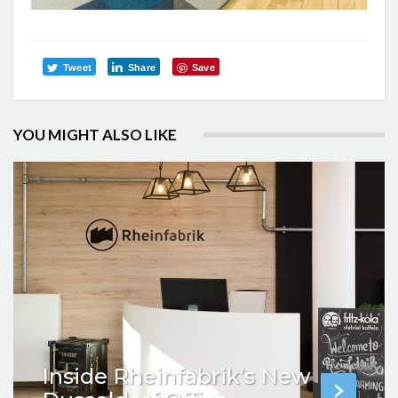
Tweet
Share
Save
YOU MIGHT ALSO LIKE
Inside Rheinfabrik’s New