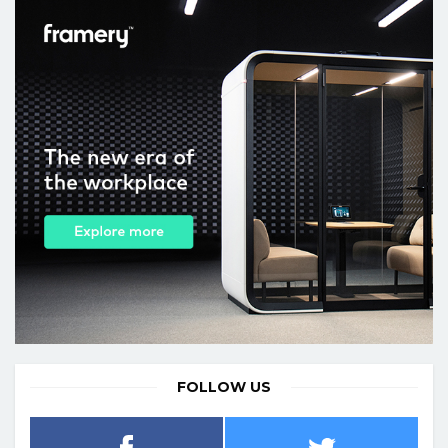
FOLLOW US