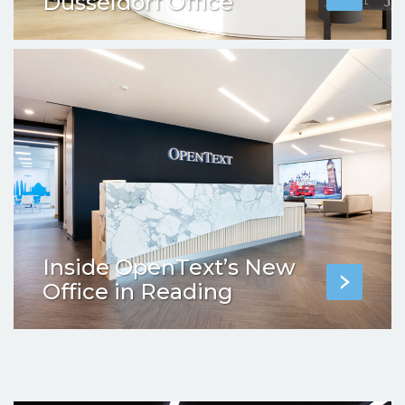
Dusseldorf Office
Inside OpenText’s New
Office in Reading