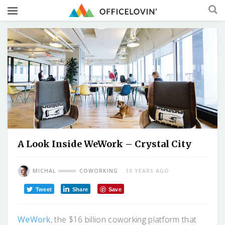
A Look Inside WeWork – Crystal City
MICHAL
COWORKING
10 YEARS AGO
Tweet
Share
Save
WeWork
, the $16 billion coworking platform that