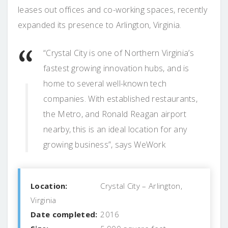
leases out offices and co-working spaces, recently
expanded its presence to Arlington, Virginia.
“Crystal City is one of Northern Virginia’s
fastest growing innovation hubs, and is
home to several well-known tech
companies. With established restaurants,
the Metro, and Ronald Reagan airport
nearby, this is an ideal location for any
growing business”, says WeWork
Location:
Crystal City – Arlington,
Virginia
Date completed:
2016