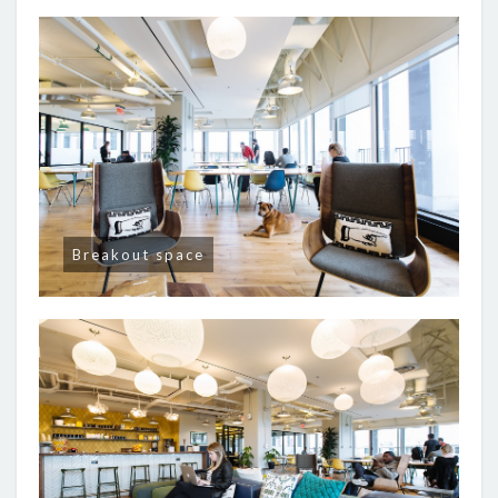
Breakout space