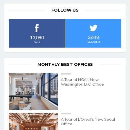
FOLLOW US
3,648
13,080
FOLLOWERS
FANS
MONTHLY BEST OFFICES
A Tour of HGA’s New
Washington D.C. Office
A Tour of L’Oréal’s New Seoul
Office