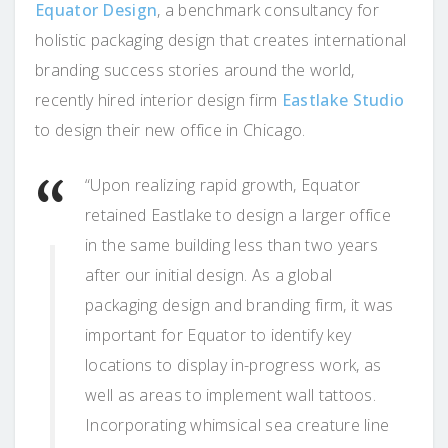
Equator Design
, a benchmark consultancy for
holistic packaging design that creates international
branding success stories around the world,
recently hired interior design firm
Eastlake Studio
to design their new office in Chicago.
“Upon realizing rapid growth, Equator
retained Eastlake to design a larger office
in the same building less than two years
after our initial design. As a global
packaging design and branding firm, it was
important for Equator to identify key
locations to display in-progress work, as
well as areas to implement wall tattoos.
Incorporating whimsical sea creature line