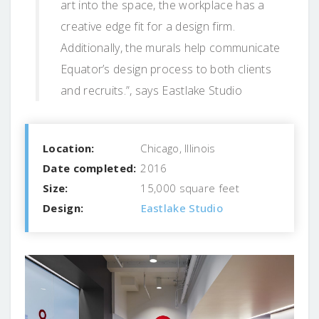
art into the space, the workplace has a
creative edge fit for a design firm.
Additionally, the murals help communicate
Equator’s design process to both clients
and recruits.”, says Eastlake Studio
Location:
Chicago, Illinois
Date completed:
2016
Size:
15,000 square feet
Design:
Eastlake Studio