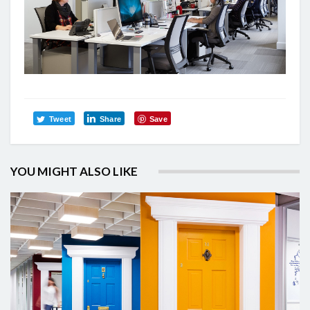
Tweet
Share
Save
YOU MIGHT ALSO LIKE