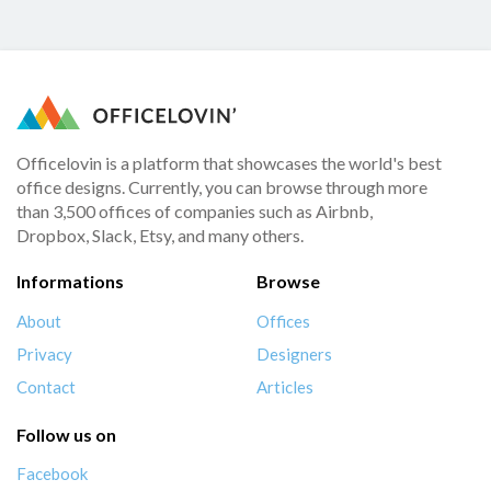
Officelovin is a platform that showcases the world's best
office designs. Currently, you can browse through more
than 3,500 offices of companies such as Airbnb,
Dropbox, Slack, Etsy, and many others.
Informations
Browse
About
Offices
Privacy
Designers
Contact
Articles
Follow us on
Facebook