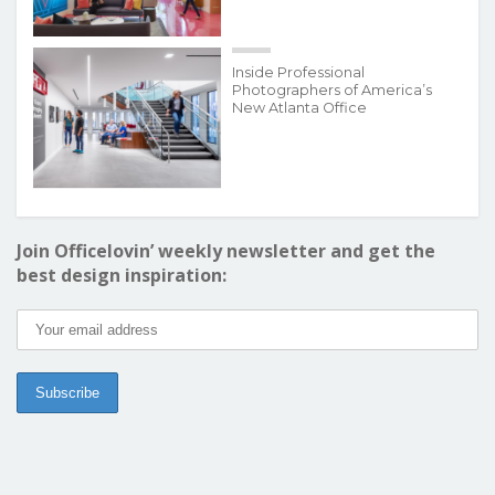
Inside Professional
Photographers of America’s
New Atlanta Office
Join Officelovin’ weekly newsletter and get the
best design inspiration: