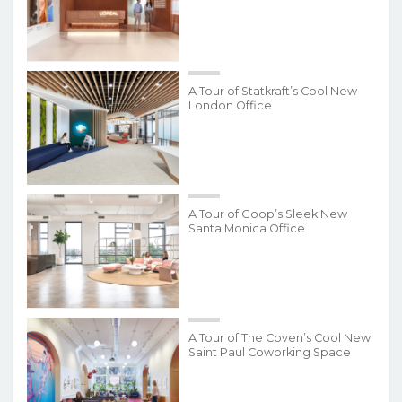
A Tour of Statkraft’s Cool New
London Office
A Tour of Goop’s Sleek New
Santa Monica Office
A Tour of The Coven’s Cool New
Saint Paul Coworking Space