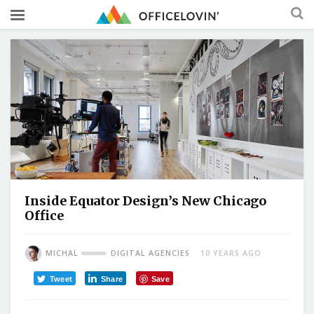
Inside Equator Design’s New Chicago
Office
MICHAL
DIGITAL AGENCIES
10 YEARS AGO
Tweet
Share
Save