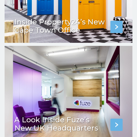
Inside Property24’s New
Cape Town Office
A Look Inside Fuze’s
New UK Headquarters