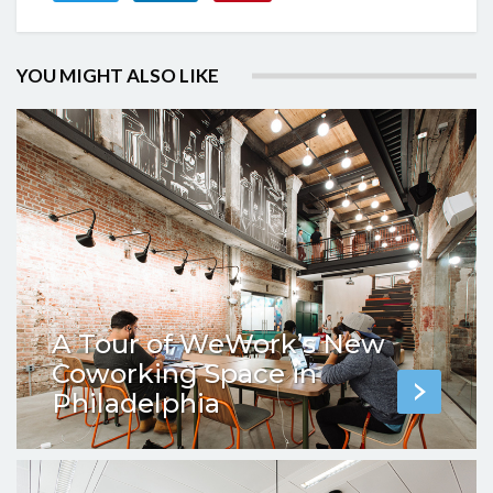
YOU MIGHT ALSO LIKE
A Tour of WeWork’s New
Coworking Space in
Philadelphia