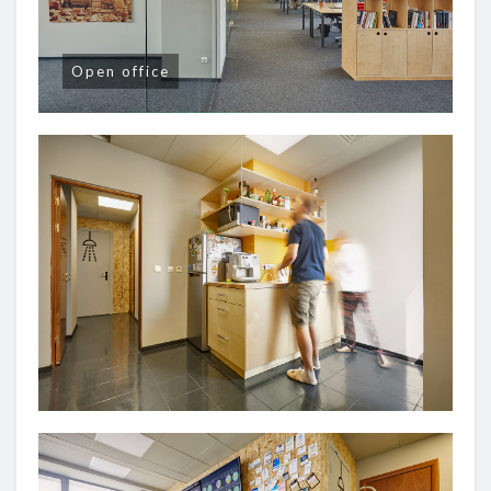
Open office