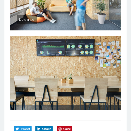
Lounge
Tweet
Share
Save