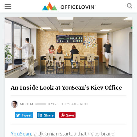
An Inside Look at YouScan’s Kiev Office
MICHAL
KYIV
10 YEARS AGO
Tweet
Share
Save
YouScan
, a Ukrainian startup that helps brand