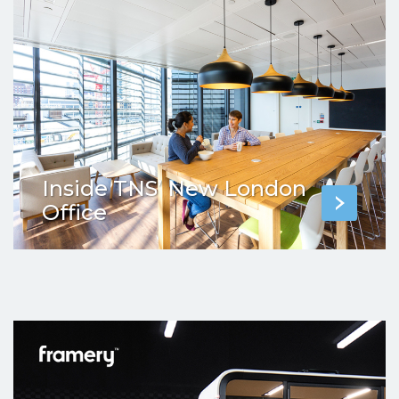
Inside TNS’ New London
Office