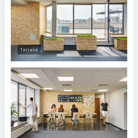
Terrace