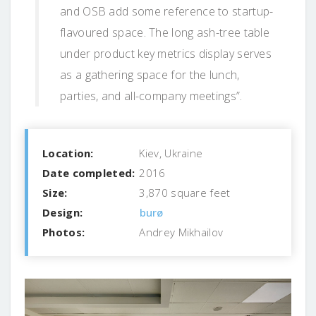
and OSB add some reference to startup-
flavoured space. The long ash-tree table
under product key metrics display serves
as a gathering space for the lunch,
parties, and all-company meetings”.
Location:
Kiev, Ukraine
Date completed:
2016
Size:
3,870 square feet
Design:
burø
Photos:
Andrey Mikhailov