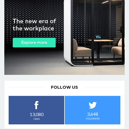
FOLLOW US
3,648
13,080
FOLLOWERS
FANS