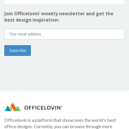
Join Officelovin’ weekly newsletter and get the
best design inspiration:
Officelovin is a platform that showcases the world's best
office designs. Currently, you can browse through more