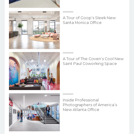
A Tour of Goop’s Sleek New
Santa Monica Office
A Tour of The Coven’s Cool New
Saint Paul Coworking Space
Inside Professional
Photographers of America’s
New Atlanta Office