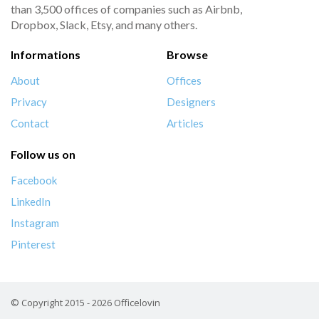
than 3,500 offices of companies such as Airbnb,
Dropbox, Slack, Etsy, and many others.
Informations
Browse
About
Offices
Privacy
Designers
Contact
Articles
Follow us on
Facebook
LinkedIn
Instagram
Pinterest
© Copyright 2015 - 2026 Officelovin