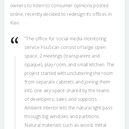
owners to listen to consumer opinions posted
online, recently decided to redesign its offices in
Kiev.
“The office for social media monitoring
service YouScan consist of large open
space, 2 meetings (transparent and
opaque), play room, and small kitchen. The
project started with uncluttering the room
from separate cabinets and joining them
into one airy space shared by the teams
of developers, sales and supports.
Ambient interior lets the natural light pass
through big windows and partitions.
Natural materials such as wood, metal