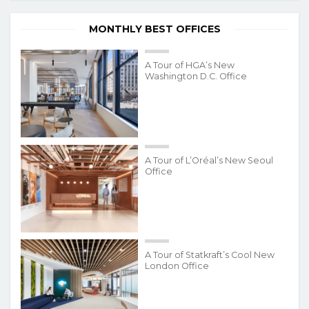
MONTHLY BEST OFFICES
A Tour of HGA’s New
Washington D.C. Office
A Tour of L’Oréal’s New Seoul
Office
A Tour of Statkraft’s Cool New
London Office