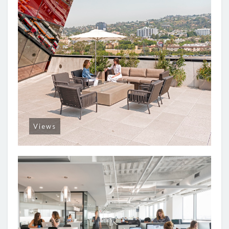
Views