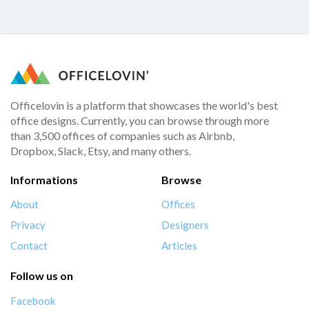
Officelovin is a platform that showcases the world's best
office designs. Currently, you can browse through more
than 3,500 offices of companies such as Airbnb,
Dropbox, Slack, Etsy, and many others.
Informations
Browse
About
Offices
Privacy
Designers
Contact
Articles
Follow us on
Facebook