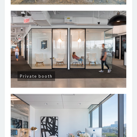
Private booth