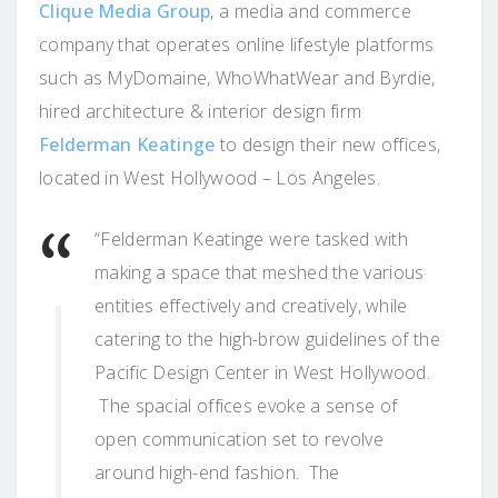
Clique Media Group
, a media and commerce
company that operates online lifestyle platforms
such as MyDomaine, WhoWhatWear and Byrdie,
hired architecture & interior design firm
Felderman Keatinge
to design their new offices,
located in West Hollywood – Los Angeles.
“Felderman Keatinge were tasked with
making a space that meshed the various
entities effectively and creatively, while
catering to the high-brow guidelines of the
Pacific Design Center in West Hollywood.
The spacial offices evoke a sense of
open communication set to revolve
around high-end fashion. The