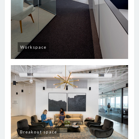
Workspace
Breakout space