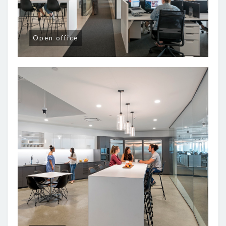
Open office