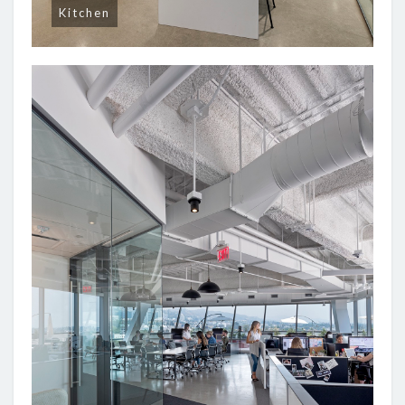
Kitchen