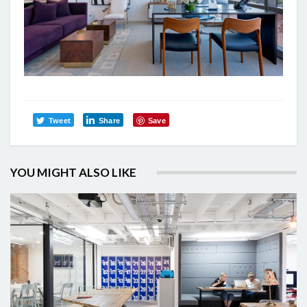
Tweet
Share
Save
YOU MIGHT ALSO LIKE