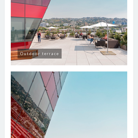
Outdoor terrace