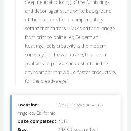
deep neutral coloring of the furnishings
and decor against the white background
of the interior offer a complimentary
setting that mirrors CMG’s editorial bridge
from print to online. As Felderman
Keatinge feels creativity is the modern
currency for the workplace, the overall
goal was to provide an aesthetic in the
environment that would foster productivity
for the creative eye”.
Location:
West Hollywood – Los
Angeles, California
Date completed:
2016
Size:
24,000 square feet