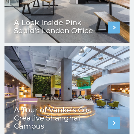
A Look Inside Pink
Squid’s London Office
A Tour of Vanke’s Co-
Creative Shanghai
Campus