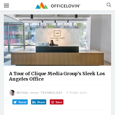
A Tour of Clique Media Group’s Sleek Los
Angeles Office
MICHAL
TECHNOLOGY
9 YEARS AGO
Tweet
Share
Save