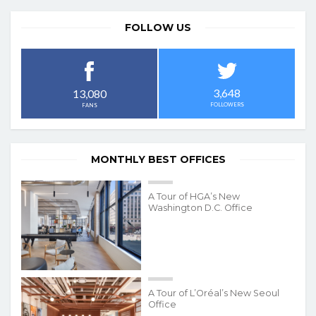
FOLLOW US
3,648
13,080
FOLLOWERS
FANS
MONTHLY BEST OFFICES
A Tour of HGA’s New
Washington D.C. Office
A Tour of L’Oréal’s New Seoul
Office