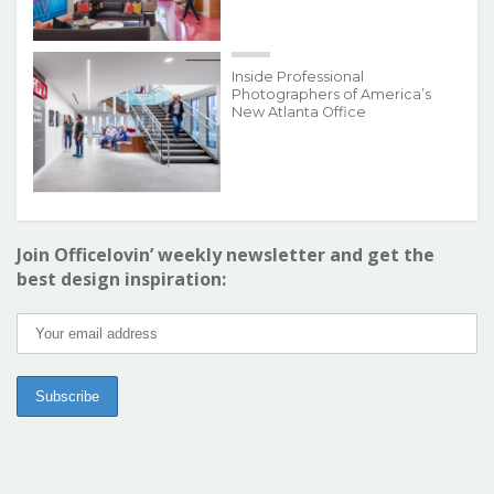
Inside Professional
Photographers of America’s
New Atlanta Office
Join Officelovin’ weekly newsletter and get the
best design inspiration: