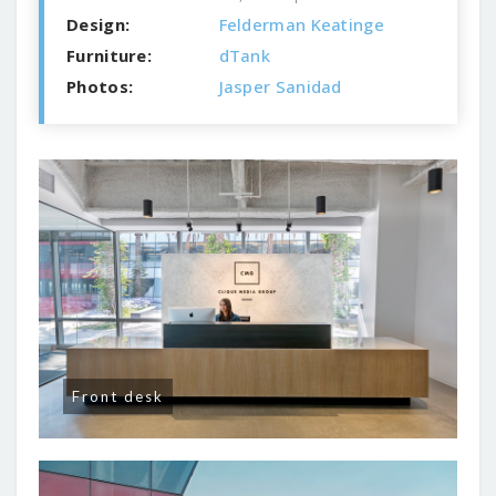
Design:
Felderman Keatinge
Furniture:
dTank
Photos:
Jasper Sanidad
Front desk