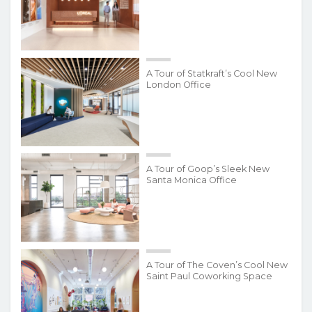
A Tour of Statkraft’s Cool New
London Office
A Tour of Goop’s Sleek New
Santa Monica Office
A Tour of The Coven’s Cool New
Saint Paul Coworking Space