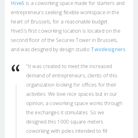
Hive5
is a coworking space made for starters and
entrepreneurs seeking flexible workspace in the
heart of Brussels, for a reasonable budget.
Hive5’s first coworking location is located on the
second floor of the Securex Tower in Brussels,
and was designed by design studio
Twodesigners
.
“It was created to meet the increased
demand of entrepreneurs, clients of this
organization looking for offices for their
activities. We love nice spaces but in our
opinion, a coworking space works through
the exchanges it stimulates. So we
designed this 1000 square meters
coworking with poles intended to fill