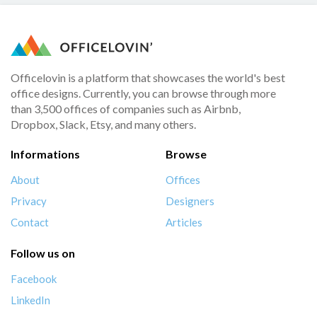
Officelovin is a platform that showcases the world's best
office designs. Currently, you can browse through more
than 3,500 offices of companies such as Airbnb,
Dropbox, Slack, Etsy, and many others.
Informations
Browse
About
Offices
Privacy
Designers
Contact
Articles
Follow us on
Facebook
LinkedIn