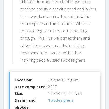
different functions. Each of these areas
tends to satisfy a specific need and invites
the coworker to make his path into the
entire space and meet others. Whether
they are regular users or just passing
through, Hive Five welcomes them and
offers them a warm and stimulating
environment in contact with other
inspiring people”, said Twodesigners
Location:
Brussels, Belgium
Date completed:
2017
Size:
10,763 square feet
Design and
Twodesigners
photos: