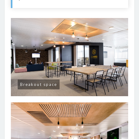
Breakout space