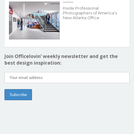
Inside Professional
Photographers of America’s
New Atlanta Office
Join Officelovin’ weekly newsletter and get the
best design inspiration: