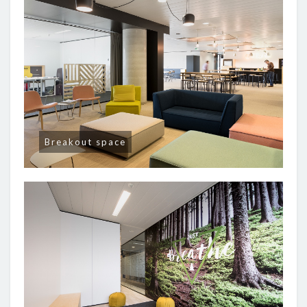
Breakout space