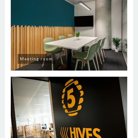
Meeting room