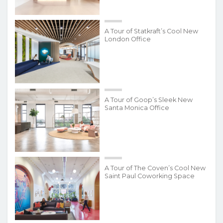
A Tour of Statkraft’s Cool New
London Office
A Tour of Goop’s Sleek New
Santa Monica Office
A Tour of The Coven’s Cool New
Saint Paul Coworking Space