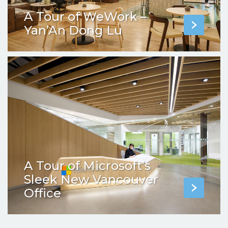
A Tour of WeWork –
Yan’An Dong Lu
A Tour of Microsoft’s
Sleek New Vancouver
Office