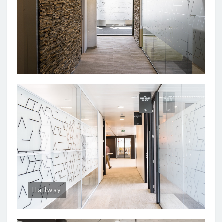
Hallway