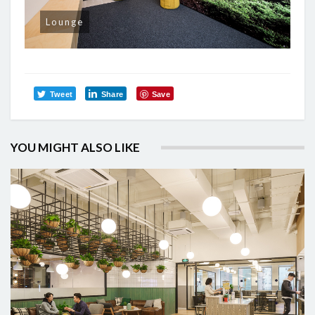
Lounge
Tweet
Share
Save
YOU MIGHT ALSO LIKE