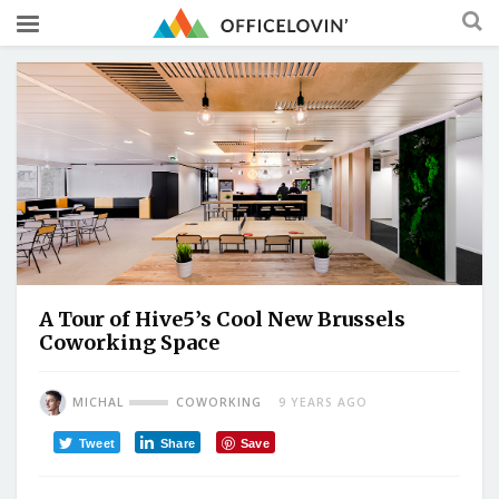
A Tour of Hive5’s Cool New Brussels
Coworking Space
MICHAL
COWORKING
9 YEARS AGO
Tweet
Share
Save