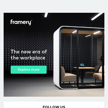
FOLLOW US