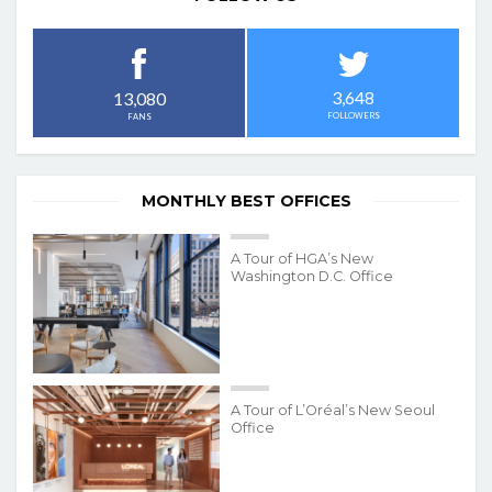
3,648
13,080
FOLLOWERS
FANS
MONTHLY BEST OFFICES
A Tour of HGA’s New
Washington D.C. Office
A Tour of L’Oréal’s New Seoul
Office