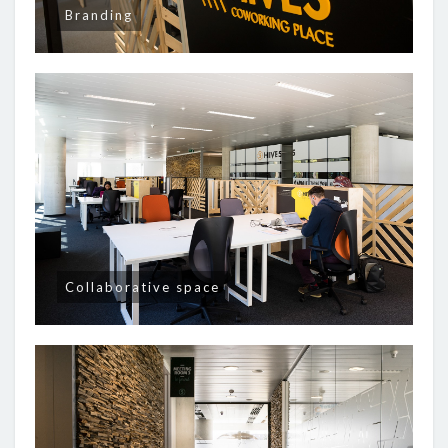
Branding
Collaborative space