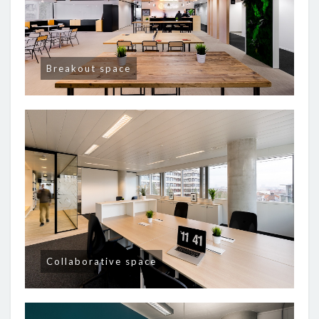
Breakout space
Collaborative space