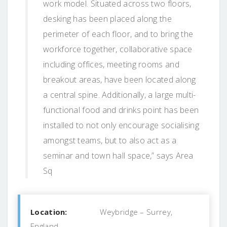
work model. Situated across two floors,
desking has been placed along the
perimeter of each floor, and to bring the
workforce together, collaborative space
including offices, meeting rooms and
breakout areas, have been located along
a central spine. Additionally, a large multi-
functional food and drinks point has been
installed to not only encourage socialising
amongst teams, but to also act as a
seminar and town hall space,” says Area
Sq
Location:
Weybridge – Surrey,
England