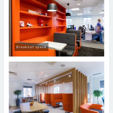
Breakout space