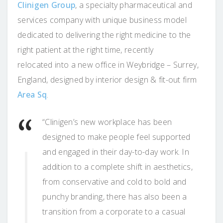
Clinigen Group
, a specialty pharmaceutical and
services company with unique business model
dedicated to delivering the right medicine to the
right patient at the right time, recently
relocated into a new office in Weybridge – Surrey,
England, designed by interior design & fit-out firm
Area Sq
.
“Clinigen’s new workplace has been
designed to make people feel supported
and engaged in their day-to-day work. In
addition to a complete shift in aesthetics,
from conservative and cold to bold and
punchy branding, there has also been a
transition from a corporate to a casual