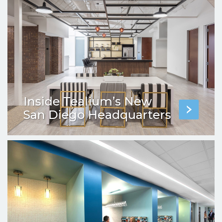
Inside Tealium’s New
San Diego Headquarters