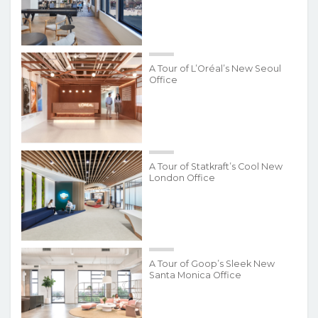
A Tour of L’Oréal’s New Seoul
Office
A Tour of Statkraft’s Cool New
London Office
A Tour of Goop’s Sleek New
Santa Monica Office