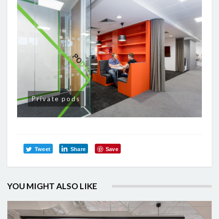
Private pods
Tweet
Share
Save
YOU MIGHT ALSO LIKE