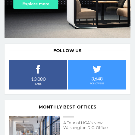
FOLLOW US
3,648
13,080
FOLLOWERS
FANS
MONTHLY BEST OFFICES
A Tour of HGA’s New
Washington D.C. Office