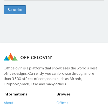
Officelovin is a platform that showcases the world's best
office designs. Currently, you can browse through more
than 3,500 offices of companies such as Airbnb,
Dropbox, Slack, Etsy, and many others.
Informations
Browse
About
Offices