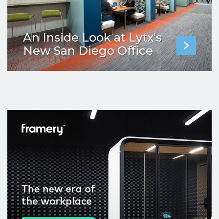
An Inside Look at Lytx’s
New San Diego Office