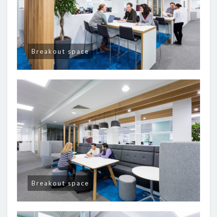
Breakout space
Breakout space