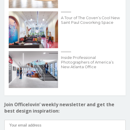
A Tour of The Coven’s Cool New
Saint Paul Coworking Space
Inside Professional
Photographers of America’s
New Atlanta Office
Join Officelovin’ weekly newsletter and get the
best design inspiration: