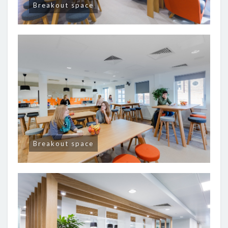
Breakout space
Breakout space