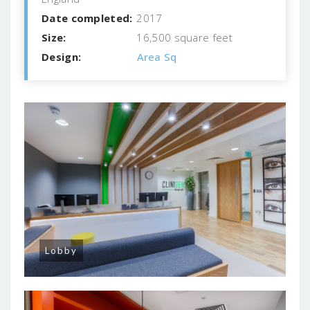
Date completed:
2017
Size:
16,500 square feet
Design:
Area Sq
Lobby