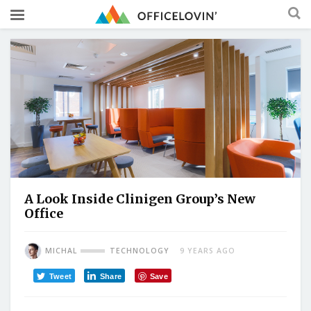
A Look Inside Clinigen Group’s New
Office
MICHAL
TECHNOLOGY
9 YEARS AGO
Tweet
Share
Save