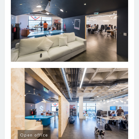
Open office