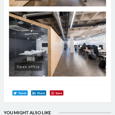
Open office
Tweet
Share
Save
YOU MIGHT ALSO LIKE