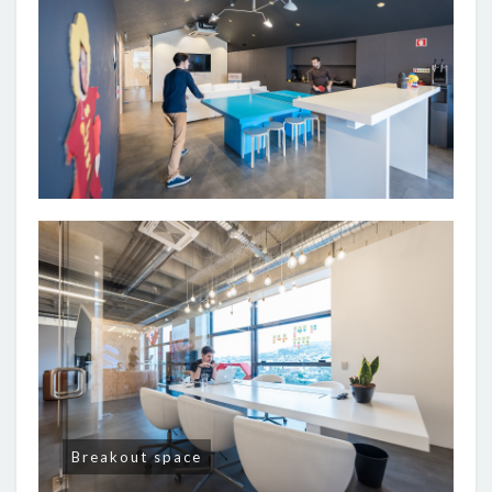
Breakout space