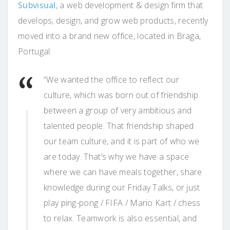
Subvisual
, a web development & design firm that
develops, design, and grow web products, recently
moved into a brand new office, located in Braga,
Portugal.
“We wanted the office to reflect our
culture, which was born out of friendship
between a group of very ambitious and
talented people. That friendship shaped
our team culture, and it is part of who we
are today. That’s why we have a space
where we can have meals together, share
knowledge during our Friday Talks, or just
play ping-pong / FIFA / Mario Kart / chess
to relax. Teamwork is also essential, and