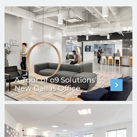
A Tour of o9 Solutions’
New Dallas Office