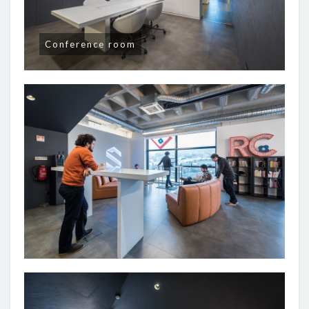
Conference room