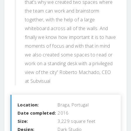
that’s why we created two spaces where
the team can work and brainstorm
together, with the help of a large
whiteboard across all of the walls. And
finally we know how important it is to have
moments of focus and with that in mind
we also created some spaces to read or
work on a standing desk with a privileged
view of the city” Roberto Machado, CEO
at Subvisual
Location:
Braga, Portugal
Date completed:
2016
Size:
3,229 square feet
Design:
Dark Studio