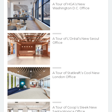
A Tour of HGA’s New
Washington D.C. Office
A Tour of L’Oréal’s New Seoul
Office
A Tour of Statkraft’s Cool New
London Office
A Tour of Goop’s Sleek New
Santa Monica Office