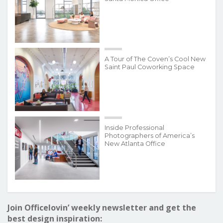
A Tour of The Coven’s Cool New
Saint Paul Coworking Space
Inside Professional
Photographers of America’s
New Atlanta Office
Join Officelovin’ weekly newsletter and get the
best design inspiration: