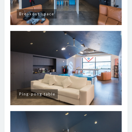
Breakout space
Ping-pong table