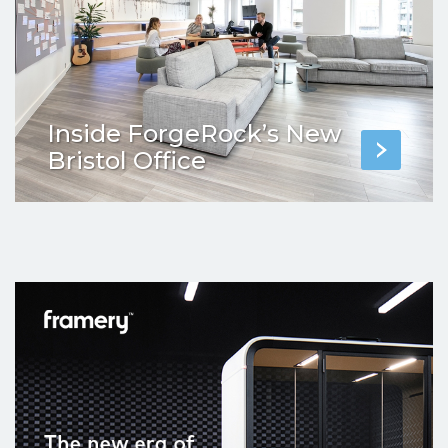
Inside ForgeRock’s New
Bristol Office