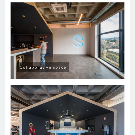
Collaborative space