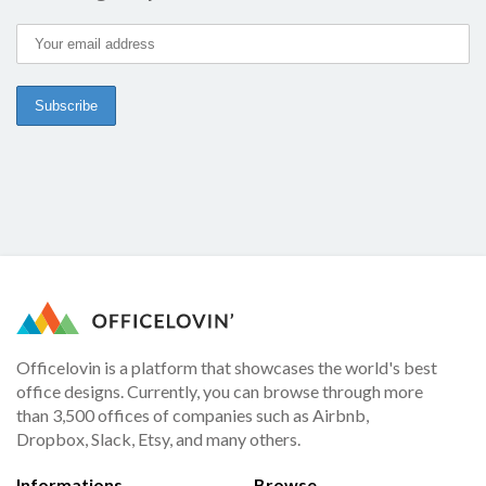
Officelovin is a platform that showcases the world's best
office designs. Currently, you can browse through more
than 3,500 offices of companies such as Airbnb,
Dropbox, Slack, Etsy, and many others.
Informations
Browse