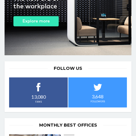
FOLLOW US
3,648
13,080
FOLLOWERS
FANS
MONTHLY BEST OFFICES