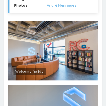
Photos:
André Henriques
Welcome inside