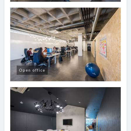
Open office