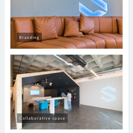
Branding
Collaborative space