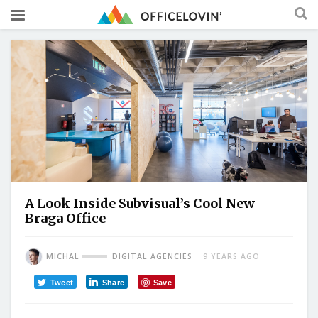
A Look Inside Subvisual’s Cool New
Braga Office
MICHAL
DIGITAL AGENCIES
9 YEARS AGO
Tweet
Share
Save