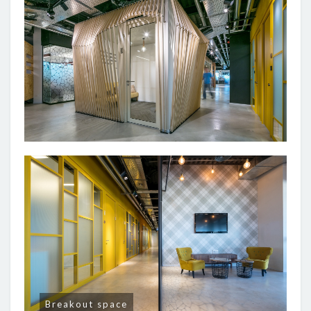
Breakout space