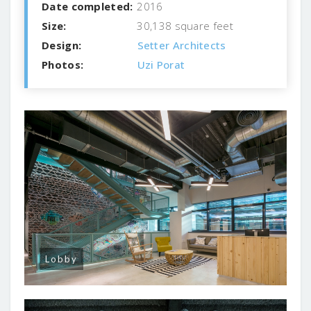
Date completed:
2016
Size:
30,138 square feet
Design:
Setter Architects
Photos:
Uzi Porat
Lobby