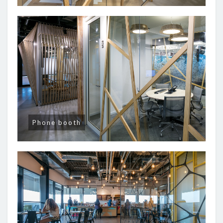
Phone booth