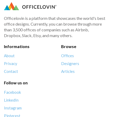
Officelovin is a platform that showcases the world's best
office designs. Currently, you can browse through more
than 3,500 offices of companies such as Airbnb,
Dropbox, Slack, Etsy, and many others.
Informations
Browse
About
Offices
Privacy
Designers
Contact
Articles
Follow us on
Facebook
LinkedIn
Instagram
Pinterest