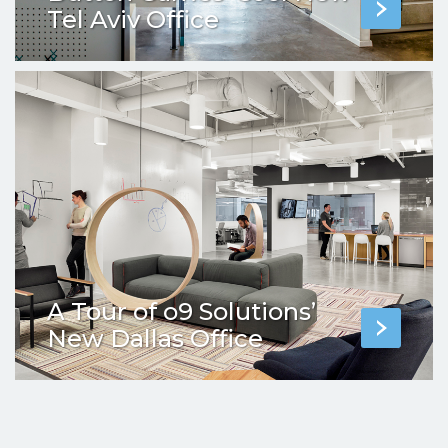
Tel Aviv Office
A Tour of o9 Solutions’
New Dallas Office