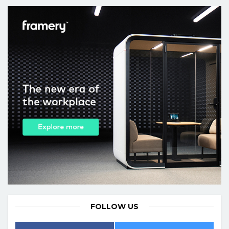
FOLLOW US