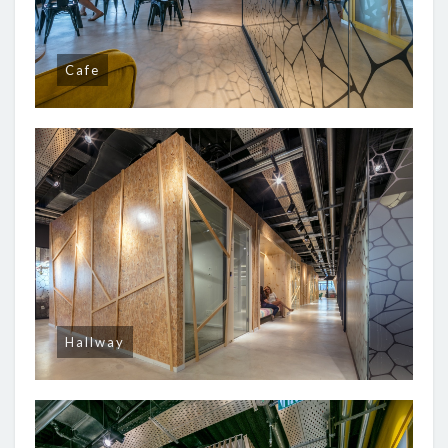
Cafe
Hallway