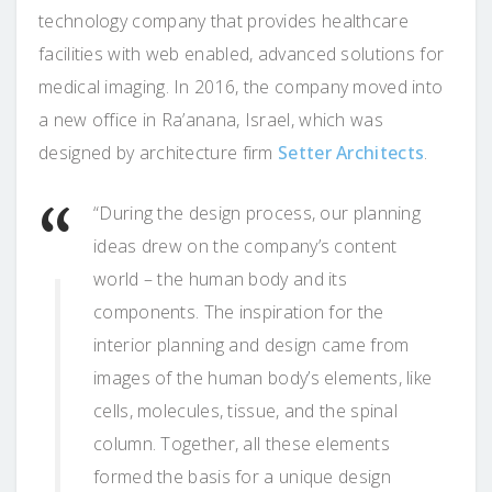
technology company that provides healthcare
facilities with web enabled, advanced solutions for
medical imaging. In 2016, the company moved into
a new office in Ra’anana, Israel, which was
designed by architecture firm
Setter Architects
.
“During the design process, our planning
ideas drew on the company’s content
world – the human body and its
components. The inspiration for the
interior planning and design came from
images of the human body’s elements, like
cells, molecules, tissue, and the spinal
column. Together, all these elements
formed the basis for a unique design