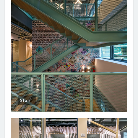
Stairs