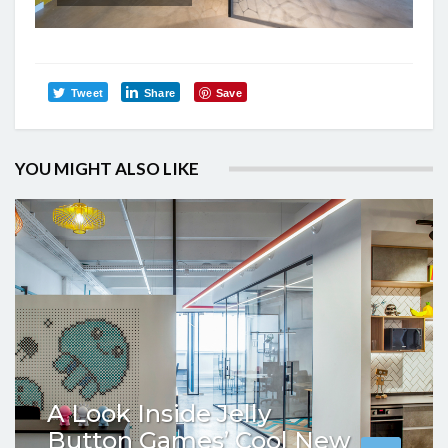
Tweet
Share
Save
YOU MIGHT ALSO LIKE
A Look Inside Jelly
Button Games’ Cool New