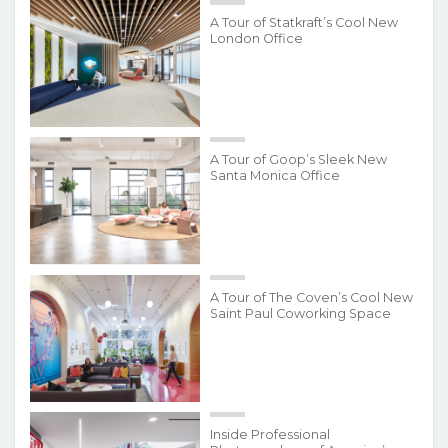
A Tour of Statkraft’s Cool New
London Office
A Tour of Goop’s Sleek New
Santa Monica Office
A Tour of The Coven’s Cool New
Saint Paul Coworking Space
Inside Professional