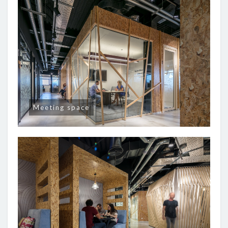
Meeting space