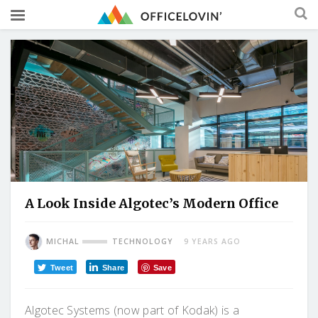
A Look Inside Algotec’s Modern Office
MICHAL
TECHNOLOGY
9 YEARS AGO
Tweet
Share
Save
Algotec Systems (now part of Kodak) is a