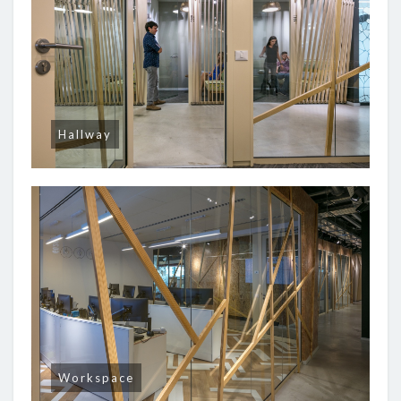
Hallway
Workspace