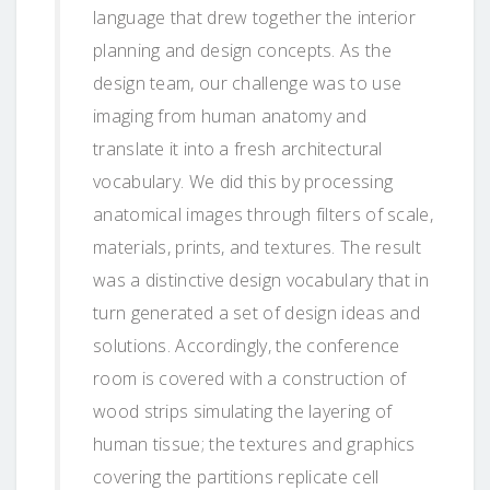
language that drew together the interior
planning and design concepts. As the
design team, our challenge was to use
imaging from human anatomy and
translate it into a fresh architectural
vocabulary. We did this by processing
anatomical images through filters of scale,
materials, prints, and textures. The result
was a distinctive design vocabulary that in
turn generated a set of design ideas and
solutions. Accordingly, the conference
room is covered with a construction of
wood strips simulating the layering of
human tissue; the textures and graphics
covering the partitions replicate cell