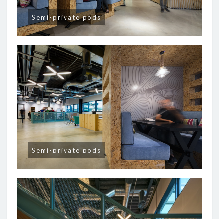
Semi-private pods
Semi-private pods