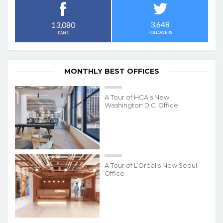
3,648
13,080
FOLLOWERS
FANS
MONTHLY BEST OFFICES
A Tour of HGA’s New
Washington D.C. Office
A Tour of L’Oréal’s New Seoul
Office