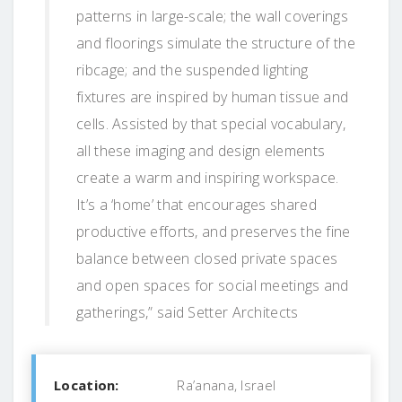
patterns in large-scale; the wall coverings
and floorings simulate the structure of the
ribcage; and the suspended lighting
fixtures are inspired by human tissue and
cells. Assisted by that special vocabulary,
all these imaging and design elements
create a warm and inspiring workspace.
It’s a ‘home’ that encourages shared
productive efforts, and preserves the fine
balance between closed private spaces
and open spaces for social meetings and
gatherings,” said Setter Architects
Location:
Ra’anana, Israel