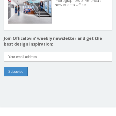
Photographers of America’s
New Atlanta Office
Join Officelovin’ weekly newsletter and get the
best design inspiration: