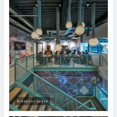
Breakout space