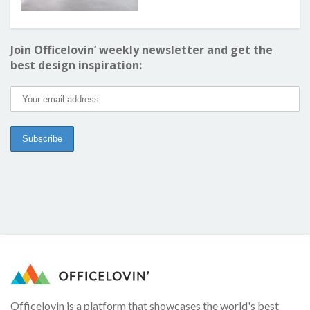
Join Officelovin’ weekly newsletter and get the
best design inspiration:
Officelovin is a platform that showcases the world's best