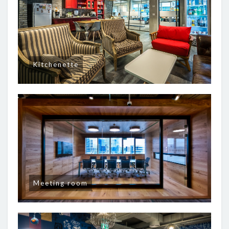
Kitchenette
Meeting room