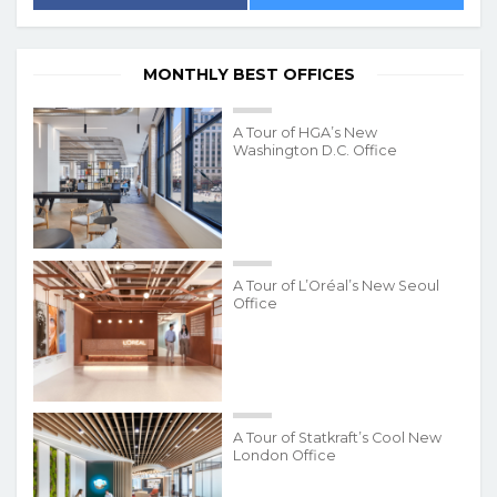
MONTHLY BEST OFFICES
A Tour of HGA’s New
Washington D.C. Office
A Tour of L’Oréal’s New Seoul
Office
A Tour of Statkraft’s Cool New
London Office