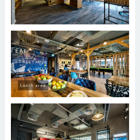
Lunch area