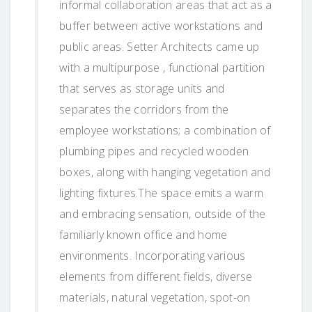
informal collaboration areas that act as a
buffer between active workstations and
public areas. Setter Architects came up
with a multipurpose , functional partition
that serves as storage units and
separates the corridors from the
employee workstations; a combination of
plumbing pipes and recycled wooden
boxes, along with hanging vegetation and
lighting fixtures.The space emits a warm
and embracing sensation, outside of the
familiarly known office and home
environments. Incorporating various
elements from different fields, diverse
materials, natural vegetation, spot-on