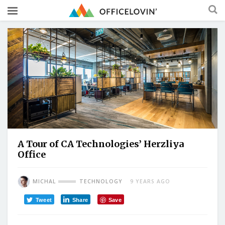
A Tour of CA Technologies’ Herzliya
Office
MICHAL
TECHNOLOGY
9 YEARS AGO
Tweet
Share
Save