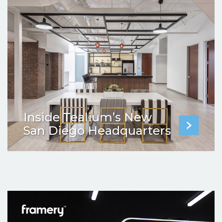
Inside Tealium’s New
San Diego Headquarters