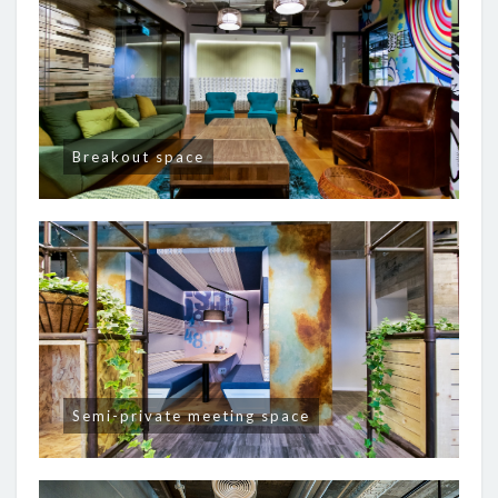
Breakout space
Semi-private meeting space