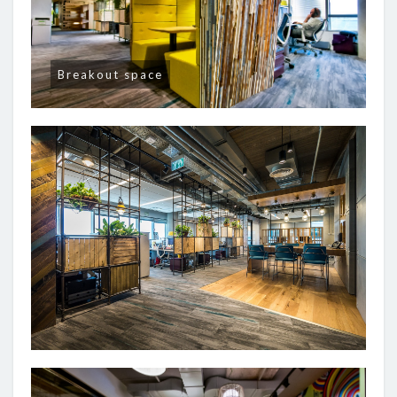
Breakout space