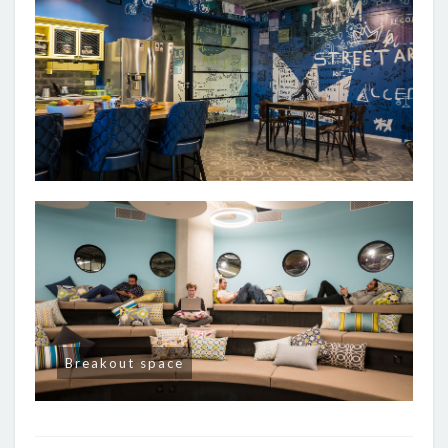
Breakout space