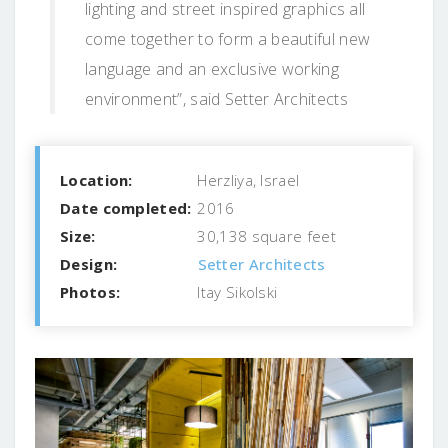
lighting and street inspired graphics all
come together to form a beautiful new
language and an exclusive working
environment”, said Setter Architects
Location:
Herzliya, Israel
Date completed:
2016
Size:
30,138 square feet
Design:
Setter Architects
Photos:
Itay Sikolski