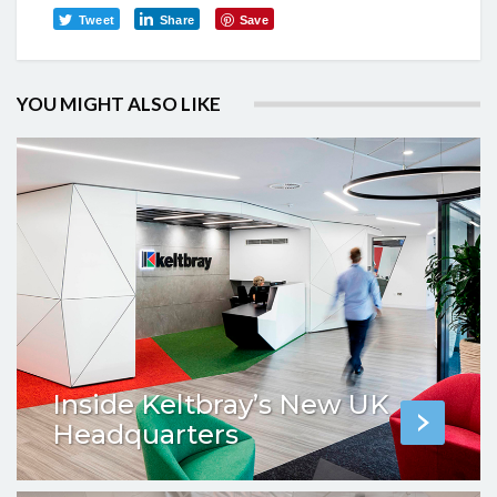
Tweet
Share
Save
YOU MIGHT ALSO LIKE
Inside Keltbray’s New UK
Headquarters