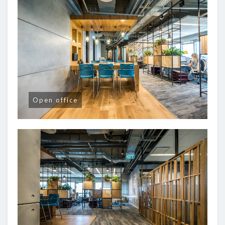
Open office