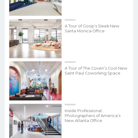
A Tour of Goop’s Sleek New
Santa Monica Office
A Tour of The Coven’s Cool New
Saint Paul Coworking Space
Inside Professional
Photographers of America’s
New Atlanta Office