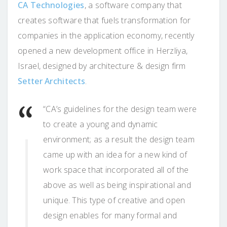
CA Technologies
, a software company that
creates software that fuels transformation for
companies in the application economy, recently
opened a new development office in Herzliya,
Israel, designed by architecture & design firm
Setter Architects
.
“CA’s guidelines for the design team were
to create a young and dynamic
environment; as a result the design team
came up with an idea for a new kind of
work space that incorporated all of the
above as well as being inspirational and
unique. This type of creative and open
design enables for many formal and