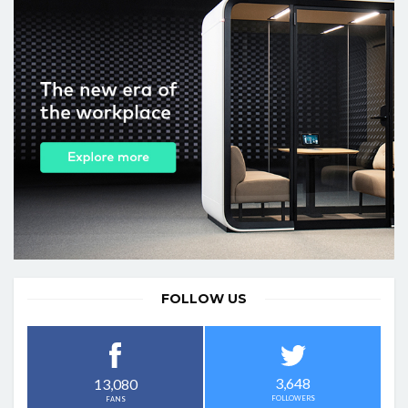
FOLLOW US
3,648
13,080
FOLLOWERS
FANS