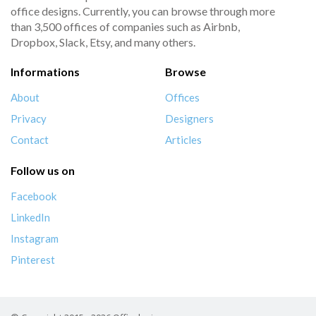
office designs. Currently, you can browse through more
than 3,500 offices of companies such as Airbnb,
Dropbox, Slack, Etsy, and many others.
Informations
Browse
About
Offices
Privacy
Designers
Contact
Articles
Follow us on
Facebook
LinkedIn
Instagram
Pinterest