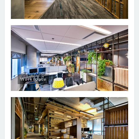
Workspace