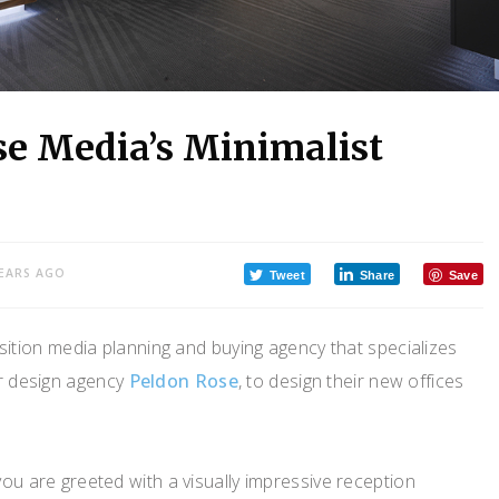
se Media’s Minimalist
YEARS AGO
Tweet
Share
Save
sition media planning and buying agency that specializes
or design agency
Peldon Rose
, to design their new offices
you are greeted with a visually impressive reception