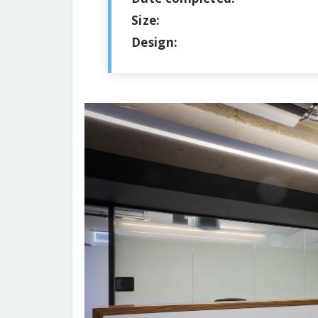
Size:
Design: