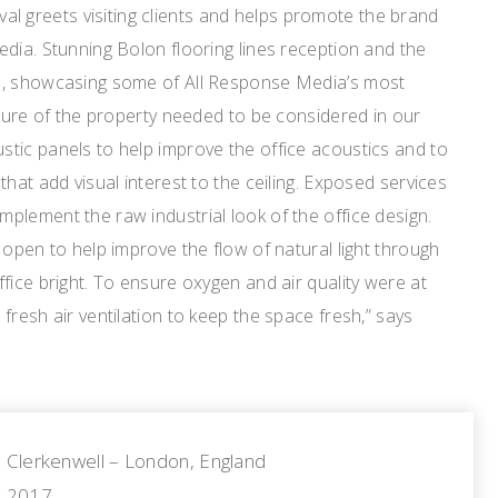
rival greets visiting clients and helps promote the brand
dia. Stunning Bolon flooring lines reception and the
e, showcasing some of All Response Media’s most
cture of the property needed to be considered in our
tic panels to help improve the office acoustics and to
hat add visual interest to the ceiling. Exposed services
plement the raw industrial look of the office design.
 open to help improve the flow of natural light through
fice bright. To ensure oxygen and air quality were at
fresh air ventilation to keep the space fresh,” says
Clerkenwell – London, England
2017