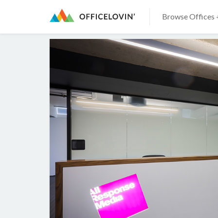
Browse Offices 