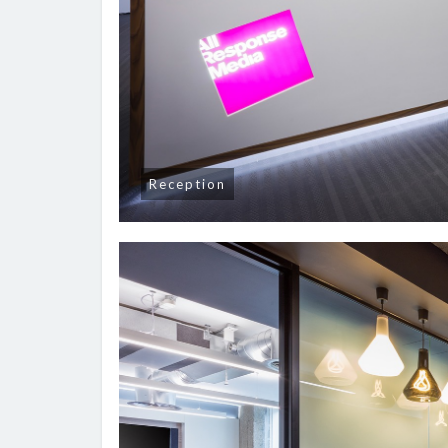
Reception