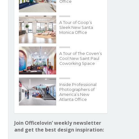
Office
A Tour of Goop’s
Sleek New Santa
Monica Office
A Tour of The Coven’s
Cool New Saint Paul
Coworking Space
Inside Professional
Photographers of
America’s New
Atlanta Office
Join Officelovin’ weekly newsletter
and get the best design inspiration: