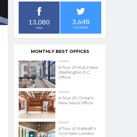
3,648
13,080
FOLLOWERS
FANS
MONTHLY BEST OFFICES
A Tour of HGA’s New
Washington D.C.
Office
A Tour of L’Oréal’s
New Seoul Office
A Tour of Statkraft’s
Cool New London