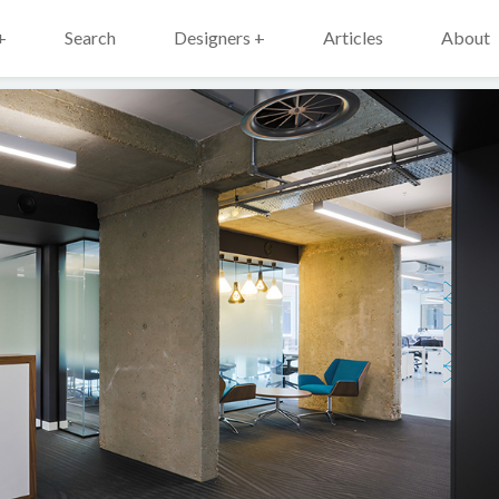
+
Search
Designers +
Articles
About