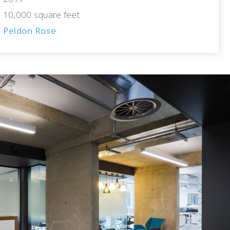
10,000 square feet
Peldon Rose