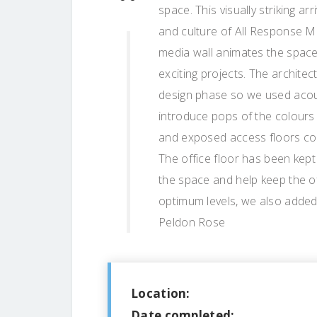
space. This visually striking ar
and culture of All Response Me
media wall animates the spac
exciting projects. The archite
design phase so we used acous
introduce pops of the colours t
and exposed access floors com
The office floor has been kept
the space and help keep the of
optimum levels, we also added 
Peldon Rose
Location:
Date completed: