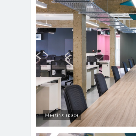
Meeting space