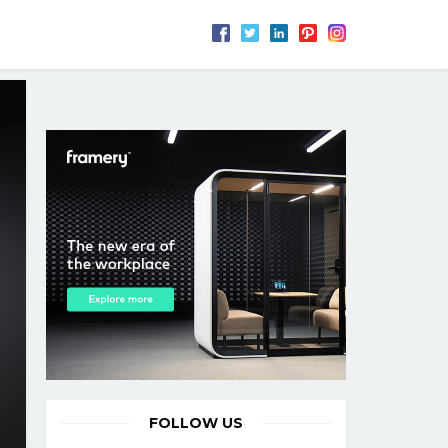
FOLLOW US