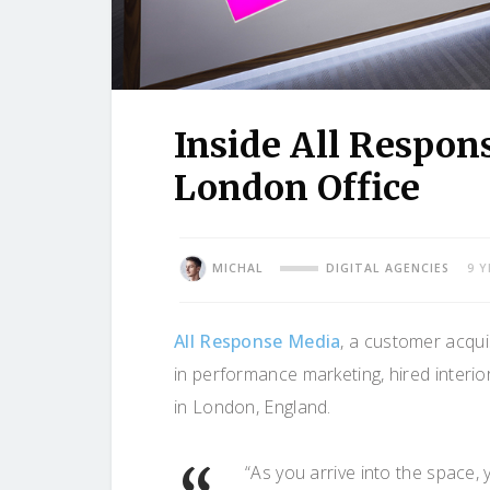
Inside All Respon
London Office
MICHAL
DIGITAL AGENCIES
9 
All Response Media
, a customer acqui
in performance marketing, hired interi
in London, England.
“As you arrive into the space, 