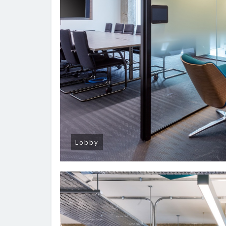
Lobby