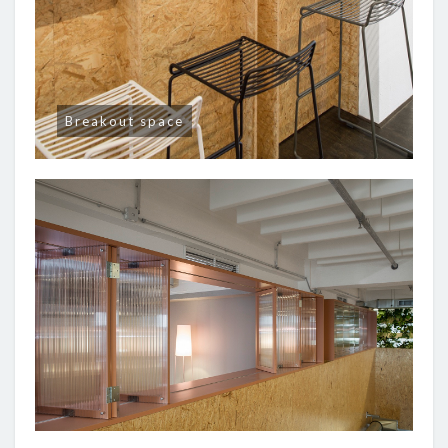
Breakout space