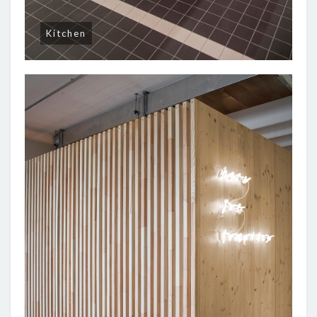
Kitchen