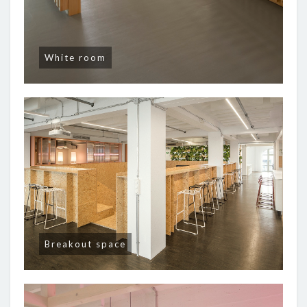
White room
Breakout space