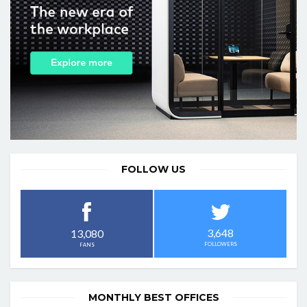
FOLLOW US
3,648
13,080
FOLLOWERS
FANS
MONTHLY BEST OFFICES