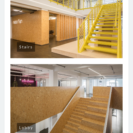
Stairs
Lobby