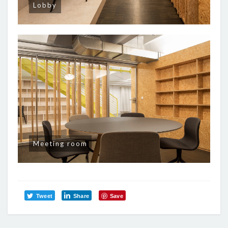
Lobby
Meeting room
Tweet
Share
Save