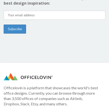
best design inspiration:
Officelovin is a platform that showcases the world's best
office designs. Currently, you can browse through more
than 3,500 offices of companies such as Airbnb,
Dropbox, Slack, Etsy, and many others.