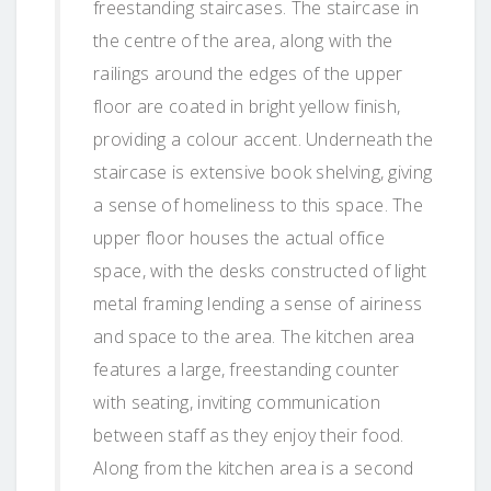
freestanding staircases. The staircase in
the centre of the area, along with the
railings around the edges of the upper
floor are coated in bright yellow finish,
providing a colour accent. Underneath the
staircase is extensive book shelving, giving
a sense of homeliness to this space. The
upper floor houses the actual office
space, with the desks constructed of light
metal framing lending a sense of airiness
and space to the area. The kitchen area
features a large, freestanding counter
with seating, inviting communication
between staff as they enjoy their food.
Along from the kitchen area is a second