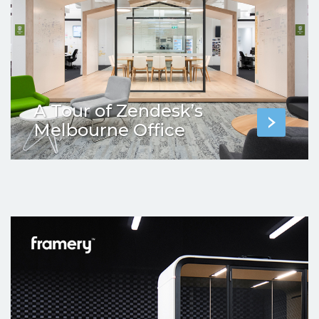
A Tour of Zendesk’s
Melbourne Office