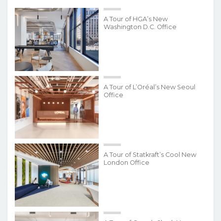
A Tour of HGA’s New
Washington D.C. Office
A Tour of L’Oréal’s New Seoul
Office
A Tour of Statkraft’s Cool New
London Office