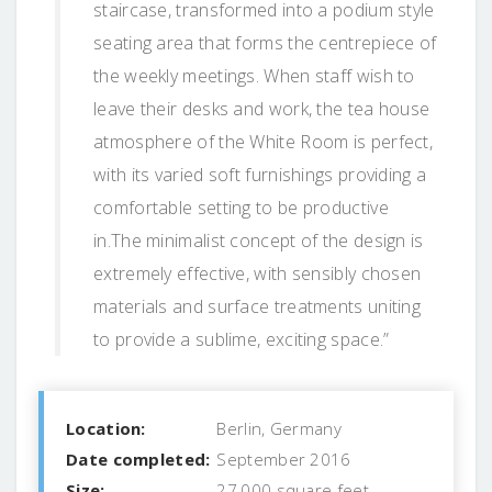
staircase, transformed into a podium style
seating area that forms the centrepiece of
the weekly meetings. When staff wish to
leave their desks and work, the tea house
atmosphere of the White Room is perfect,
with its varied soft furnishings providing a
comfortable setting to be productive
in.The minimalist concept of the design is
extremely effective, with sensibly chosen
materials and surface treatments uniting
to provide a sublime, exciting space.”
Location:
Berlin, Germany
Date completed:
September 2016
Size:
27,000 square feet