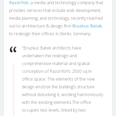
Razorfish
, a media and technology company that
provides services that include web development,
media planning, and technology, recently reached
out to architecture & design firm
Bruzkus Batek
,
to redesign their offices in Berlin, Germany.
“Bruzkus Batek architects have
undertaken the redesign and
comprehensive material and spatial
conception of Razorfish’s 2500 sq m
office space. The elements of the new
design enclose the building’s structure
without disturbing it, working harmoniously
with the existing elements.The office
occupies two levels, linked by two