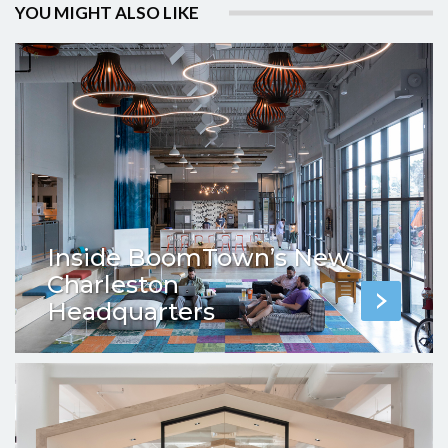
YOU MIGHT ALSO LIKE
Inside BoomTown’s New
Charleston
Headquarters