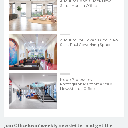
A Tour of Goop’s Sleek New
Santa Monica Office
A Tour of The Coven’s Cool New
Saint Paul Coworking Space
Inside Professional
Photographers of America’s
New Atlanta Office
Join Officelovin’ weekly newsletter and get the