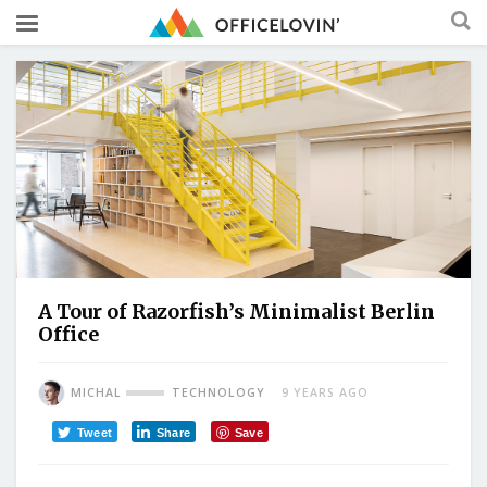
A Tour of Razorfish’s Minimalist Berlin
Office
MICHAL
TECHNOLOGY
9 YEARS AGO
Tweet
Share
Save