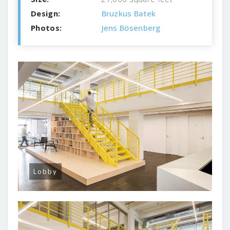
Design:
Bruzkus Batek
Photos:
Jens Bösenberg
Lobby