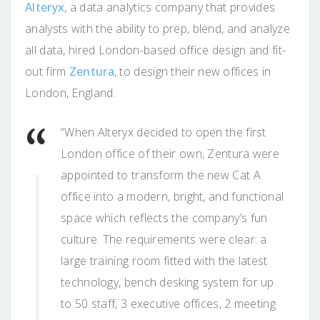
Alteryx
, a data analytics company that provides
analysts with the ability to prep, blend, and analyze
all data, hired London-based office design and fit-
out firm
Zentura
, to design their new offices in
London, England.
“When Alteryx decided to open the first
London office of their own, Zentura were
appointed to transform the new Cat A
office into a modern, bright, and functional
space which reflects the company’s fun
culture. The requirements were clear: a
large training room fitted with the latest
technology, bench desking system for up
to 50 staff, 3 executive offices, 2 meeting