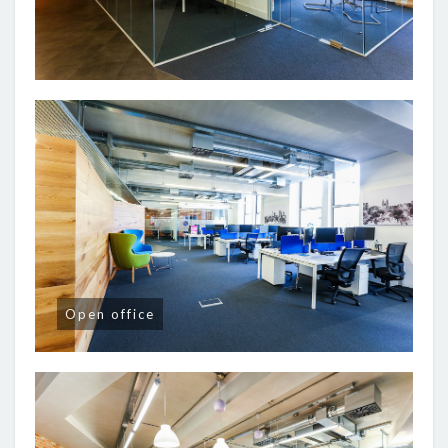
Open office