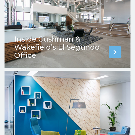
Inside Cushman &
Wakefield’s El Segundo
Office