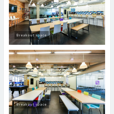
Breakout space
Breakout space