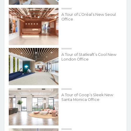
A Tour of L’Oréal’s New Seoul
Office
A Tour of Statkraft’s Cool New
London Office
A Tour of Goop’s Sleek New
Santa Monica Office