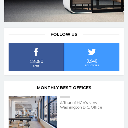
FOLLOW US
3,648
13,080
FOLLOWERS
FANS
MONTHLY BEST OFFICES
A Tour of HGA’s New
Washington D.C. Office