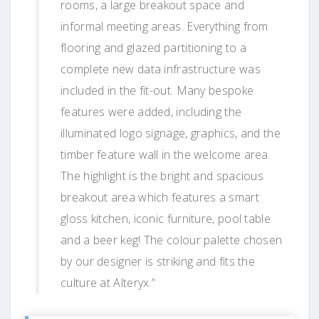
rooms, a large breakout space and
informal meeting areas. Everything from
flooring and glazed partitioning to a
complete new data infrastructure was
included in the fit-out. Many bespoke
features were added, including the
illuminated logo signage, graphics, and the
timber feature wall in the welcome area.
The highlight is the bright and spacious
breakout area which features a smart
gloss kitchen, iconic furniture, pool table
and a beer keg! The colour palette chosen
by our designer is striking and fits the
culture at Alteryx.”