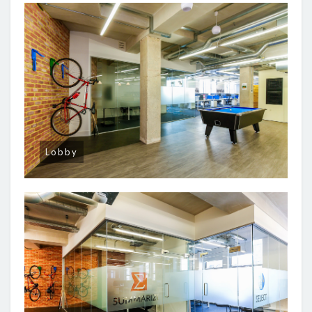
Lobby