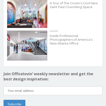
A Tour of The Coven’s Cool New
Saint Paul Coworking Space
Inside Professional
Photographers of America’s
New Atlanta Office
Join Officelovin’ weekly newsletter and get the
best design inspiration: