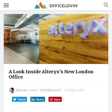
A Look Inside Alteryx’s New London
Office
MICHAL
TECHNOLOGY
9 YEARS AGO
Tweet
Share
Save