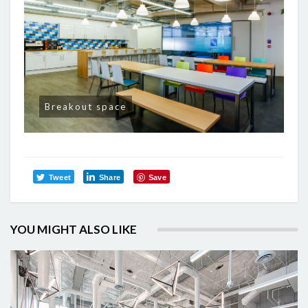
Breakout space
Tweet
Share
Save
YOU MIGHT ALSO LIKE