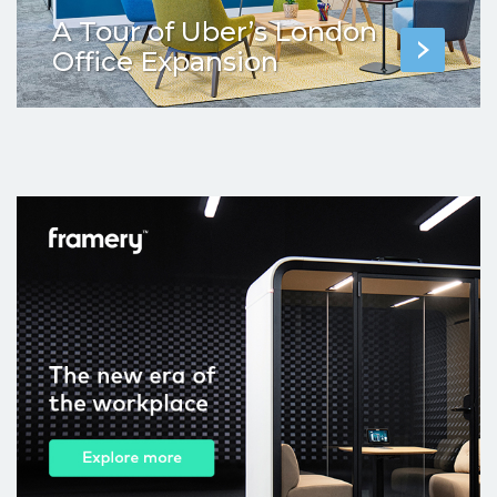
A Tour of Uber’s London
Office Expansion