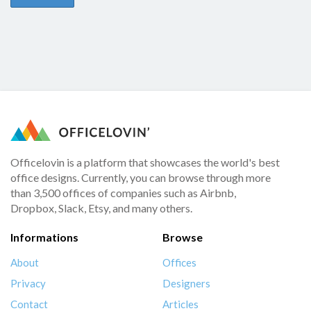
Officelovin is a platform that showcases the world's best
office designs. Currently, you can browse through more
than 3,500 offices of companies such as Airbnb,
Dropbox, Slack, Etsy, and many others.
Informations
Browse
About
Offices
Privacy
Designers
Contact
Articles