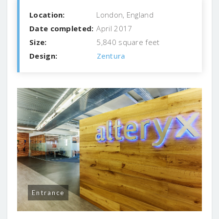
Location:
London, England
Date completed:
April 2017
Size:
5,840 square feet
Design:
Zentura
Entrance