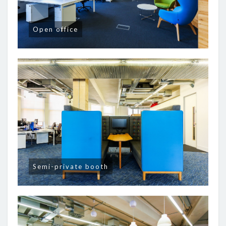
Open office
Semi-private booth