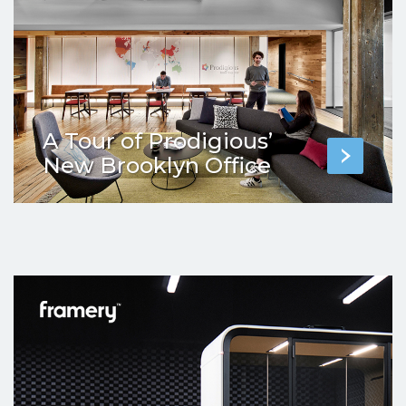
A Tour of Prodigious’
New Brooklyn Office