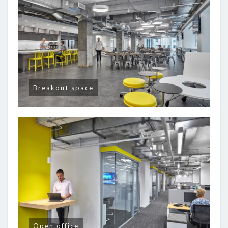
Breakout space
Open office