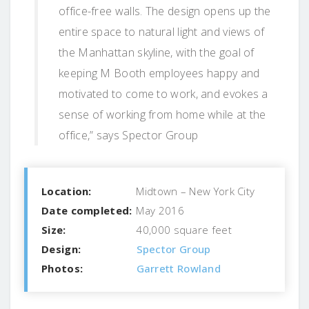
office-free walls. The design opens up the
entire space to natural light and views of
the Manhattan skyline, with the goal of
keeping M Booth employees happy and
motivated to come to work, and evokes a
sense of working from home while at the
office,” says Spector Group
Location:
Midtown – New York City
Date completed:
May 2016
Size:
40,000 square feet
Design:
Spector Group
Photos:
Garrett Rowland