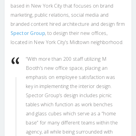
based in New York City that focuses on brand
marketing, public relations, social media and
branded content hired architecture and design firm
Spector Group
, to design their new offices,
located in New York City’s Midtown neighborhood.
“With more than 200 staff utilizing M
Booth’s new office space, placing an
emphasis on employee satisfaction was
key in implementing the interior design.
Spector Group’s design includes picnic
tables which function as work benches
and glass cubes which serve as a “home
base” for many different teams within the
agency, all while being surrounded with