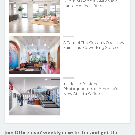
A Tour of Goop’s Sleek New
Santa Monica Office
A Tour of The Coven’s Cool New
Saint Paul Coworking Space
Inside Professional
Photographers of America’s
New Atlanta Office
Join Officelovin’ weekly newsletter and get the