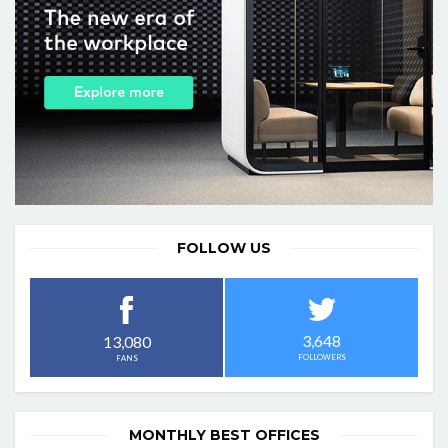
FOLLOW US
3,648
13,080
FOLLOWERS
FANS
MONTHLY BEST OFFICES