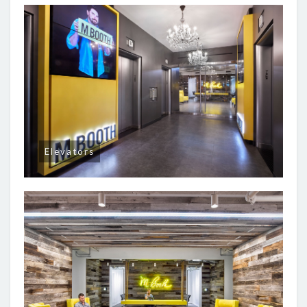
Elevators