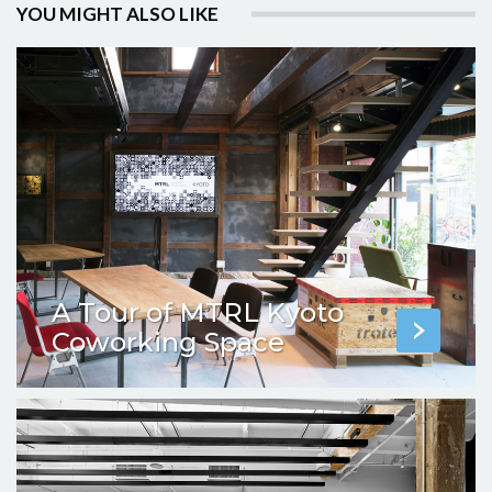
YOU MIGHT ALSO LIKE
A Tour of MTRL Kyoto
Coworking Space