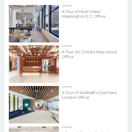
A Tour of HGA’s New
Washington D.C. Office
A Tour of L’Oréal’s New Seoul
Office
A Tour of Statkraft’s Cool New
London Office