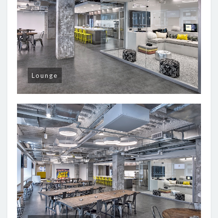
Lounge