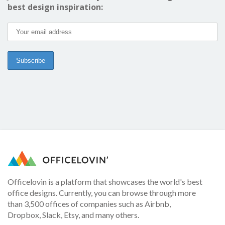
best design inspiration:
Officelovin is a platform that showcases the world's best
office designs. Currently, you can browse through more
than 3,500 offices of companies such as Airbnb,
Dropbox, Slack, Etsy, and many others.