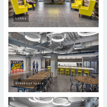
Lobby
Breakout space