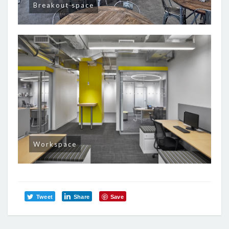
Breakout space
Workspace
Tweet
Share
Save