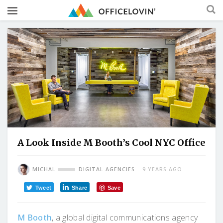
A Look Inside M Booth’s Cool NYC Office
MICHAL
DIGITAL AGENCIES
9 YEARS AGO
Tweet
Share
Save
M Booth
, a global digital communications agency